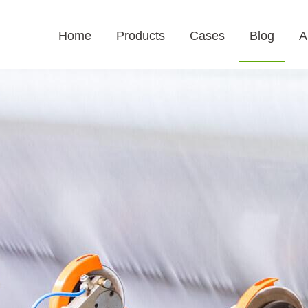
Home
Products
Cases
Blog
A