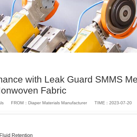
rmance with Leak Guard SMMS Me
onwoven Fabric
ls
FROM：Diaper Materials Manufacturer
TIME：2023-07-20
luid Retention