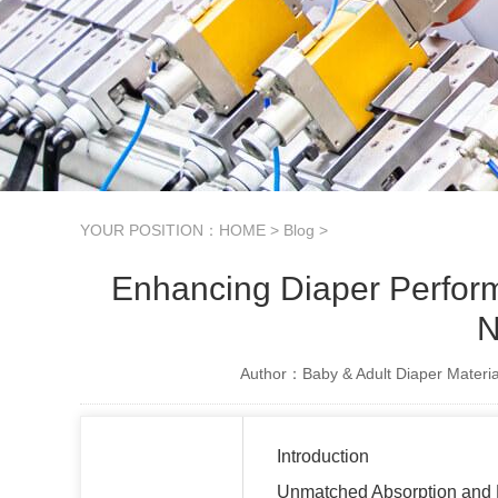
YOUR POSITION：
HOME
>
Blog
>
Enhancing Diaper Perfo
N
Author：Baby & Adult Diaper Materia
Introduction
Unmatched Absorption and F