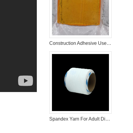
Construction Adhesive Used For Adult Diaper Raw Materials
Spandex Yarn For Adult Diaper Raw Materials