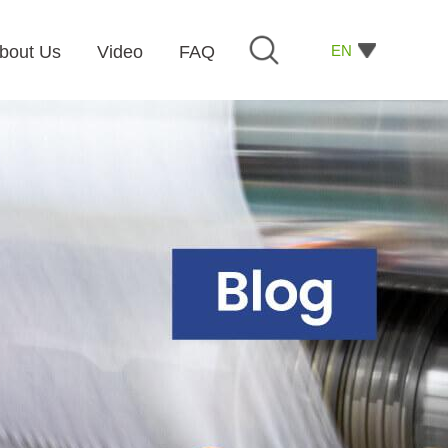
EN
bout Us
Video
FAQ