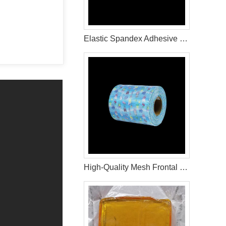
Elastic Spandex Adhesive Hot Melt Glue For Adult Diaper Raw Materials
High-Quality Mesh Frontal Tape for Diaper Manufacturing