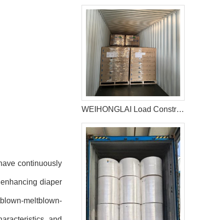
WEIHONGLAI Load Construction Adhesive and Elastic Adhesive for Jordan Customer
 have continuously
n enhancing diaper
tblown-meltblown-
racteristics and