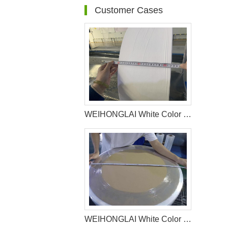
Customer Cases
WEIHONGLAI White Color Hydrophobic Spunbond Non woven Fabric Help Customer in Pakistan Win the Market
WEIHONGLAI White Color Hydrophilic Spunbond Non woven Fabric Shipped to Jordan Customer