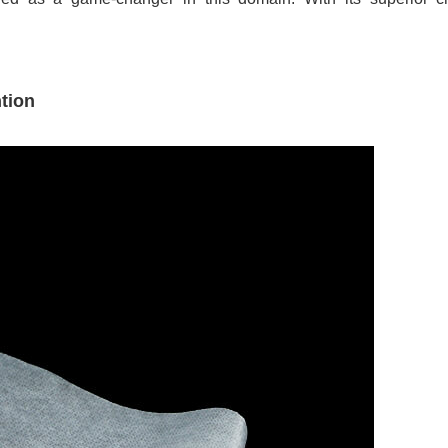
.
tion