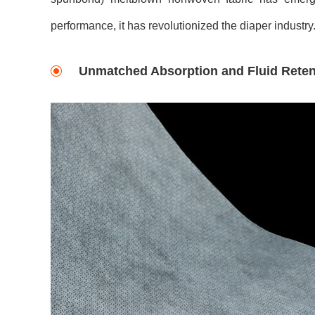
performance, it has revolutionized the diaper industry
Unmatched Absorption and Fluid Reten