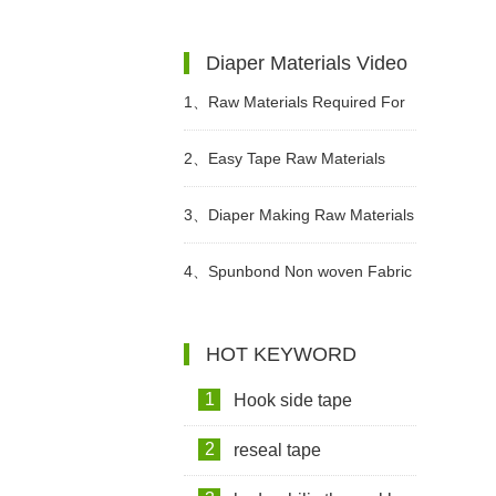
Changed?
Diaper Materials Video
1、
Raw Materials Required For
Making Sanitary Pads Video
2、
Easy Tape Raw Materials
Used In Sanitary Pads Video
3、
Diaper Making Raw Materials
Video
4、
Spunbond Non woven Fabric
For Adult Diaper Production
HOT KEYWORD
Video
1
Hook side tape
2
reseal tape