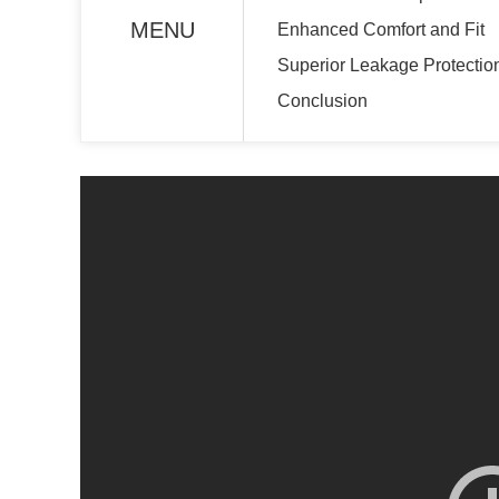
MENU
Enhanced Comfort and Fit
Superior Leakage Protectio
Conclusion