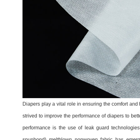
Diapers play a vital role in ensuring the comfort and
strived to improve the performance of diapers to bet
performance is the use of leak guard technologies
spunbond) meltblown nonwoven fabric has emerged