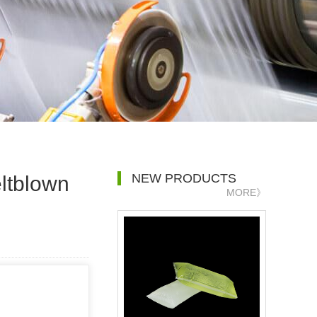
NEW PRODUCTS
ltblown
MORE》