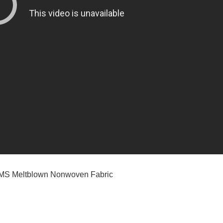
MMS Meltblown Nonwoven Fabric