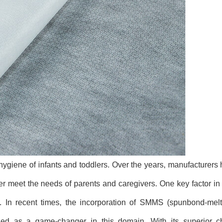
 hygiene of infants and toddlers. Over the years, manufacturers
ter meet the needs of parents and caregivers. One key factor i
. In recent times, the incorporation of SMMS (spunbond-mel
 as a game-changer in this domain. With its superior cha