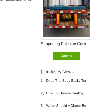
Supporting Pakistan Customer with a 40HQ Nonwoven Fabric Shipment
Cases+
Industry News
1、
Does The Baby Easily Turn
Red Buttocks When Wearing
2、
How To Choose Healthy
Diapers In Summer?
Diapers?
3、
When Should A Diaper Be