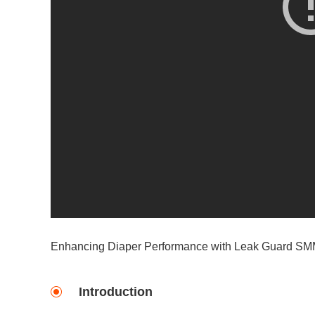
Enhancing Diaper Performance with Leak Guard S
Introduction