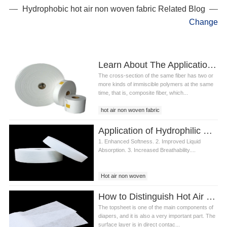
Hydrophobic hot air non woven fabric Related Blog
Change
Learn About The Application Of ES Composite Fibers In Hot Air Non Woven Fabric
The cross-section of the same fiber has two or
more kinds of immiscible polymers at the same
time, that is, composite fiber, which...
hot air non woven fabric
air through non woven fabric
Application of Hydrophilic Hot Air Non Woven Fabric Topsheet in Baby Diaper
air through bonding non woven
1. Enhanced Softness. 2. Improved Liquid
Absorption. 3. Increased Breathability....
Hot air non woven
Hydrophilic Hot Air Non Woven Fabric
How to Distinguish Hot Air Non woven Fabric and Spunbond Non woven Fabric for Diapers?
The topsheet is one of the main components of
diapers, and it is also a very important part. The
surface layer is in direct contac...