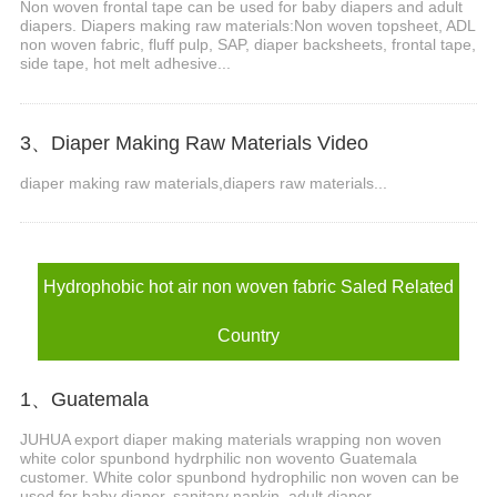
Non woven frontal tape can be used for baby diapers and adult
diapers. Diapers making raw materials:Non woven topsheet, ADL
non woven fabric, fluff pulp, SAP, diaper backsheets, frontal tape,
side tape, hot melt adhesive...
3、Diaper Making Raw Materials Video
diaper making raw materials,diapers raw materials...
Hydrophobic hot air non woven fabric Saled Related
Country
1、Guatemala
JUHUA export diaper making materials wrapping non woven
white color spunbond hydrphilic non wovento Guatemala
customer. White color spunbond hydrophilic non woven can be
used for baby diaper, sanitary napkin, adult diaper.