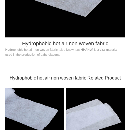
Hydrophobic hot air non woven fabric
Hydrophobic hot air non woven fabric, also known as HHANW, is a vital material
used in the production of baby diapers.
Hydrophobic hot air non woven fabric Related Product