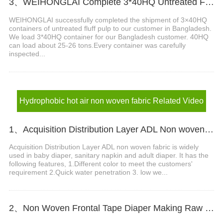
3、WEIHONGLAI Complete 3*40HQ Untreated Fluff Pulp Ship To Bangladesh Customer
WEIHONGLAI successfully completed the shipment of 3×40HQ
containers of untreated fluff pulp to our customer in Bangladesh.
We load 3*40HQ container for our Bangladesh customer. 40HQ
can load about 25-26 tons.​ Every container was carefully
inspected...
Hydrophobic hot air non woven fabric Related Video
1、Acquisition Distribution Layer ADL Non woven Fabric for Baby Diaper Video
Acquisition Distribution Layer ADL non woven fabric is widely
used in baby diaper, sanitary napkin and adult diaper. It has the
following features, 1.Different color to meet the customers'
requirement 2.Quick water penetration 3. low we...
2、Non Woven Frontal Tape Diaper Making Raw Materials Video