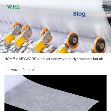
HOME
>
KEYWORD
>
hot air non woven
>
Hydrophobic hot air
non woven fabric
>