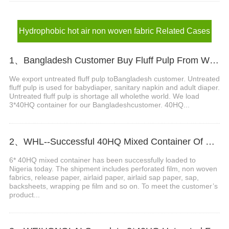
Hydrophobic hot air non woven fabric Related Cases
1、Bangladesh Customer Buy Fluff Pulp From WEIHONGLAI
We export untreated fluff pulp toBangladesh customer. Untreated
fluff pulp is used for babydiaper, sanitary napkin and adult diaper.
Untreated fluff pulp is shortage all wholethe world. We load
3*40HQ container for our Bangladeshcustomer. 40HQ...
2、WHL--Successful 40HQ Mixed Container Of Sanitary Napkin Raw Materials Shipment to Nigeria Customer
6* 40HQ mixed container has been successfully loaded to
Nigeria today. The shipment includes perforated film, non woven
fabrics, release paper, airlaid paper, airlaid sap paper, sap,
backsheets, wrapping pe film and so on. To meet the customer’s
product...