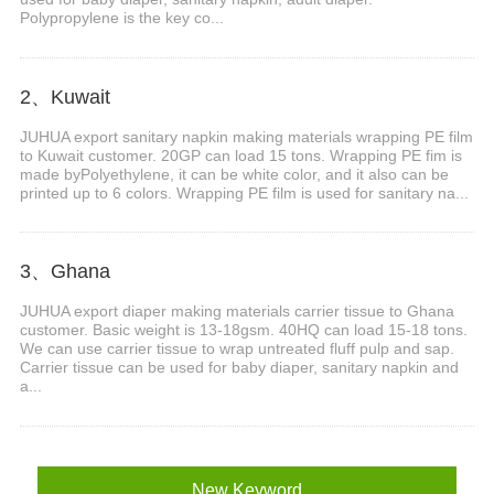
Polypropylene is the key co...
2、Kuwait
JUHUA export sanitary napkin making materials wrapping PE film
to Kuwait customer. 20GP can load 15 tons. Wrapping PE fim is
made byPolyethylene, it can be white color, and it also can be
printed up to 6 colors. Wrapping PE film is used for sanitary na...
3、Ghana
JUHUA export diaper making materials carrier tissue to Ghana
customer. Basic weight is 13-18gsm. 40HQ can load 15-18 tons.
We can use carrier tissue to wrap untreated fluff pulp and sap.
Carrier tissue can be used for baby diaper, sanitary napkin and
a...
New Keyword