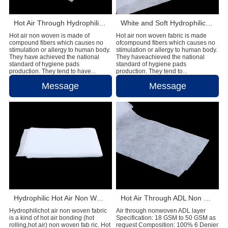
Hot Air Through Hydrophilic Non Woven Materials In Diapers
White and Soft Hydrophilic Hot Air Non Woven Fabric Diaper Production Raw Material
Hot air non woven is made of
Hot air non woven fabric is made
compound fibers which causes no
ofcompound fibers which causes no
stimulation or allergy to human body.
stimulation or allergy to human body.
They have achieved the national
They haveachieved the national
standard of hygiene pads
standard of hygiene pads
production. They tend to have...
production. They tend to...
Message
Message
Hydrophilic Hot Air Non Woven Fabric for Baby Diaper Raw Materials
Hot Air Through ADL Non Woven For Baby Diaper Raw Materials
Hydrophilichot air non woven fabric
Air through nonwoven ADL layer
is a kind of hot air bonding (hot
Specification: 18 GSM to 50 GSM as
rolling,hot air) non woven fab ric. Hot
request Composition: 100% 6 Denier