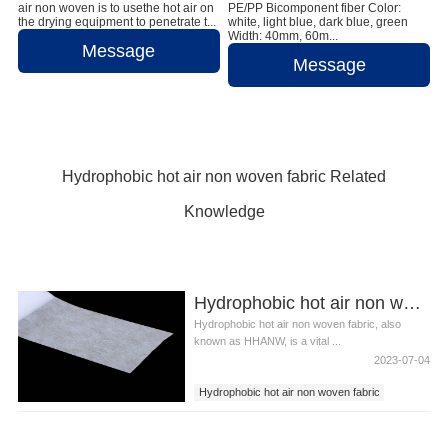
air non woven is to usethe hot air on
PE/PP Bicomponent fiber Color:
the drying equipment to penetrate t...
white, light blue, dark blue, green
Width: 40mm, 60m...
Message
Message
Hydrophobic hot air non woven fabric Related
Knowledge
Hydrophobic hot air non woven fabric
Hydrophobic hot air non woven fabric, also
known as HHANW, is a vital ...
2023-07-04
Hydrophobic hot air non woven fabric