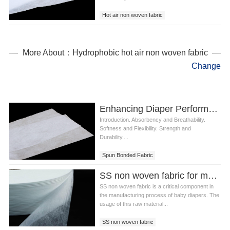
Hot air non woven fabric
Diaper non woven fabric
More About：Hydrophobic hot air non woven fabric
Change
Enhancing Diaper Performance with Non-Woven Spun Bonded Fabric
Introduction. Absorbency and Breathability.
Softness and Flexibility. Strength and
Durability....
Spun Bonded Fabric
SS non woven fabric for making diaper
SS non woven fabric is a critical component in
the manufacturing process of baby diapers. The
usage of this raw material...
SS non woven fabric