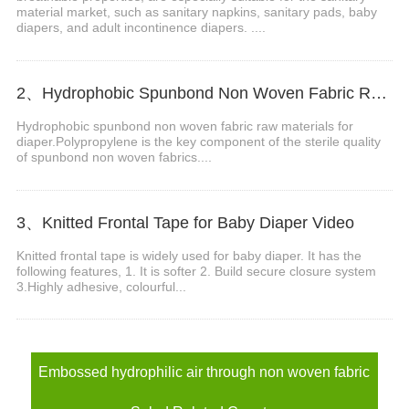
material market, such as sanitary napkins, sanitary pads, baby
diapers, and adult incontinence diapers. ....
2、Hydrophobic Spunbond Non Woven Fabric Raw Material For Diapers Video
Hydrophobic spunbond non woven fabric raw materials for
diaper.Polypropylene is the key component of the sterile quality
of spunbond non woven fabrics....
3、Knitted Frontal Tape for Baby Diaper Video
Knitted frontal tape is widely used for baby diaper. It has the
following features, 1. It is softer 2. Build secure closure system
3.Highly adhesive, colourful...
Embossed hydrophilic air through non woven fabric