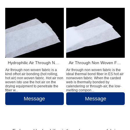
Hydrophilic Air Through Non Woven Fabric Raw Materials For Making Adult Diapers
Air Through Non Woven Fabric Raw Materials To Make Disposable Diapers
Air through non woven fabric is a
Air through non woven fabric is the
kind ofhot air bonding (hot rolling,
ideal thermal bond fiber in ES hot air
hot air) non woven fabric. Hot air non
nonwoven fabric. When the carded
woven isto use the hot air on the
web is thermally bonded by
drying equipment to penetrate the
calendering or through-air, the low-
fiber w...
melting compon...
Message
Message