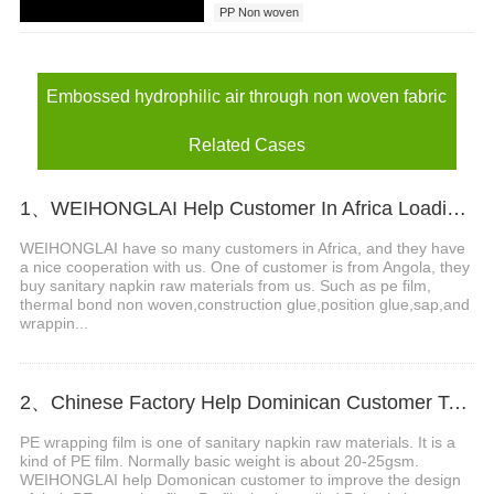
PP Non woven
Embossed hydrophilic air through non woven fabric
Related Cases
1、WEIHONGLAI Help Customer In Africa Loading PE Film And Thermal Bond Non Woven Fabric
WEIHONGLAI have so many customers in Africa, and they have
a nice cooperation with us. One of customer is from Angola, they
buy sanitary napkin raw materials from us. Such as pe film,
thermal bond non woven,construction glue,position glue,sap,and
wrappin...
2、Chinese Factory Help Dominican Customer To Improve The Design Of PE Wrapping Film
PE wrapping film is one of sanitary napkin raw materials. It is a
kind of PE film. Normally basic weight is about 20-25gsm.
WEIHONGLAI help Domonican customer to improve the design