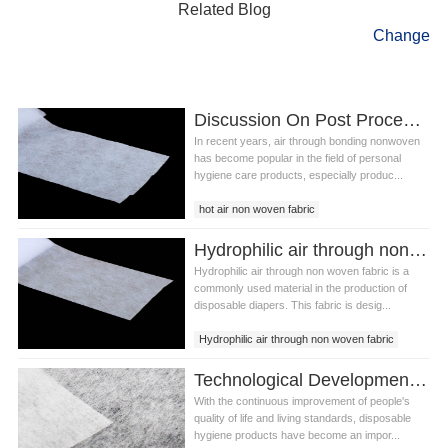
Related Blog
Change
Discussion On Post Processing Technology Of Air Through Bonding Nonwoven
In recent years, air through bonding nonwoven
has become popular in the field of personal
hygiene care products, especially produc...
hot air non woven fabric
air through non woven
Hydrophilic air through non woven fabric
air through bonding nonwoven
Hydrophilic air through non woven fabric is a
commonly used material in the production of
disposable diapers. This fabric is desig...
Hydrophilic air through non woven fabric
Technological Development And Prospect Of Hydrophobic Air Through Non Woven Fabric
With the continuous improvement of people's
quality of life and living standards, disposable
hygiene products have become an impor...