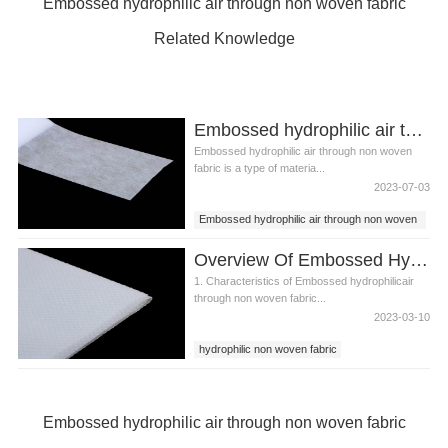
Embossed hydrophilic air through non woven fabric
Related Knowledge
Embossed hydrophilic air through non woven fabric
Embossed hydrophilic air through non woven
fabric is a type of materia...
2023-07-03
Embossed hydrophilic air through non woven
fabric
Overview Of Embossed Hydrophilic Air Through Non Woven Fabric
1. Characteristics of Embossed hydrophilicair
through non woven fabric...
2023-03-10
hydrophilic non woven fabric
air through non woven fabric
Embossed hydrophilic air through non woven
fabric
Embossed hydrophilic air through non woven fabric