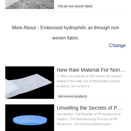
Hot air non woven fabric
hydrophobic non woven fabric
hydrophobic air through non woven fabric
More About：Embossed hydrophilic air through non
woven fabric
Change
New Raw Material For Non Woven For Sanitary Napkin
1. New raw material of Non woven for sanitary
napkin In the daily use of disposable sanitary
products, the surface n...
non woven products
sanitary napkin non woven fabric
Unveiling the Secrets of PP Non woven in Diaper Production
Non woven for sanitary napkin
Introduction. The Benefits of PP Nonwoven in
Diapers. The Manufacturing Process of PP
Nonwoven. The Environmental Impact...