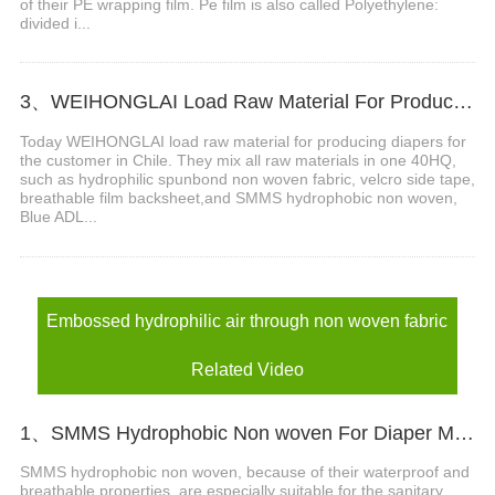
of their PE wrapping film. Pe film is also called Polyethylene:
divided i...
3、WEIHONGLAI Load Raw Material For Producing Diapers For The Customer In Chile
Today WEIHONGLAI load raw material for producing diapers for
the customer in Chile. They mix all raw materials in one 40HQ,
such as hydrophilic spunbond non woven fabric, velcro side tape,
breathable film backsheet,and SMMS hydrophobic non woven,
Blue ADL...
Embossed hydrophilic air through non woven fabric
Related Video
1、SMMS Hydrophobic Non woven For Diaper Making Raw Materials Video
SMMS hydrophobic non woven, because of their waterproof and
breathable properties, are especially suitable for the sanitary