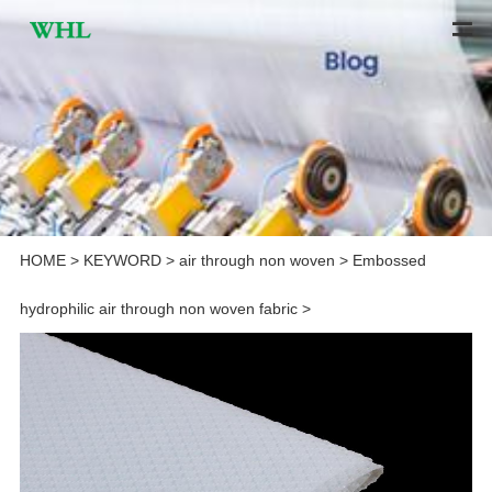
HOME
>
KEYWORD
>
air through non woven
>
Embossed
hydrophilic air through non woven fabric
>