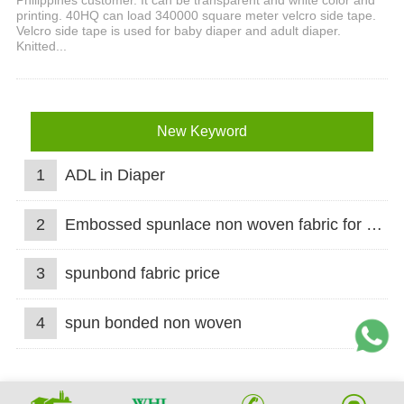
Philippines customer. It can be transparent and white color and
printing. 40HQ can load 340000 square meter velcro side tape.
Velcro side tape is used for baby diaper and adult diaper.
Knitted...
New Keyword
1
ADL in Diaper
2
Embossed spunlace non woven fabric for wet wipes
3
spunbond fabric price
4
spun bonded non woven