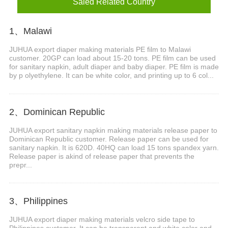
Saled Related Country
1、Malawi
JUHUA export diaper making materials PE film to Malawi
customer. 20GP can load about 15-20 tons. PE film can be used
for sanitary napkin, adult diaper and baby diaper. PE film is made
by p olyethylene. It can be white color, and printing up to 6 col...
2、Dominican Republic
JUHUA export sanitary napkin making materials release paper to
Dominican Republic customer. Release paper can be used for
sanitary napkin. It is 620D. 40HQ can load 15 tons spandex yarn.
Release paper is akind of release paper that prevents the
prepr...
3、Philippines
JUHUA export diaper making materials velcro side tape to