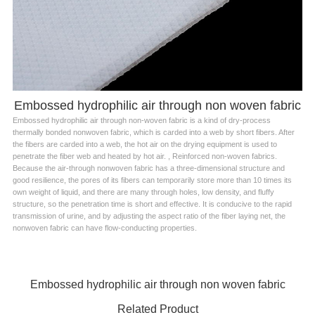
Embossed hydrophilic air through non woven fabric
Embossed hydrophilic air through non-woven fabric is a kind of dry-process
thermally bonded nonwoven fabric, which is carded into a web by short fibers. After
the fibers are carded into a web, the hot air on the drying equipment is used to
penetrate the fiber web and heated by hot air. , Reinforced non-woven fabrics.
Because the air-through nonwoven fabric has a three-dimensional structure and
good resilience, the pores of its fibers can temporarily store more than 10 times its
own weight of liquid, and there are many through holes, low density, and fluffy
structure, so the penetration time is short and effective. It is conducive to the rapid
transmission of urine, and by adjusting the aspect ratio of the fiber laying net, the
nonwoven fabric can have flow-conducting properties.
Embossed hydrophilic air through non woven fabric
Related Product