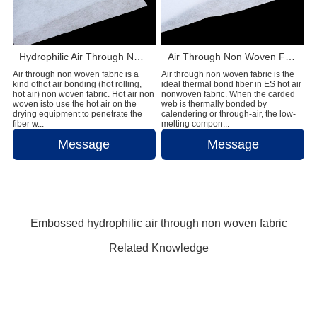
Hydrophilic Air Through Non Woven Fabric Raw Materials For Making Adult Diapers
Air Through Non Woven Fabric Raw Materials To Make Disposable Diapers
Air through non woven fabric is a
Air through non woven fabric is the
kind ofhot air bonding (hot rolling,
ideal thermal bond fiber in ES hot air
hot air) non woven fabric. Hot air non
nonwoven fabric. When the carded
woven isto use the hot air on the
web is thermally bonded by
drying equipment to penetrate the
calendering or through-air, the low-
fiber w...
melting compon...
Message
Message
Embossed hydrophilic air through non woven fabric
Related Knowledge