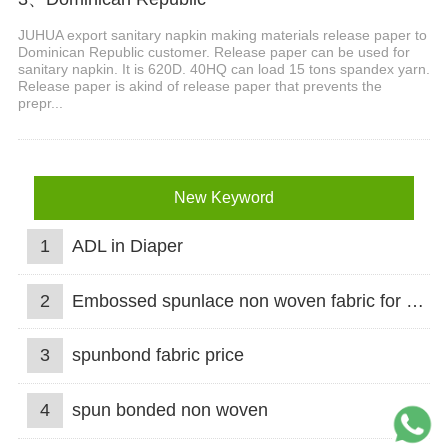
JUHUA export sanitary napkin making materials release paper to
Dominican Republic customer. Release paper can be used for
sanitary napkin. It is 620D. 40HQ can load 15 tons spandex yarn.
Release paper is akind of release paper that prevents the
prepr...
New Keyword
1
ADL in Diaper
2
Embossed spunlace non woven fabric for wet wipes
3
spunbond fabric price
4
spun bonded non woven