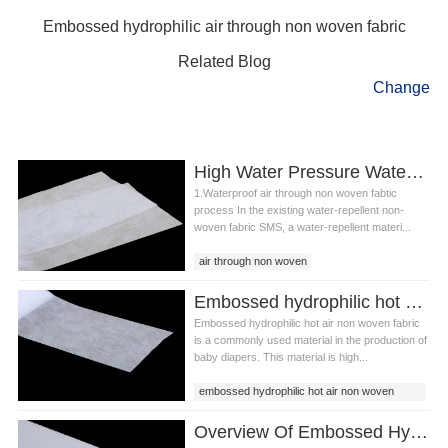
Embossed hydrophilic air through non woven fabric
Related Blog
Change
High Water Pressure Waterproof Air Through Non Woven Fabtic And Production System
1.Waterproof air through non woven fabtic
process In the existing water-repellent non-
woven fabric SMS, a water-repellent materi...
air through non woven
waterproof air through non woven fabtic
Embossed hydrophilic hot air non woven fabric
waterproof non woven fabtic
Embossed hydrophilic hot air non woven fabric
is a commonly used material in the production of
baby diapers. This material is high...
embossed hydrophilic hot air non woven
fabric
Overview Of Embossed Hydrophilic Air Through Non Woven Fabric