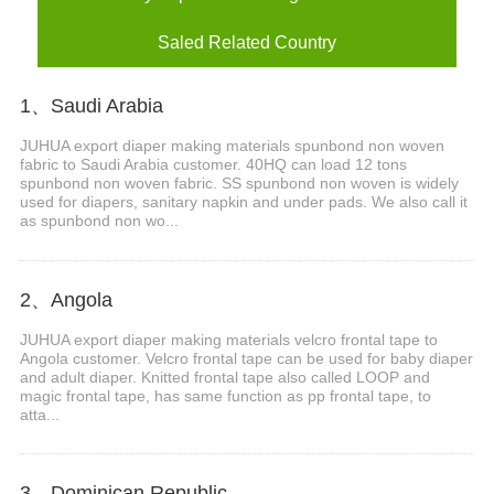
Saled Related Country
1、Saudi Arabia
JUHUA export diaper making materials spunbond non woven
fabric to Saudi Arabia customer. 40HQ can load 12 tons
spunbond non woven fabric. SS spunbond non woven is widely
used for diapers, sanitary napkin and under pads. We also call it
as spunbond non wo...
2、Angola
JUHUA export diaper making materials velcro frontal tape to
Angola customer. Velcro frontal tape can be used for baby diaper
and adult diaper. Knitted frontal tape also called LOOP and
magic frontal tape, has same function as pp frontal tape, to
atta...
3、Dominican Republic