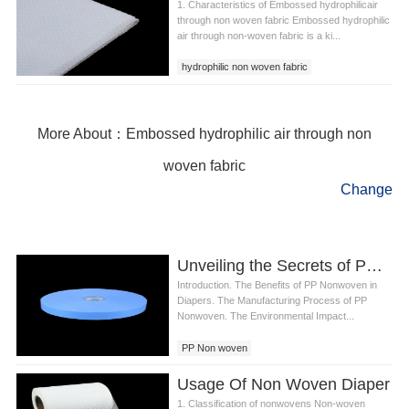
1. Characteristics of Embossed hydrophilicair
through non woven fabric Embossed hydrophilic
air through non-woven fabric is a ki...
hydrophilic non woven fabric
air through non woven fabric
Embossed hydrophilic air through non woven
fabric
More About：Embossed hydrophilic air through non
woven fabric
Change
Unveiling the Secrets of PP Non woven in Diaper Production
Introduction. The Benefits of PP Nonwoven in
Diapers. The Manufacturing Process of PP
Nonwoven. The Environmental Impact...
PP Non woven
Usage Of Non Woven Diaper
1. Classification of nonwovens Non-woven