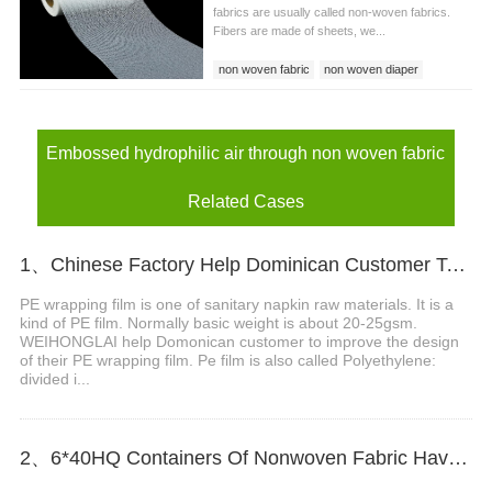
fabrics are usually called non-woven fabrics.
Fibers are made of sheets, we...
non woven fabric
non woven diaper
non woven baby diaper
Embossed hydrophilic air through non woven fabric
Related Cases
1、Chinese Factory Help Dominican Customer To Improve The Design Of PE Wrapping Film
PE wrapping film is one of sanitary napkin raw materials. It is a
kind of PE film. Normally basic weight is about 20-25gsm.
WEIHONGLAI help Domonican customer to improve the design
of their PE wrapping film. Pe film is also called Polyethylene:
divided i...
2、6*40HQ Containers Of Nonwoven Fabric Have Been Shipped To Afric Successfully