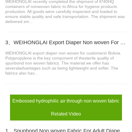
WEIHONGLAI recently completed the shipment of 6*40HQ
containers of nonwoven fabric to Africa for hygiene products
production. All goods were carefully inspected and loaded to
ensure stable quality and safe transportation. The shipment was
delivered sm...
3、WEIHONGLAI Export Diaper Non woven For Customer In Bolivia
WEIHONGLAI export diaper non woven for customerin Bolivia.
Polypropylene is the key component of thesterile quality of
spunbond non woven fabrics. The material we offer has
severaladvantages such as being lightweight and softer. The
fabrics also hav...
Embossed hydrophilic air through non woven fabric
Related Video
1、Spunbond Non woven Fabric For Adult Diaper Production Video