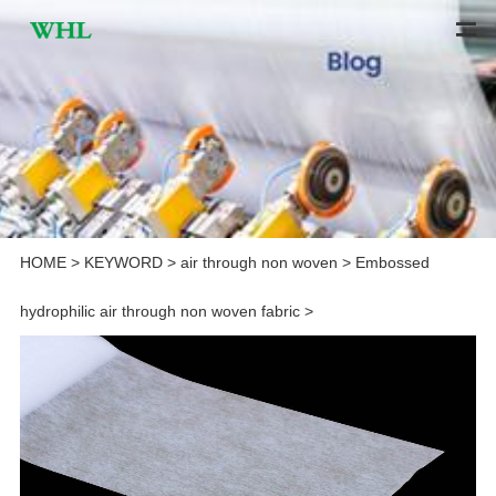
HOME
>
KEYWORD
>
air through non woven
>
Embossed
hydrophilic air through non woven fabric
>