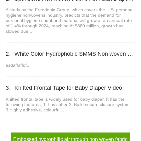
A study by the Freedonia Group, which covers the U.S. personal
hygiene nonwovens industry, predicts that the demand for
personal hygiene spunbond material will grow at an annual rate
of 1.4% through 2024, reaching At $880 million, growth has
slowed due...
2、White Color Hydrophobic SMMS Non woven Fabric for Baby Diaper Video
asdaffaffqf...
3、Knitted Frontal Tape for Baby Diaper Video
Knitted frontal tape is widely used for baby diaper. It has the
following features, 1. It is softer 2. Build secure closure system
3.Highly adhesive, colourful...
Embossed hydrophilic air through non woven fabric