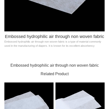
Embossed hydrophilic air through non woven fabric
Embossed hydrophilic air through non woven fabric is a type of material commonly
used in the manufacturing of diapers. It is known for its excellent absorbency
Embossed hydrophilic air through non woven fabric
Related Product