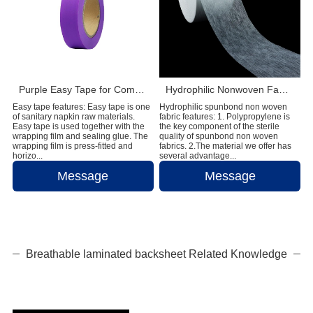
Purple Easy Tape for Comfortable and Reliable Sanitary Napkin Fastening
Hydrophilic Nonwoven Fabric Supplier for Diaper and Feminine Hygiene Products
Easy tape features: Easy tape is one
Hydrophilic spunbond non woven
of sanitary napkin raw materials.
fabric features: 1. Polypropylene is
Easy tape is used together with the
the key component of the sterile
wrapping film and sealing glue. The
quality of spunbond non woven
wrapping film is press-fitted and
fabrics. 2.The material we offer has
horizo...
several advantage...
Message
Message
Breathable laminated backsheet Related Knowledge