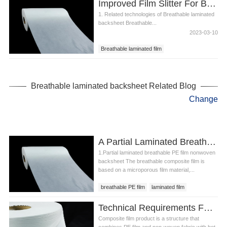
Improved Film Slitter For Breathable Laminated Backsheet
1. Related technologies of Breathable laminated
backsheet Breathable...
2023-03-10
Breathable laminated film
Breathable laminated sheet
Breathable laminated backsheet
Breathable laminated backsheet Related Blog
Change
A Partial Laminated Breathable Pe Film Nonwoven Backsheet
1.Partial laminated breathable PE film nonwoven
backsheet The breathable composite film is
based on a microporous film material,...
breathable PE film
laminated film
Partial laminated breathable PE film nonwoven
Technical Requirements For Breathable Laminated Sheet
backsheet
Composite film product is a structure that
combines PE film and non-woven fabric with hot