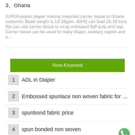
3、Ghana
JUHUA export diaper making materials carrier tissue to Ghana
customer. Basic weight is 13-18gsm. 40HQ can load 15-18 tons.
We can use carrier tissue to wrap untreated fluff pulp and sap.
Carrier tissue can be used for baby diaper, sanitary napkin and
a...
New Keyword
1
ADL in Diaper
2
Embossed spunlace non woven fabric for wet wipes
3
spunbond fabric price
4
spun bonded non woven