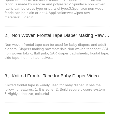
fabric is made by viscose and polyester.2.Spunlace non woven
fabric can be cross type or parallel type.3.Spunlace non woven
fabric can be plain or dot.4.Application:wet wipes raw
materials5.Loadin...
2、Non Woven Frontal Tape Diaper Making Raw Materials Video
Non woven frontal tape can be used for baby diapers and adult
diapers. Diapers making raw materials:Non woven topsheet, ADL
non woven fabric, fluff pulp, SAP, diaper backsheets, frontal tape,
side tape, hot melt adhesive...
3、Knitted Frontal Tape for Baby Diaper Video
Knitted frontal tape is widely used for baby diaper. It has the
following features, 1. It is softer 2. Build secure closure system
3.Highly adhesive, colourful...