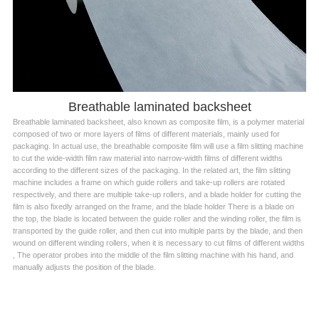
Breathable laminated backsheet
Breathable laminated backsheet, also known as composite film, is a polymer material
composed of two or more layers of films of different materials, mainly used for
packaging. In actual use, the breathable composite film will use a film slitting machine
to cut the wide-width film raw material into narrow-width films of different widths
according to the different sizes of the packaging. In the related art, the film slitting
machine includes a frame on which guide rollers and take-up rollers are rotated
respectively, and there are multiple take-up rollers, and a blade holder for cutting the
film is also fixedly arranged on the frame, and the blade holder There is a blade on
the top, the blade is located between the guide roller and the winding roller, the film is
transported by the guide roller, and then cut into multiple parts by the blade, and then
wound on different winding rollers, when it is necessary to cut films of different widths
, The operator probes into the middle of the film slitting machine with his hand, and
manually adjusts the position of the blade.