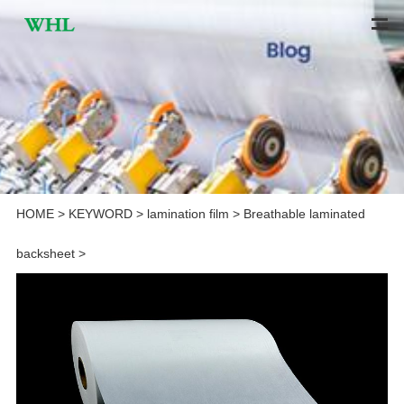
HOME
>
KEYWORD
>
lamination film
>
Breathable laminated
backsheet
>