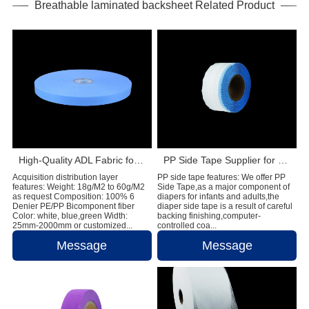
Breathable laminated backsheet Related Product
High-Quality ADL Fabric for Baby Diaper, Adult Diaper and Sanitary Napkin Applications
PP Side Tape Supplier for Global Diaper Raw Material Manufacturers
Acquisition distribution layer
PP side tape features: We offer PP
features: Weight: 18g/M2 to 60g/M2
Side Tape,as a major component of
as request Composition: 100% 6
diapers for infants and adults,the
Denier PE/PP Bicomponent fiber
diaper side tape is a result of careful
Color: white, blue,green Width:
backing finishing,computer-
25mm-2000mm or customized...
controlled coa...
Message
Message