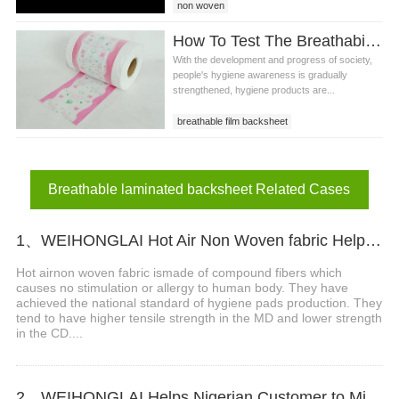
non woven
How To Test The Breathability And Safety Of Printed Film In Roll?
With the development and progress of society,
people's hygiene awareness is gradually
strengthened, hygiene products are...
breathable film backsheet
PE backsheet film
printed film in roll
Breathable laminated backsheet Related Cases
1、WEIHONGLAI Hot Air Non Woven fabric Help Customer in Nigeria Win The Market
Hot airnon woven fabric ismade of compound fibers which
causes no stimulation or allergy to human body. They have
achieved the national standard of hygiene pads production. They
tend to have higher tensile strength in the MD and lower strength
in the CD....
2、WEIHONGLAI Helps Nigerian Customer to Mix Loading the Sanitary Napkin Raw Materials