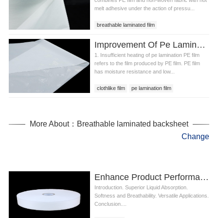
melt adhesive under the action of pressu...
breathable laminated film
breathable laminated sheet
Improvement Of Pe Lamination Rolling Device
breathable laminated backsheet
1. Insufficient heating of pe lamination PE film
refers to the film produced by PE film. PE film
has moisture resistance and low...
clothlike film
pe lamination film
pe lamination
More About：Breathable laminated backsheet
Change
Enhance Product Performance with Hydrophilic Nonwoven Fabric in Diapers
Introduction. Superior Liquid Absorption.
Softness and Breathability. Versatile Applications.
Conclusion....