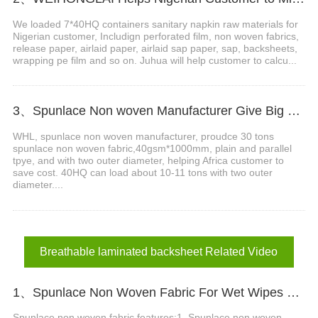
We loaded 7*40HQ containers sanitary napkin raw materials for
Nigerian customer, Includign perforated film, non woven fabrics,
release paper, airlaid paper, airlaid sap paper, sap, backsheets,
wrapping pe film and so on. Juhua will help customer to calcu...
3、Spunlace Non woven Manufacturer Give Big Support in Africa
WHL, spunlace non woven manufacturer, proudce 30 tons
spunlace non woven fabric,40gsm*1000mm, plain and parallel
tpye, and with two outer diameter, helping Africa customer to
save cost. 40HQ can load about 10-11 tons with two outer
diameter....
Breathable laminated backsheet Related Video
1、Spunlace Non Woven Fabric For Wet Wipes Video
Spunlace non woven fabric features:1. Spunlace non woven