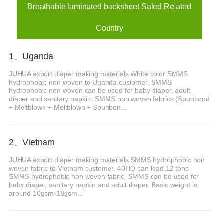
Breathable laminated backsheet Saled Related
Country
1、Uganda
JUHUA export diaper making materials White color SMMS
hydrophobic non woven to Uganda customer. SMMS
hydrophobic non woven can be used for baby diaper, adult
diaper and sanitary napkin. SMMS non woven fabrics (Spunbond
+ Meltblown + Meltblown + Spunbon...
2、Vietnam
JUHUA export diaper making materials SMMS hydrophobic non
woven fabric to Vietnam customer. 40HQ can load 12 tons
SMMS hydrophobic non woven fabric. SMMS can be used for
baby diaper, sanitary napkin and adult diaper. Basic weight is
around 10gsm-18gsm...