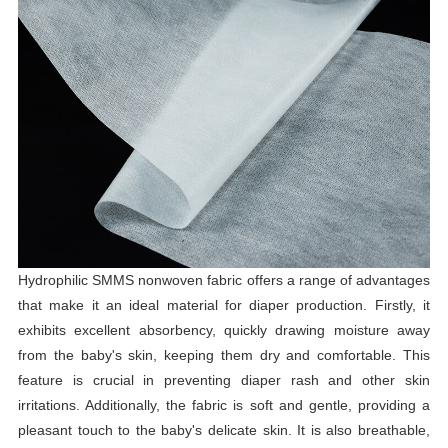
Hydrophilic SMMS nonwoven fabric offers a range of advantages
that make it an ideal material for diaper production. Firstly, it
exhibits excellent absorbency, quickly drawing moisture away
from the baby's skin, keeping them dry and comfortable. This
feature is crucial in preventing diaper rash and other skin
irritations. Additionally, the fabric is soft and gentle, providing a
pleasant touch to the baby's delicate skin. It is also breathable,