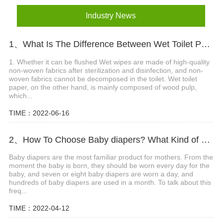
Industry News
1、What Is The Difference Between Wet Toilet Paper And Wet Wipes?
1. Whether it can be flushed Wet wipes are made of high-quality
non-woven fabrics after sterilization and disinfection, and non-
woven fabrics cannot be decomposed in the toilet. Wet toilet
paper, on the other hand, is mainly composed of wood pulp,
which...
TIME：2022-06-16
2、How To Choose Baby diapers? What Kind of Baby Diapers Are Breathable?
Baby diapers are the most familiar product for mothers. From the
moment the baby is born, they should be worn every day for the
baby, and seven or eight baby diapers are worn a day, and
hundreds of baby diapers are used in a month. To talk about this
freq...
TIME：2022-04-12