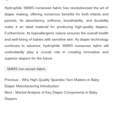
Hydrophilic SMMS nonwoven fabric has revolutionized the art of
diaper making, offering numerous benefits for both infants and
parents. Its absorbency, softness, breathability, and durability
make it an ideal material for producing high-quality diapers.
Furthermore, its hypoallergenic nature ensures the overall health
and well-being of babies with sensitive skin. As diaper technology
continues to advance, hydrophilic SMMS nonwoven fabric will
undoubtedly play a crucial role in creating innovative and
superior diapers for the future.
SMMS non woven fabric
Previous：
Why High-Quality Spandex Yarn Matters in Baby
Diaper Manufacturing Introduction
Next：
Market Analysis of Key Diaper Components in Baby
Diapers