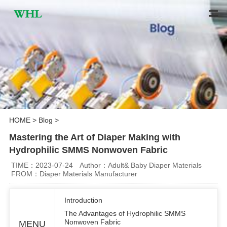
HOME
>
Blog
>
Mastering the Art of Diaper Making with
Hydrophilic SMMS Nonwoven Fabric
TIME：2023-07-24
Author：Adult& Baby Diaper Materials
FROM：Diaper Materials Manufacturer
Introduction
The Advantages of Hydrophilic SMMS
Nonwoven Fabric
MENU