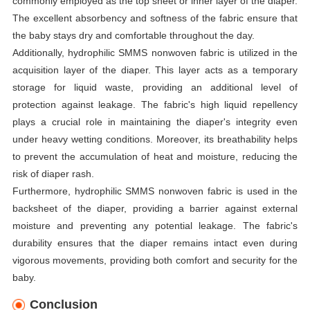
commonly employed as the top sheet or inner layer of the diaper.
The excellent absorbency and softness of the fabric ensure that
the baby stays dry and comfortable throughout the day.
Additionally, hydrophilic SMMS nonwoven fabric is utilized in the
acquisition layer of the diaper. This layer acts as a temporary
storage for liquid waste, providing an additional level of
protection against leakage. The fabric's high liquid repellency
plays a crucial role in maintaining the diaper's integrity even
under heavy wetting conditions. Moreover, its breathability helps
to prevent the accumulation of heat and moisture, reducing the
risk of diaper rash.
Furthermore, hydrophilic SMMS nonwoven fabric is used in the
backsheet of the diaper, providing a barrier against external
moisture and preventing any potential leakage. The fabric's
durability ensures that the diaper remains intact even during
vigorous movements, providing both comfort and security for the
baby.
Conclusion