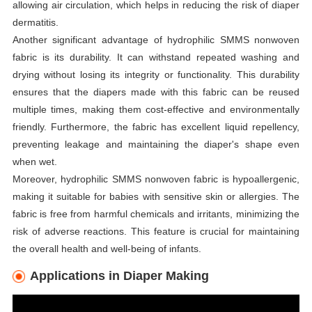
allowing air circulation, which helps in reducing the risk of diaper
dermatitis.
Another significant advantage of hydrophilic SMMS nonwoven
fabric is its durability. It can withstand repeated washing and
drying without losing its integrity or functionality. This durability
ensures that the diapers made with this fabric can be reused
multiple times, making them cost-effective and environmentally
friendly. Furthermore, the fabric has excellent liquid repellency,
preventing leakage and maintaining the diaper's shape even
when wet.
Moreover, hydrophilic SMMS nonwoven fabric is hypoallergenic,
making it suitable for babies with sensitive skin or allergies. The
fabric is free from harmful chemicals and irritants, minimizing the
risk of adverse reactions. This feature is crucial for maintaining
the overall health and well-being of infants.
Applications in Diaper Making