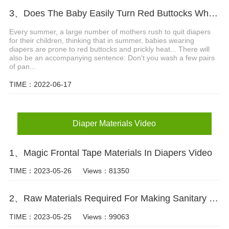
3、Does The Baby Easily Turn Red Buttocks When Wearing Diapers In Summer?
Every summer, a large number of mothers rush to quit diapers
for their children, thinking that in summer, babies wearing
diapers are prone to red buttocks and prickly heat... There will
also be an accompanying sentence: Don't you wash a few pairs
of pan...
TIME：2022-06-17
Diaper Materials Video
1、Magic Frontal Tape Materials In Diapers Video
TIME：2023-05-26
Views：81350
2、Raw Materials Required For Making Sanitary Pads Video
TIME：2023-05-25
Views：99063