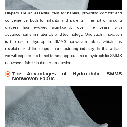
Diapers are an essential item for babies, providing comfort and
convenience both for infants and parents. The art of making
diapers has evolved significantly over the years, with
advancements in materials and technology. One such innovation
is the use of hydrophilic SMMS nonwoven fabric, which has
revolutionized the diaper manufacturing industry. In this article,
we will explore the benefits and applications of hydrophilic SMMS
nonwoven fabric in diaper production.
The Advantages of Hydrophilic SMMS
Nonwoven Fabric