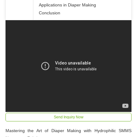
Applications in Diaper Making
Conclusion
Send Inquiry Now
Mastering the Art of Diaper Making with Hydrophilic SMMS