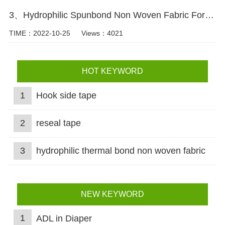
3、Hydrophilic Spunbond Non Woven Fabric For Diaper Production Video
TIME：2022-10-25
Views：4021
HOT KEYWORD
1
Hook side tape
2
reseal tape
3
hydrophilic thermal bond non woven fabric
NEW KEYWORD
1
ADL in Diaper