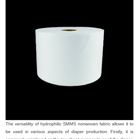
The versatility of hydrophilic SMMS nonwoven fabric allows it to
be used in various aspects of diaper production. Firstly, it is