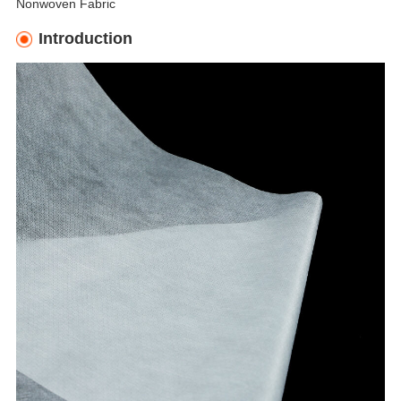
Nonwoven Fabric
Introduction