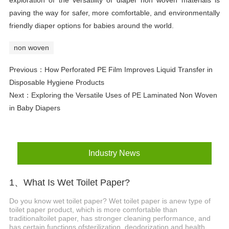
exploration of the versatility of diaper non woven materials is
paving the way for safer, more comfortable, and environmentally
friendly diaper options for babies around the world.
non woven
Previous：
How Perforated PE Film Improves Liquid Transfer in
Disposable Hygiene Products
Next：
Exploring the Versatile Uses of PE Laminated Non Woven
in Baby Diapers
Industry News
1、What Is Wet Toilet Paper?
Do you know wet toilet paper? Wet toilet paper is anew type of
toilet paper product, which is more comfortable than
traditionaltoilet paper, has stronger cleaning performance, and
has certain functions ofsterilization, deodorization and health