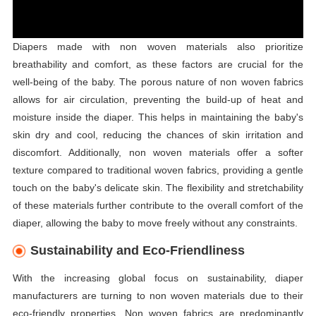
Diapers made with non woven materials also prioritize
breathability and comfort, as these factors are crucial for the
well-being of the baby. The porous nature of non woven fabrics
allows for air circulation, preventing the build-up of heat and
moisture inside the diaper. This helps in maintaining the baby's
skin dry and cool, reducing the chances of skin irritation and
discomfort. Additionally, non woven materials offer a softer
texture compared to traditional woven fabrics, providing a gentle
touch on the baby's delicate skin. The flexibility and stretchability
of these materials further contribute to the overall comfort of the
diaper, allowing the baby to move freely without any constraints.
Sustainability and Eco-Friendliness
With the increasing global focus on sustainability, diaper
manufacturers are turning to non woven materials due to their
eco-friendly properties. Non woven fabrics are predominantly