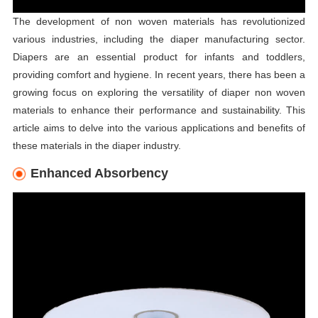
The development of non woven materials has revolutionized
various industries, including the diaper manufacturing sector.
Diapers are an essential product for infants and toddlers,
providing comfort and hygiene. In recent years, there has been a
growing focus on exploring the versatility of diaper non woven
materials to enhance their performance and sustainability. This
article aims to delve into the various applications and benefits of
these materials in the diaper industry.
Enhanced Absorbency