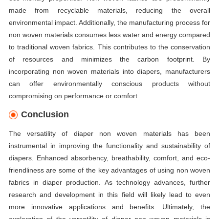
made from recyclable materials, reducing the overall
environmental impact. Additionally, the manufacturing process for
non woven materials consumes less water and energy compared
to traditional woven fabrics. This contributes to the conservation
of resources and minimizes the carbon footprint. By
incorporating non woven materials into diapers, manufacturers
can offer environmentally conscious products without
compromising on performance or comfort.
Conclusion
The versatility of diaper non woven materials has been
instrumental in improving the functionality and sustainability of
diapers. Enhanced absorbency, breathability, comfort, and eco-
friendliness are some of the key advantages of using non woven
fabrics in diaper production. As technology advances, further
research and development in this field will likely lead to even
more innovative applications and benefits. Ultimately, the