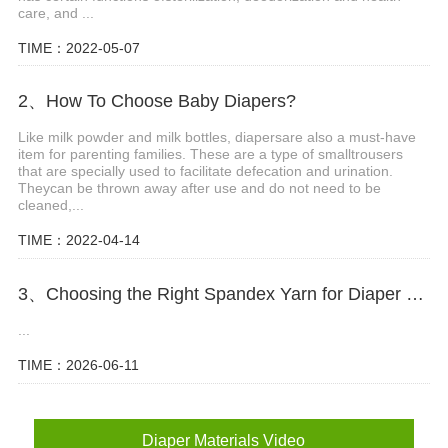
care, and ...
TIME：2022-05-07
2、How To Choose Baby Diapers?
Like milk powder and milk bottles, diapersare also a must-have
item for parenting families. These are a type of smalltrousers
that are specially used to facilitate defecation and urination.
Theycan be thrown away after use and do not need to be
cleaned,...
TIME：2022-04-14
3、Choosing the Right Spandex Yarn for Diaper Manufacturing
...
TIME：2026-06-11
Diaper Materials Video