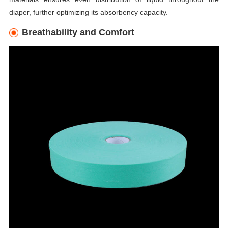
diaper, further optimizing its absorbency capacity.
Breathability and Comfort