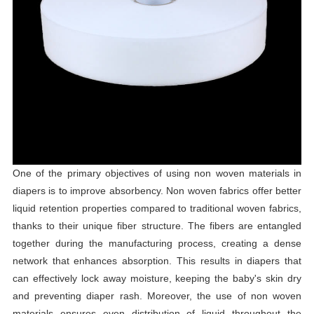
One of the primary objectives of using non woven materials in
diapers is to improve absorbency. Non woven fabrics offer better
liquid retention properties compared to traditional woven fabrics,
thanks to their unique fiber structure. The fibers are entangled
together during the manufacturing process, creating a dense
network that enhances absorption. This results in diapers that
can effectively lock away moisture, keeping the baby's skin dry
and preventing diaper rash. Moreover, the use of non woven
materials ensures even distribution of liquid throughout the