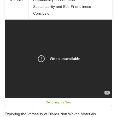
Sustainability and Eco-Friendliness
Conclusion
Send Inquiry Now
Exploring the Versatility of Diaper Non Woven Materials