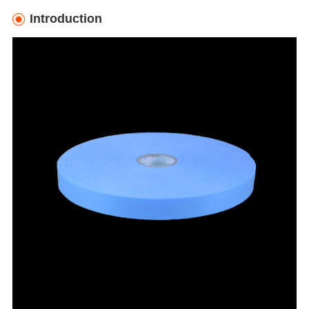
Introduction