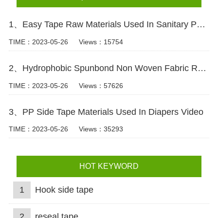
1、Easy Tape Raw Materials Used In Sanitary Pads Video
TIME：2023-05-26
Views：15754
2、Hydrophobic Spunbond Non Woven Fabric Raw Material For Diapers Video
TIME：2023-05-26
Views：57626
3、PP Side Tape Materials Used In Diapers Video
TIME：2023-05-26
Views：35293
HOT KEYWORD
1
Hook side tape
2
reseal tape