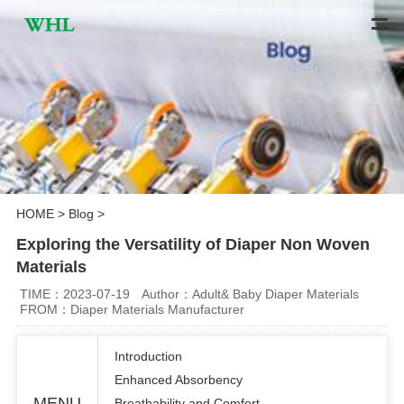
HOME
>
Blog
>
Exploring the Versatility of Diaper Non Woven
Materials
TIME：2023-07-19
Author：Adult& Baby Diaper Materials
FROM：Diaper Materials Manufacturer
Introduction
Enhanced Absorbency
MENU
Breathability and Comfort