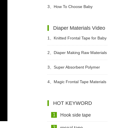
Diapers For Babies?
3、
How To Choose Baby
Diapers?
Diaper Materials Video
1、
Knitted Frontal Tape for Baby
Diaper Video
2、
Diaper Making Raw Materials
Video
3、
Super Absorbent Polymer
Powder Raw Material For Diaper
4、
Magic Frontal Tape Materials
Manufacturing Video
In Diapers Video
HOT KEYWORD
1
Hook side tape
2
reseal tape