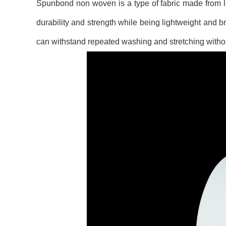
Spunbond non woven is a type of fabric made from lon
durability and strength while being lightweight and br
can withstand repeated washing and stretching without