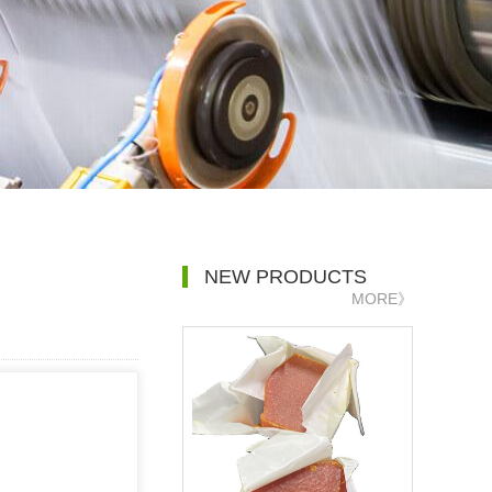
NEW PRODUCTS
MORE》