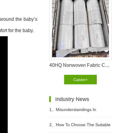
 around the baby’s
ort for the baby.
40HQ Nonwoven Fabric Container Shipment Completed for Tanzania Hygiene Products Manufacture
Cases+
Industry News
1、
Misunderstandings In
Choosing Adult Diapers
2、
How To Choose The Suitable