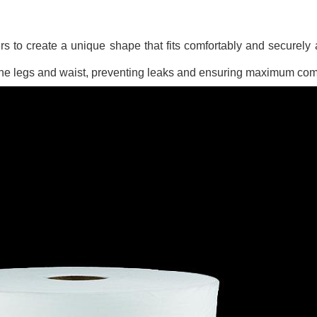
rs to create a unique shape that fits comfortably and securely
 the legs and waist, preventing leaks and ensuring maximum comf