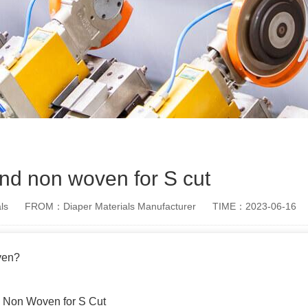
d non woven for S cut
ls
FROM：Diaper Materials Manufacturer
TIME：2023-06-16
ven?
d Non Woven for S Cut