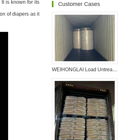
t is known for its
Customer Cases
on of diapers as it
WEIHONGLAI Load Untreated Fluff Pulp for Uzbekistan Customer