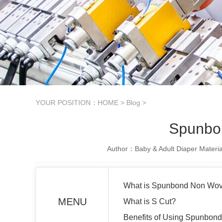
YOUR POSITION：
HOME
>
Blog
>
Spunbon
Author：Baby & Adult Diaper Materia
What is Spunbond Non Wo
MENU
What is S Cut?
Benefits of Using Spunbon