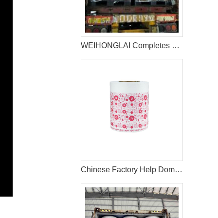
WEIHONGLAI Completes 40HQ Tissue, Construction Glue And Sap Raw Materials Shipment to Nigeria
Chinese Factory Help Dominican Customer To Improve The Design Of PE Wrapping Film