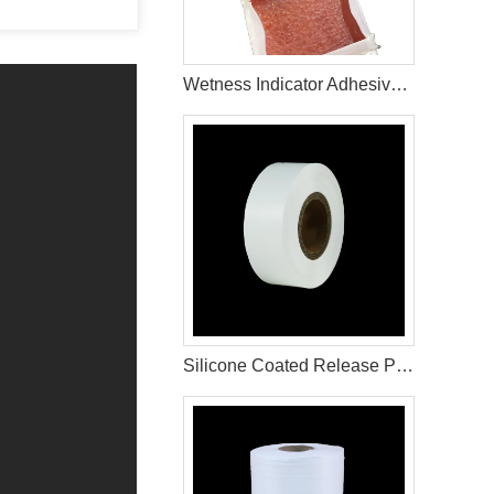
Wetness Indicator Adhesive Glue For Adult Diaper Raw Materials
Silicone Coated Release Paper For Sanitary Pad Material