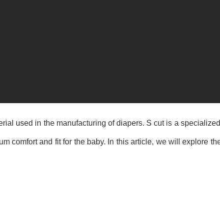
al used in the manufacturing of diapers. S cut is a specialized
 comfort and fit for the baby. In this article, we will explore 