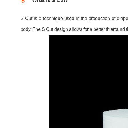
What is S Cut?
S Cut is a technique used in the production of diape
body. The S Cut design allows for a better fit around