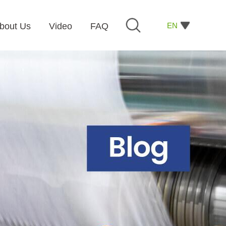
EN
bout Us
Video
FAQ