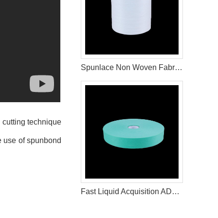
Spunlace Non Woven Fabric Roll For Wet Wipe Raw Materials
 cutting technique
the use of spunbond
Fast Liquid Acquisition ADL for Disposable Diapers & Sanitary Napkin