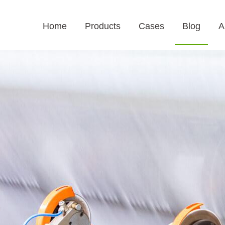
Home
Products
Cases
Blog
A