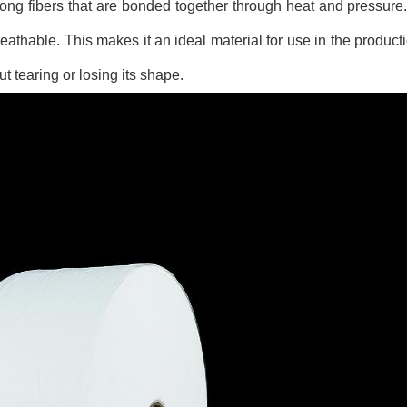
g fibers that are bonded together through heat and pressure. I
eathable. This makes it an ideal material for use in the producti
 tearing or losing its shape.