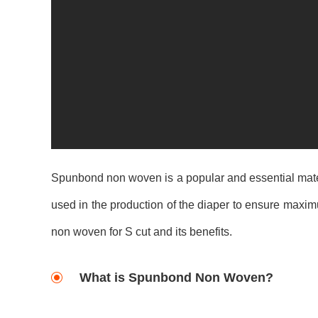
Spunbond non woven is a popular and essential materi
used in the production of the diaper to ensure maximum
non woven for S cut and its benefits.
What is Spunbond Non Woven?