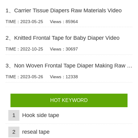
1、Carrier Tissue Diapers Raw Materials Video
TIME：2023-05-25
Views：85964
2、Knitted Frontal Tape for Baby Diaper Video
TIME：2022-10-25
Views：30697
3、Non Woven Frontal Tape Diaper Making Raw Materials Video
TIME：2023-05-26
Views：12338
HOT KEYWORD
1
Hook side tape
2
reseal tape