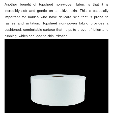
Another benefit of topsheet non-woven fabric is that it is
incredibly soft and gentle on sensitive skin. This is especially
important for babies who have delicate skin that is prone to
rashes and irritation. Topsheet non-woven fabric provides a
cushioned, comfortable surface that helps to prevent friction and
rubbing, which can lead to skin irritation.