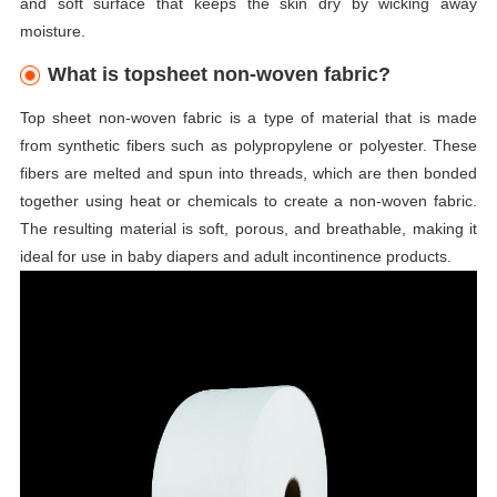
and soft surface that keeps the skin dry by wicking away
moisture.
What is topsheet non-woven fabric?
Top sheet non-woven fabric is a type of material that is made
from synthetic fibers such as polypropylene or polyester. These
fibers are melted and spun into threads, which are then bonded
together using heat or chemicals to create a non-woven fabric.
The resulting material is soft, porous, and breathable, making it
ideal for use in baby diapers and adult incontinence products.