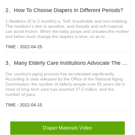
2、How To Choose Diapers In Different Periods?
1.Newborn (0 to 5 months) a. Soft, breathable and non-irritating
The newborn's skin is sensitive, and thesafe and soft material
can avoid friction. When the baby poops and urinates,the mother
and father must change the diapers in time, so as to ...
TIME：2022-04-25
3、Many Elderly Care Institutions Advocate The Use Of High-quality Adult Diapers To Create A Green Future
Our country's aging process has accelerated significantly.
According to data released by the Office of the National Aging
Commission, the number of elderly people over 65 years old in
need of long-term care has reached 37.5 million, and the
number of para...
TIME：2022-04-15
Diaper Materials Video