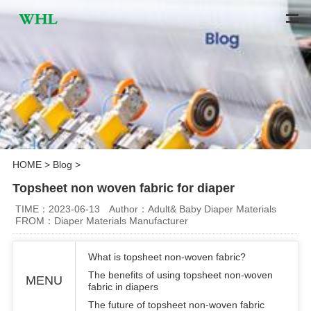
HOME
>
Blog
>
Topsheet non woven fabric for diaper
TIME：2023-06-13
Author：Adult& Baby Diaper Materials
FROM：Diaper Materials Manufacturer
What is topsheet non-woven fabric?
The benefits of using topsheet non-woven
MENU
fabric in diapers
The future of topsheet non-woven fabric