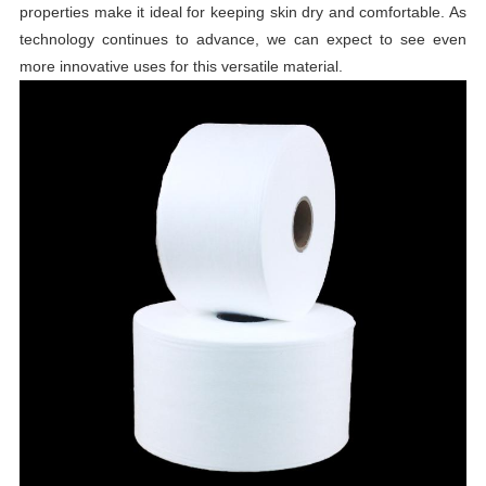
properties make it ideal for keeping skin dry and comfortable. As
technology continues to advance, we can expect to see even
more innovative uses for this versatile material.