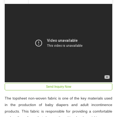
Send Inquiry Now
The topsheet non-woven fabric is one of the key materials used
in the production of baby diapers and adult incontinence
products. This fabric is responsible for providing a comfortable