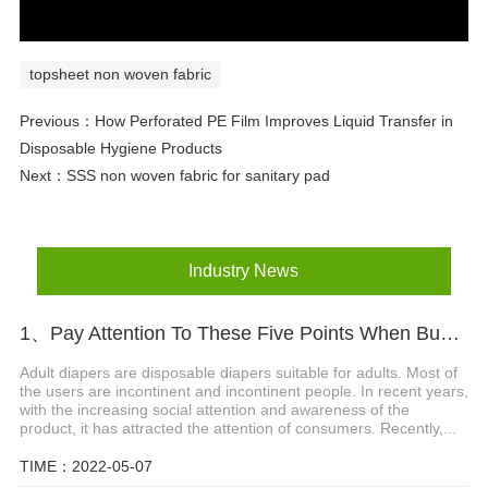
topsheet non woven fabric
Previous：
How Perforated PE Film Improves Liquid Transfer in
Disposable Hygiene Products
Next：
SSS non woven fabric for sanitary pad
Industry News
1、Pay Attention To These Five Points When Buying Adult Diapers
Adult diapers are disposable diapers suitable for adults. Most of
the users are incontinent and incontinent people. In recent years,
with the increasing social attention and awareness of the
product, it has attracted the attention of consumers. Recently,...
TIME：2022-05-07