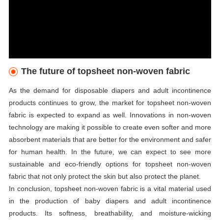
The future of topsheet non-woven fabric
As the demand for disposable diapers and adult incontinence
products continues to grow, the market for topsheet non-woven
fabric is expected to expand as well. Innovations in non-woven
technology are making it possible to create even softer and more
absorbent materials that are better for the environment and safer
for human health. In the future, we can expect to see more
sustainable and eco-friendly options for topsheet non-woven
fabric that not only protect the skin but also protect the planet.
In conclusion, topsheet non-woven fabric is a vital material used
in the production of baby diapers and adult incontinence
products. Its softness, breathability, and moisture-wicking