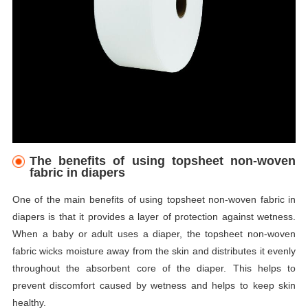
The benefits of using topsheet non-woven
fabric in diapers
One of the main benefits of using topsheet non-woven fabric in
diapers is that it provides a layer of protection against wetness.
When a baby or adult uses a diaper, the topsheet non-woven
fabric wicks moisture away from the skin and distributes it evenly
throughout the absorbent core of the diaper. This helps to
prevent discomfort caused by wetness and helps to keep skin
healthy.