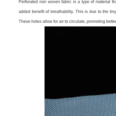
Perforated non woven fabric is a type of material th
added benefit of breathability. This is due to the t
These holes allow for air to circulate, promoting bett