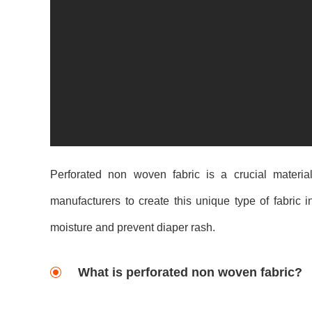
Perforated non woven fabric is a crucial materia
manufacturers to create this unique type of fabric i
moisture and prevent diaper rash.
What is perforated non woven fabric?