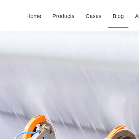
Home
Products
Cases
Blog
A