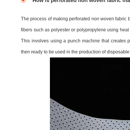
How is perforated non woven fabric m
The process of making perforated non woven fabric b
fibers such as polyester or polypropylene using heat 
This involves using a punch machine that creates pr
then ready to be used in the production of disposable