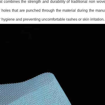
at combines the strength and durability of traditional non wove
iny holes that are punched through the material during the manu
er hygiene and preventing uncomfortable rashes or skin irritation.