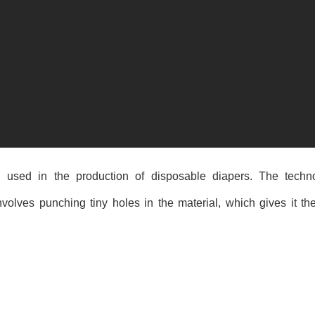
l used in the production of disposable diapers. The techn
nvolves punching tiny holes in the material, which gives it the