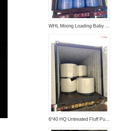
WHL Mixing Loading Baby Diaper Raw Materials Nonwoven For Middle East Customer
6*40 HQ Untreated Fluff Pulp Ship To Bangladesh Customer