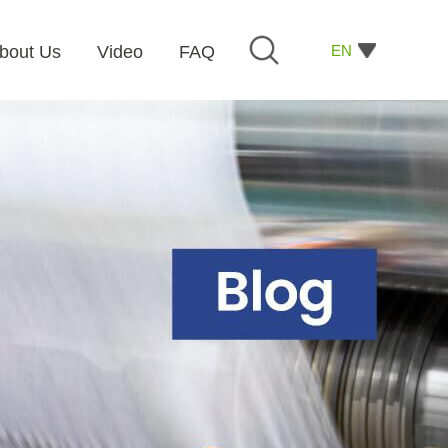
EN
bout Us
Video
FAQ