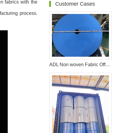
n fabrics with the
Customer Cases
facturing process.
ADL Non woven Fabric Offered by WEIHONGLAI