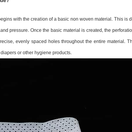
ade?
egins with the creation of a basic non woven material. This is
and pressure. Once the basic material is created, the perforati
ecise, evenly spaced holes throughout the entire material. Thi
 diapers or other hygiene products.