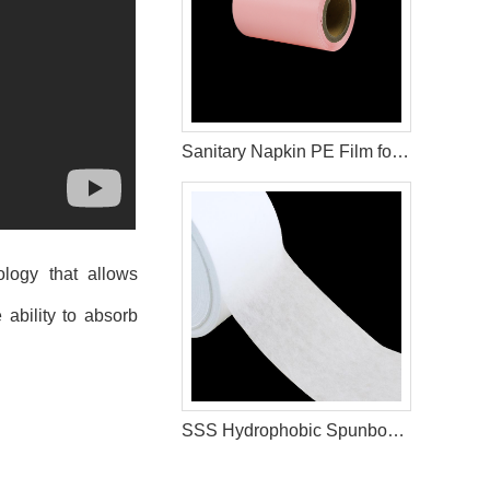
Sanitary Napkin PE Film for Wrapping Materials
ology that allows
 ability to absorb
SSS Hydrophobic Spunbond Non Woven Raw Material For Diaper Manufacturing