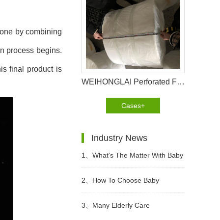
 done by combining
on process begins.
s final product is
WEIHONGLAI Perforated Film Help Customer in Pakistan Win The Market
Cases+
Industry News
1、
What's The Matter With Baby
Diaper Allergy? What Are The
2、
How To Choose Baby
Precautions?
Diapers?
3、
Many Elderly Care