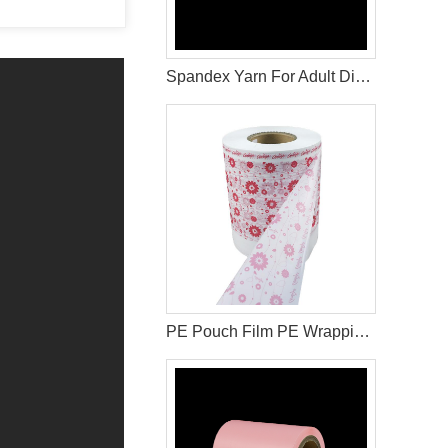
Spandex Yarn For Adult Diaper Raw Materials
PE Pouch Film PE Wrapping Film Released PE Film For Sanitary Napkin