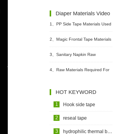
Institutions Advocate The Use Of
Diaper Materials Video
High-quality Adult Diapers To
1、
PP Side Tape Materials Used
Create A Green Future
In Diapers Video
2、
Magic Frontal Tape Materials
In Diapers Video
3、
Sanitary Napkin Raw
Materials Video
4、
Raw Materials Required For
Making Sanitary Pads Video
HOT KEYWORD
1
Hook side tape
2
reseal tape
3
hydrophilic thermal bond non woven fabric