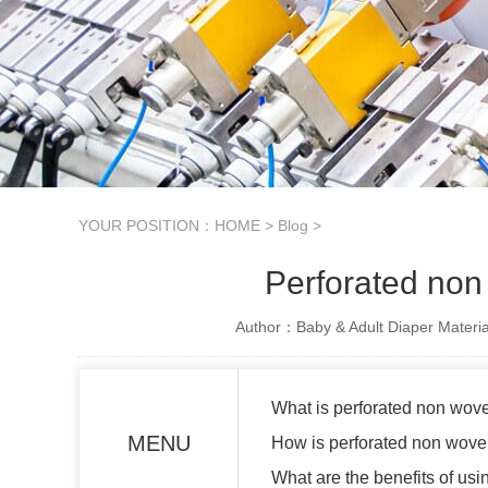
YOUR POSITION：
HOME
>
Blog
>
Perforated non 
Author：Baby & Adult Diaper Materia
What is perforated non wove
MENU
How is perforated non wove
What are the benefits of us