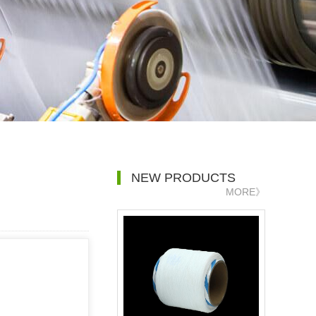
NEW PRODUCTS
MORE》