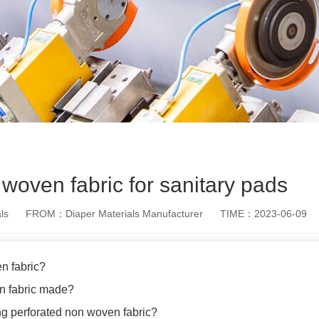
woven fabric for sanitary pads
ls
FROM：Diaper Materials Manufacturer
TIME：2023-06-09
n fabric?
n fabric made?
ing perforated non woven fabric?