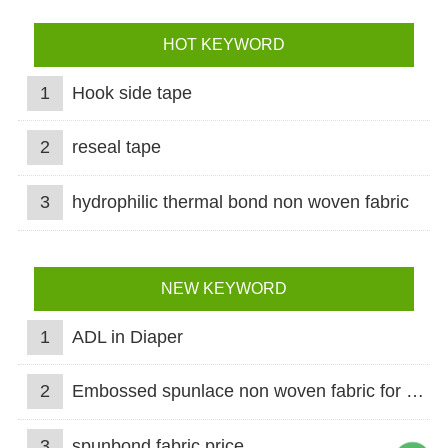
HOT KEYWORD
1
Hook side tape
2
reseal tape
3
hydrophilic thermal bond non woven fabric
NEW KEYWORD
1
ADL in Diaper
2
Embossed spunlace non woven fabric for wet wipes
3
spunbond fabric price