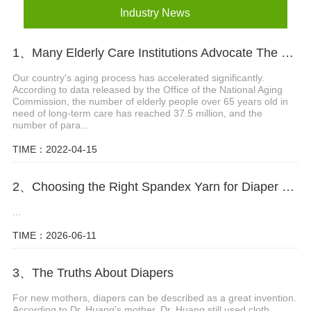
Industry News
1、Many Elderly Care Institutions Advocate The Use Of High-quality Adult Diapers To Create A Green Future
Our country's aging process has accelerated significantly.
According to data released by the Office of the National Aging
Commission, the number of elderly people over 65 years old in
need of long-term care has reached 37.5 million, and the
number of para...
TIME：2022-04-15
2、Choosing the Right Spandex Yarn for Diaper Manufacturing
...
TIME：2026-06-11
3、The Truths About Diapers
For new mothers, diapers can be described as a great invention.
According to Dr. Huang's mother, Dr. Huang still used cloth