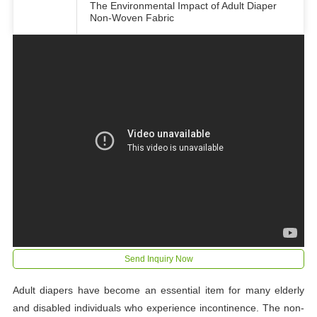
The Environmental Impact of Adult Diaper
Non-Woven Fabric
Send Inquiry Now
Adult diapers have become an essential item for many elderly
and disabled individuals who experience incontinence. The non-