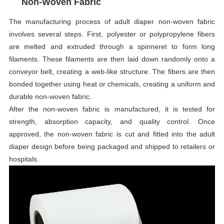
Non-Woven Fabric
The manufacturing process of adult diaper non-woven fabric
involves several steps. First, polyester or polypropylene fibers
are melted and extruded through a spinneret to form long
filaments. These filaments are then laid down randomly onto a
conveyor belt, creating a web-like structure. The fibers are then
bonded together using heat or chemicals, creating a uniform and
durable non-woven fabric.
After the non-woven fabric is manufactured, it is tested for
strength, absorption capacity, and quality control. Once
approved, the non-woven fabric is cut and fitted into the adult
diaper design before being packaged and shipped to retailers or
hospitals.