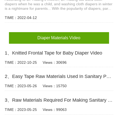
diapers when he was a child, and washing cloth diapers in winter
is a nightmare for parents... With the popularity of diapers, par...
TIME：2022-04-12
Diaper Materials Video
1、Knitted Frontal Tape for Baby Diaper Video
TIME：2022-10-25
Views：30696
2、Easy Tape Raw Materials Used In Sanitary Pads Video
TIME：2023-05-26
Views：15750
3、Raw Materials Required For Making Sanitary Pads Video
TIME：2023-05-25
Views：99063