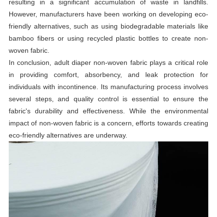
resulting in a significant accumulation of waste in landfills.
However, manufacturers have been working on developing eco-
friendly alternatives, such as using biodegradable materials like
bamboo fibers or using recycled plastic bottles to create non-
woven fabric.
In conclusion, adult diaper non-woven fabric plays a critical role
in providing comfort, absorbency, and leak protection for
individuals with incontinence. Its manufacturing process involves
several steps, and quality control is essential to ensure the
fabric's durability and effectiveness. While the environmental
impact of non-woven fabric is a concern, efforts towards creating
eco-friendly alternatives are underway.