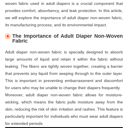
woven fabric used in adult diapers is a crucial component that
provides comfort, absorbency, and leak protection. In this article,
we will explore the importance of adult diaper non-woven fabric,
its manufacturing process, and its environmental impact.
The Importance of Adult Diaper Non-Woven
Fabric
Adult diaper non-woven fabric is specially designed to absorb
large amounts of liquid and retain it within the fabric without
leaking. The fibers are tightly woven together, creating a barrier
that prevents any liquid from seeping through to the outer layer.
This is important in preventing embarrassment and discomfort
for users who may be unable to change their diapers frequently.
Moreover, adult diaper non-woven fabric allows for moisture-
wicking, which means the fabric pulls moisture away from the
skin, reducing the risk of skin irritation and rashes. This feature is
particularly important for individuals who must wear adult diapers
for extended periods.