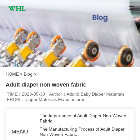
HOME
>
Blog
>
Adult diaper non woven fabric
TIME：2023-05-30
Author：Adult& Baby Diaper Materials
FROM：Diaper Materials Manufacturer
The Importance of Adult Diaper Non-Woven
Fabric
The Manufacturing Process of Adult Diaper
MENU
Non-Woven Fabric