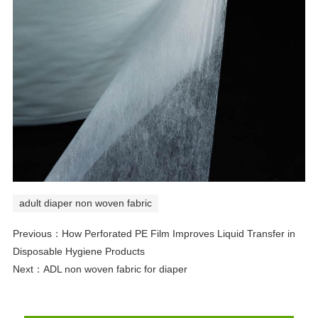
adult diaper non woven fabric
Previous：
How Perforated PE Film Improves Liquid Transfer in
Disposable Hygiene Products
Next：
ADL non woven fabric for diaper