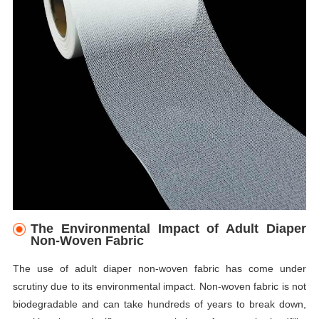
The Environmental Impact of Adult Diaper
Non-Woven Fabric
The use of adult diaper non-woven fabric has come under
scrutiny due to its environmental impact. Non-woven fabric is not
biodegradable and can take hundreds of years to break down,