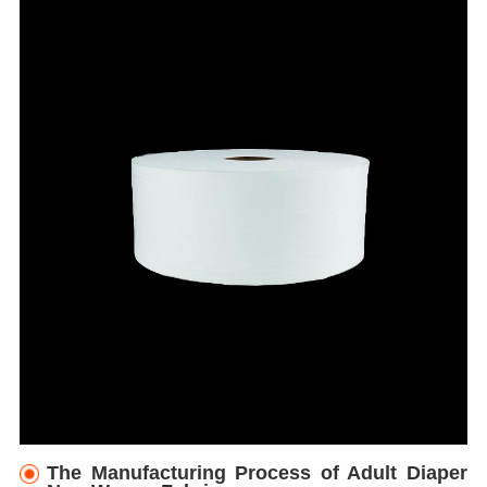
The Manufacturing Process of Adult Diaper