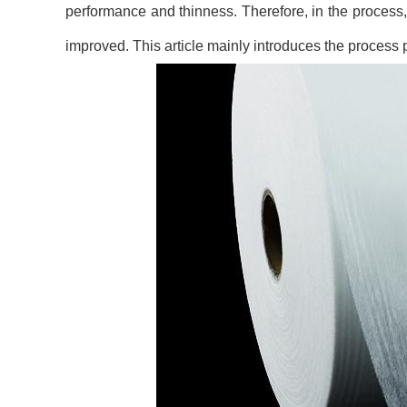
performance and thinness. Therefore, in the process
improved. This article mainly introduces the process