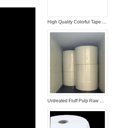
High Quality Colorful Tape Materials Used In Sanitary Pads Raw Materials
Untreated Fluff Pulp Raw Materials For Sanitary Napkin