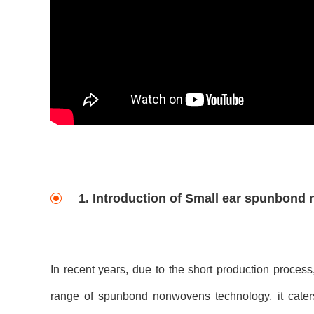
1. Introduction of Small ear spunbond
In recent years, due to the short production process
range of spunbond nonwovens technology, it cater