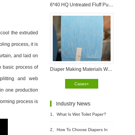
6*40 HQ Untreated Fluff Pulp Ship To Bangladesh Customer
 cool the extruded
ling process, it is
rtain, and laid on
e basic process of
Diaper Making Materials Waistband Non Woven In Algeria
plitting and web
Cases+
 in one production
forming process is
Industry News
1、
What Is Wet Toilet Paper?
2、
How To Choose Diapers In