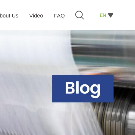
EN
bout Us
Video
FAQ