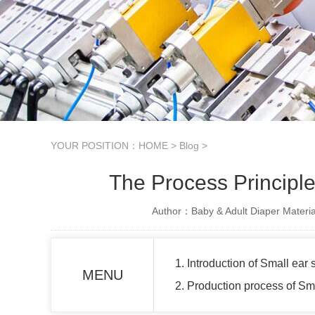
YOUR POSITION：
HOME
>
Blog
>
The Process Princip
Author：Baby & Adult Diaper Materia
1. Introduction of Small ea
MENU
2. Production process of S