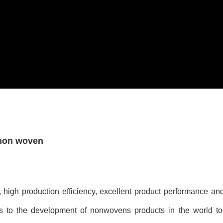
 non woven
, high production efficiency, excellent product performance an
s to the development of nonwovens products in the world t