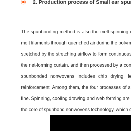
2. Production process of Small ear s
The spunbonding method is also the melt spinning me
melt filaments through quenched air during the polyme
stretched by the stretching airflow to form continuou
the net-forming curtain, and then processed by a co
spunbonded nonwovens includes chip drying, feed
reinforcement. Among them, the four processes of sp
line. Spinning, cooling drawing and web forming are
the core of spunbond nonwovens technology, which ca