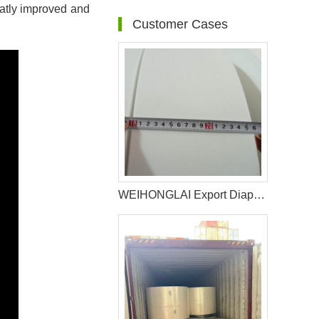
eatly improved and
Customer Cases
WEIHONGLAI Export Diaper Non woven For Customer In Bolivia