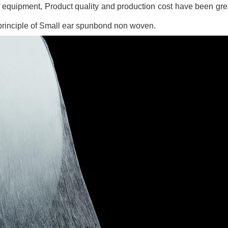
, equipment, Product quality and production cost have been gr
 principle of Small ear spunbond non woven.