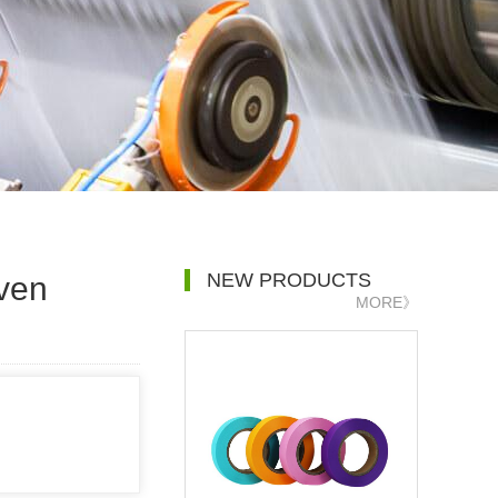
NEW PRODUCTS
ven
MORE》