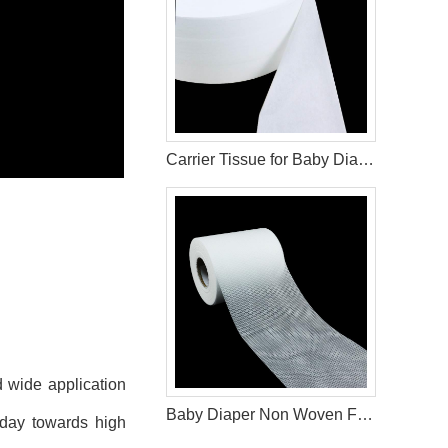
Carrier Tissue for Baby Diaper Production
d wide application
Baby Diaper Non Woven Frontal Tape
oday towards high