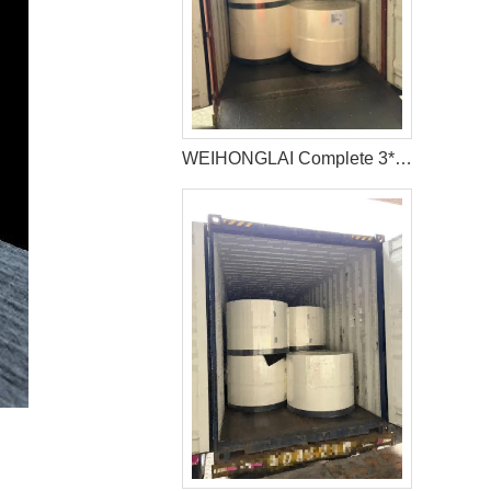
WEIHONGLAI Complete 3*40HQ Untreated Fluff Pulp Ship To Bangladesh Customer