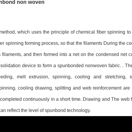
punbond non woven
thod, which uses the principle of chemical fiber spinning to
r spinning forming process, so that the filaments During the coo
s filaments, and then formed into a net on the condensed net cu
nsolidation device to form a spunbonded nonwoven fabric. . Th
ing, melt extrusion, spinning, cooling and stretching, s
inning, cooling drawing, splitting and web reinforcement are
 completed continuously in a short time. Drawing and The web 
n reflect the level of spunbond technology.