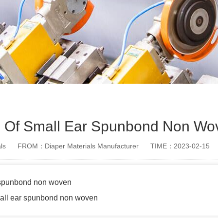
le Of Small Ear Spunbond Non Wo
ls
FROM：Diaper Materials Manufacturer
TIME：2023-02-15
r spunbond non woven
mall ear spunbond non woven