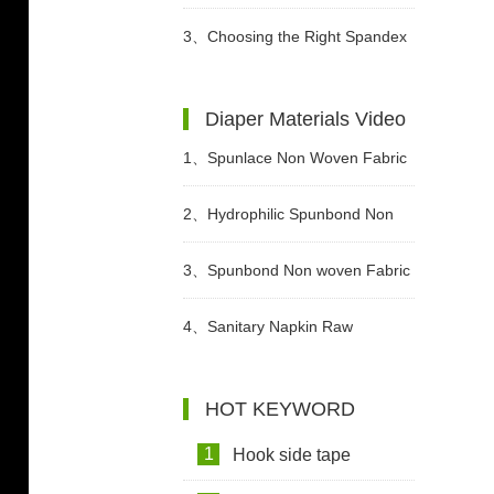
Different Periods?
3、
Choosing the Right Spandex
Yarn for Diaper Manufacturing
Diaper Materials Video
1、
Spunlace Non Woven Fabric
For Wet Wipes Video
2、
Hydrophilic Spunbond Non
Woven Fabric For Diaper
3、
Spunbond Non woven Fabric
Production Video
For Adult Diaper Production
4、
Sanitary Napkin Raw
Video
Materials Video
HOT KEYWORD
1
Hook side tape