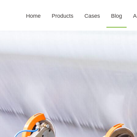
Home
Products
Cases
Blog
A