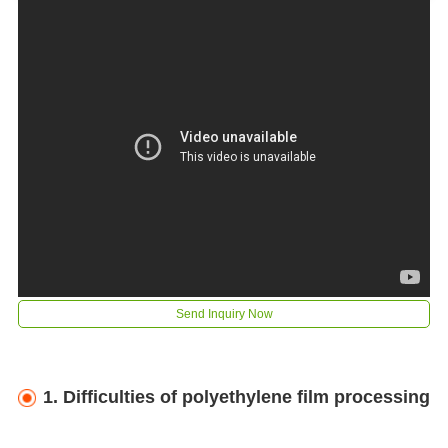
Send Inquiry Now
1. Difficulties of polyethylene film processing