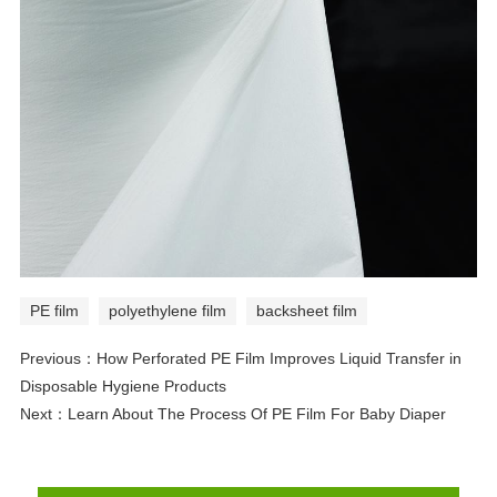
PE film
polyethylene film
backsheet film
Previous：
How Perforated PE Film Improves Liquid Transfer in
Disposable Hygiene Products
Next：
Learn About The Process Of PE Film For Baby Diaper