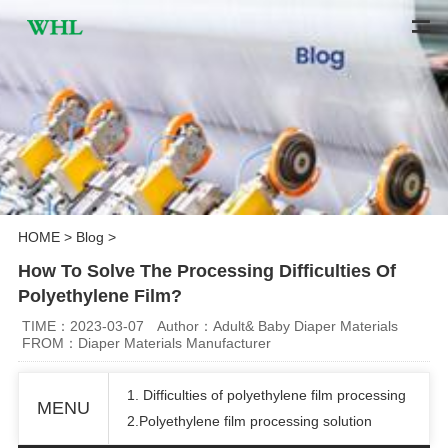
HOME
>
Blog
>
How To Solve The Processing Difficulties Of
Polyethylene Film?
TIME：2023-03-07
Author：Adult& Baby Diaper Materials
FROM：Diaper Materials Manufacturer
1. Difficulties of polyethylene film processing
MENU
2.Polyethylene film processing solution