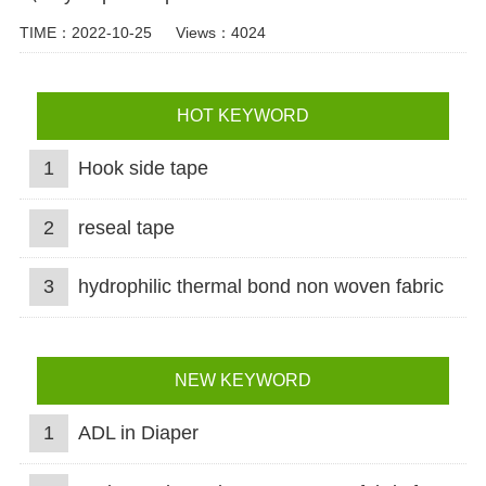
TIME：2022-10-25
Views：4024
HOT KEYWORD
1
Hook side tape
2
reseal tape
3
hydrophilic thermal bond non woven fabric
NEW KEYWORD
1
ADL in Diaper