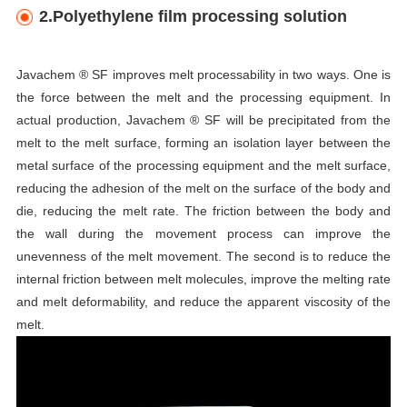
2.Polyethylene film processing solution
Javachem ® SF improves melt processability in two ways. One is
the force between the melt and the processing equipment. In
actual production, Javachem ® SF will be precipitated from the
melt to the melt surface, forming an isolation layer between the
metal surface of the processing equipment and the melt surface,
reducing the adhesion of the melt on the surface of the body and
die, reducing the melt rate. The friction between the body and
the wall during the movement process can improve the
unevenness of the melt movement. The second is to reduce the
internal friction between melt molecules, improve the melting rate
and melt deformability, and reduce the apparent viscosity of the
melt.