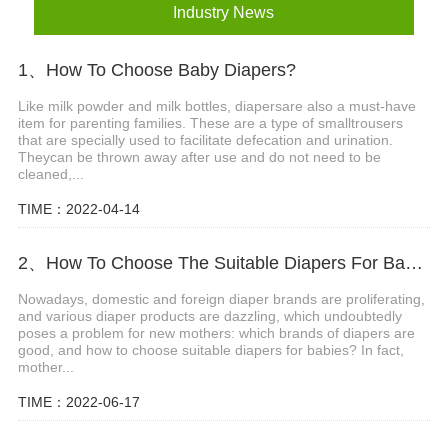
Industry News
1、How To Choose Baby Diapers?
Like milk powder and milk bottles, diapersare also a must-have
item for parenting families. These are a type of smalltrousers
that are specially used to facilitate defecation and urination.
Theycan be thrown away after use and do not need to be
cleaned,...
TIME：2022-04-14
2、How To Choose The Suitable Diapers For Babies?
Nowadays, domestic and foreign diaper brands are proliferating,
and various diaper products are dazzling, which undoubtedly
poses a problem for new mothers: which brands of diapers are
good, and how to choose suitable diapers for babies? In fact,
mother...
TIME：2022-06-17