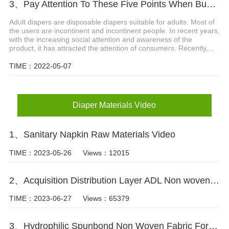
3、Pay Attention To These Five Points When Buying Adult Diapers
Adult diapers are disposable diapers suitable for adults. Most of
the users are incontinent and incontinent people. In recent years,
with the increasing social attention and awareness of the
product, it has attracted the attention of consumers. Recently,...
TIME：2022-05-07
Diaper Materials Video
1、Sanitary Napkin Raw Materials Video
TIME：2023-05-26
Views：12015
2、Acquisition Distribution Layer ADL Non woven Fabric for Baby Diaper Video
TIME：2023-06-27
Views：65379
3、Hydrophilic Spunbond Non Woven Fabric For Diaper Production Video