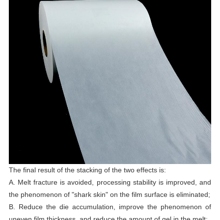
The final result of the stacking of the two effects is:
A. Melt fracture is avoided, processing stability is improved, and
the phenomenon of "shark skin" on the film surface is eliminated;
B. Reduce the die accumulation, improve the phenomenon of
uneven film thickness, and reduce the amount of gel in the melt;