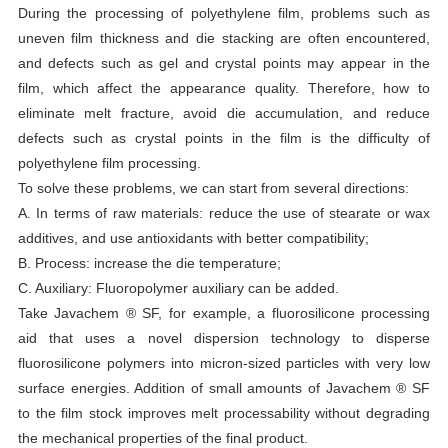
During the processing of polyethylene film, problems such as
uneven film thickness and die stacking are often encountered,
and defects such as gel and crystal points may appear in the
film, which affect the appearance quality. Therefore, how to
eliminate melt fracture, avoid die accumulation, and reduce
defects such as crystal points in the film is the difficulty of
polyethylene film processing.
To solve these problems, we can start from several directions:
A. In terms of raw materials: reduce the use of stearate or wax
additives, and use antioxidants with better compatibility;
B. Process: increase the die temperature;
C. Auxiliary: Fluoropolymer auxiliary can be added.
Take Javachem ® SF, for example, a fluorosilicone processing
aid that uses a novel dispersion technology to disperse
fluorosilicone polymers into micron-sized particles with very low
surface energies. Addition of small amounts of Javachem ® SF
to the film stock improves melt processability without degrading
the mechanical properties of the final product.