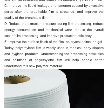
C. Improve the liquid leakage phenomenon caused by excessive
pores after the breathable film is stretched, and improve the
quality of the breathable film;
D. Reduce the extrusion pressure during film processing, reduce
energy consumption and mechanical wear, reduce the overall
cost of film processing, and improve production efficiency;
E. Improve the surface finish of the film, no crystal points, no gel.
Today, polyethylene film is widely used in medical, baby diapers
and hygiene products. Understanding the processing difficulties
and solutions of polyethylene film will help people better
understand this new polymer material.