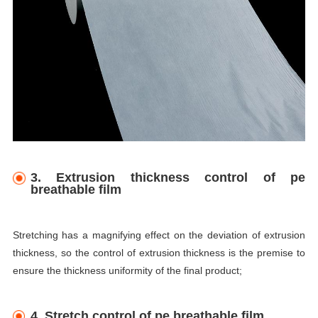
3. Extrusion thickness control of pe
breathable film
Stretching has a magnifying effect on the deviation of extrusion
thickness, so the control of extrusion thickness is the premise to
ensure the thickness uniformity of the final product;
4. Stretch control of pe breathable film