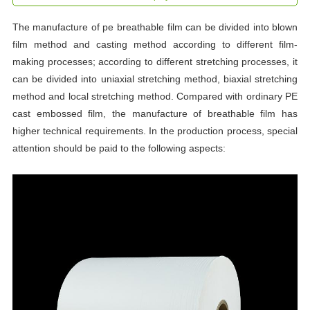
The manufacture of pe breathable film can be divided into blown
film method and casting method according to different film-
making processes; according to different stretching processes, it
can be divided into uniaxial stretching method, biaxial stretching
method and local stretching method. Compared with ordinary PE
cast embossed film, the manufacture of breathable film has
higher technical requirements. In the production process, special
attention should be paid to the following aspects: