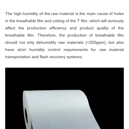
The high humidity of the raw material is the main cause of holes
in the breathable film and coking of the T film, which will seriously
affect the production efficiency and product quality of the
breathable film. Therefore, the production of breathable film
should not only dehumidify raw materials (<250ppm), but also
have strict humidity control requirements for raw material
transportation and flash recovery systems;