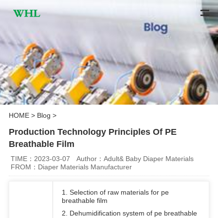
HOME
>
Blog
>
Production Technology Principles Of PE
Breathable Film
TIME：2023-03-07
Author：Adult& Baby Diaper Materials
FROM：Diaper Materials Manufacturer
1. Selection of raw materials for pe
breathable film
2. Dehumidification system of pe breathable