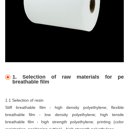
1. Selection of raw materials for pe
breathable film
1.1 Selection of resin
Stiff breathable film - high density polyethylene; flexible
breathable film - low density polyethylene; high tensile
breathable film - high strength polyethylene; printing (color
registration, positioning cutting) - high strength polyethylene