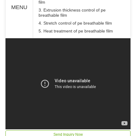
film
MENU
3. Extrusion thickness control of pe
breathable film
4. Stretch control of pe breathable film
5. Heat treatment of pe breathable film
Send Inquiry Now