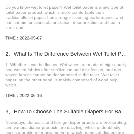
Do you know wet toilet paper? Wet toilet paper is anew type of
toilet paper product, which is more comfortable than
traditionaltoilet paper, has stronger cleaning performance, and
has certain functions ofsterilization, deodorization and health
care, and ...
TIME：2022-05-07
2、What Is The Difference Between Wet Toilet Paper And Wet Wipes?
1. Whether it can be flushed Wet wipes are made of high-quality
non-woven fabrics after sterilization and disinfection, and non-
woven fabrics cannot be decomposed in the toilet. Wet toilet
paper, on the other hand, is mainly composed of wood pulp,
which...
TIME：2022-06-16
3、How To Choose The Suitable Diapers For Babies?
Nowadays, domestic and foreign diaper brands are proliferating,
and various diaper products are dazzling, which undoubtedly
poses a problem for new mothers: which brands of diapers are