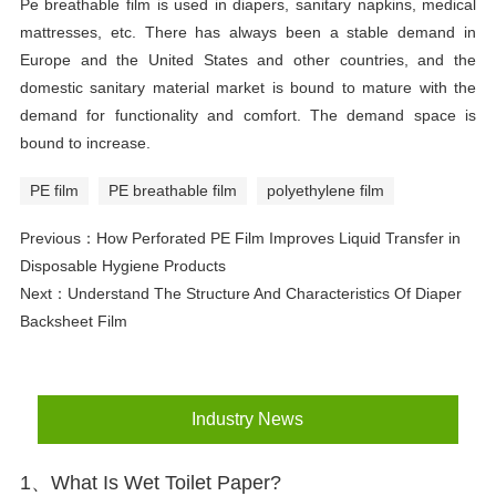
P
e breathable film is used in diapers, sanitary napkins, medical
mattresses, etc. There has always been a stable demand in
Europe and the United States and other countries, and the
domestic sanitary material market is bound to mature with the
demand for functionality and comfort. The demand space is
bound to increase.
PE film
PE breathable film
polyethylene film
Previous：
How Perforated PE Film Improves Liquid Transfer in
Disposable Hygiene Products
Next：
Understand The Structure And Characteristics Of Diaper
Backsheet Film
Industry News
1、What Is Wet Toilet Paper?