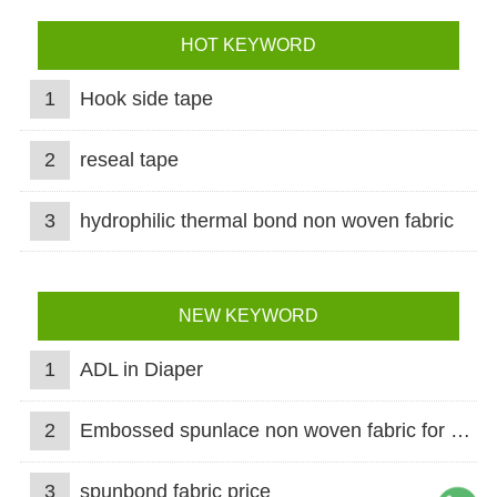
HOT KEYWORD
1
Hook side tape
2
reseal tape
3
hydrophilic thermal bond non woven fabric
NEW KEYWORD
1
ADL in Diaper
2
Embossed spunlace non woven fabric for wet wipes
3
spunbond fabric price