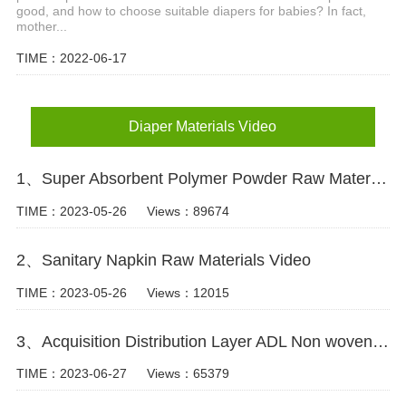
good, and how to choose suitable diapers for babies? In fact,
mother...
TIME：2022-06-17
Diaper Materials Video
1、Super Absorbent Polymer Powder Raw Material For Diaper Manufacturing Video
TIME：2023-05-26
Views：89674
2、Sanitary Napkin Raw Materials Video
TIME：2023-05-26
Views：12015
3、Acquisition Distribution Layer ADL Non woven Fabric for Baby Diaper Video
TIME：2023-06-27
Views：65379