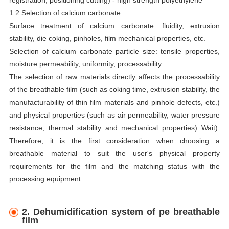
1.2 Selection of calcium carbonate
Surface treatment of calcium carbonate: fluidity, extrusion
stability, die coking, pinholes, film mechanical properties, etc.
Selection of calcium carbonate particle size: tensile properties,
moisture permeability, uniformity, processability
The selection of raw materials directly affects the processability
of the breathable film (such as coking time, extrusion stability, the
manufacturability of thin film materials and pinhole defects, etc.)
and physical properties (such as air permeability, water pressure
resistance, thermal stability and mechanical properties) Wait).
Therefore, it is the first consideration when choosing a
breathable material to suit the user's physical property
requirements for the film and the matching status with the
processing equipment
2. Dehumidification system of pe breathable
film