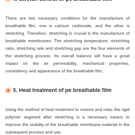
There are two necessary conditions for the manufacture of
breathable film, one is calcium carbonate, and the other is
stretching. Therefore, stretching is crucial in the manufacture of
breathable membranes. The stretching temperature, stretching
ratio, stretching rate and stretching gap are the four elements of
the stretching process. Its overall balance will have a great
impact on the air permeability, mechanical properties,
consistency and appearance of the breathable film;
5. Heat treatment of pe breathable film
Using the method of heat treatment to restore and relax the rigid
polymer segment after stretching is a necessary means to
improve the stability of the breathable membrane material in the
subsequent process and use.