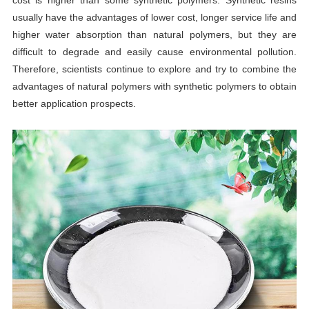
usually have the advantages of lower cost, longer service life and
higher water absorption than natural polymers, but they are
difficult to degrade and easily cause environmental pollution.
Therefore, scientists continue to explore and try to combine the
advantages of natural polymers with synthetic polymers to obtain
better application prospects.