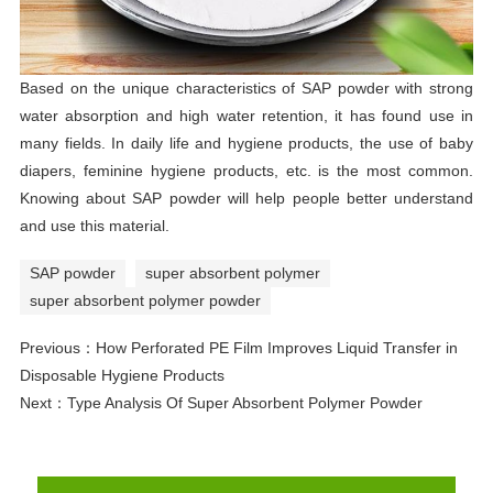
Based on the unique characteristics of SAP powder with strong
water absorption and high water retention, it has found use in
many fields. In daily life and hygiene products, the use of baby
diapers, feminine hygiene products, etc. is the most common.
Knowing about SAP powder will help people better understand
and use this material.
SAP powder
super absorbent polymer
super absorbent polymer powder
Previous：
How Perforated PE Film Improves Liquid Transfer in
Disposable Hygiene Products
Next：
Type Analysis Of Super Absorbent Polymer Powder