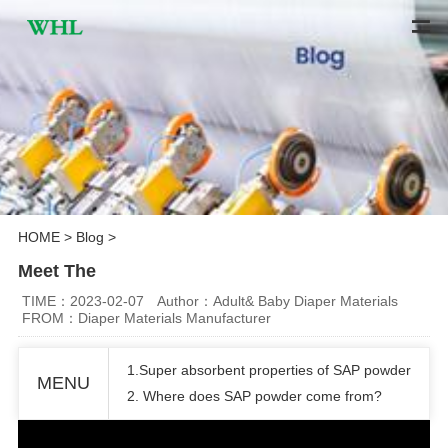
HOME
>
Blog
>
Meet The
TIME：2023-02-07
Author：Adult& Baby Diaper Materials
FROM：Diaper Materials Manufacturer
1.Super absorbent properties of SAP powder
MENU
2. Where does SAP powder come from?