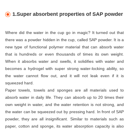
1.Super absorbent properties of SAP powder
Where did the water in the cup go in magic? It turned out that
there was a powder hidden in the cup, called SAP powder. It is a
new type of functional polymer material that can absorb water
that is hundreds or even thousands of times its own weight.
When it absorbs water and swells, it solidifies with water and
becomes a hydrogel with super strong water-locking ability, so
the water cannot flow out, and it will not leak even if it is
squeezed hard.
Paper towels, towels and sponges are all materials used to
absorb water in daily life. They can absorb up to 20 times their
own weight in water, and the water retention is not strong, and
the water can be squeezed out by pressing hard. In front of SAP
powder, they are all insignificant. Similar to materials such as
paper, cotton and sponge, its water absorption capacity is also