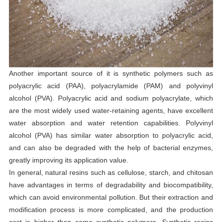
Another important source of it is synthetic polymers such as
polyacrylic acid (PAA), polyacrylamide (PAM) and polyvinyl
alcohol (PVA). Polyacrylic acid and sodium polyacrylate, which
are the most widely used water-retaining agents, have excellent
water absorption and water retention capabilities. Polyvinyl
alcohol (PVA) has similar water absorption to polyacrylic acid,
and can also be degraded with the help of bacterial enzymes,
greatly improving its application value.
In general, natural resins such as cellulose, starch, and chitosan
have advantages in terms of degradability and biocompatibility,
which can avoid environmental pollution. But their extraction and
modification process is more complicated, and the production
cost is higher than some synthetic polymers. Synthetic resins