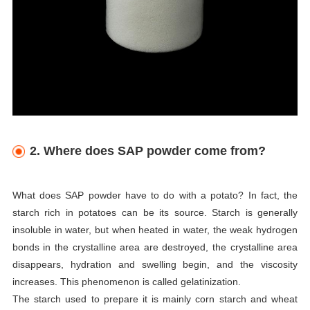
2. Where does SAP powder come from?
What does SAP powder have to do with a potato? In fact, the
starch rich in potatoes can be its source. Starch is generally
insoluble in water, but when heated in water, the weak hydrogen
bonds in the crystalline area are destroyed, the crystalline area
disappears, hydration and swelling begin, and the viscosity
increases. This phenomenon is called gelatinization.
The starch used to prepare it is mainly corn starch and wheat