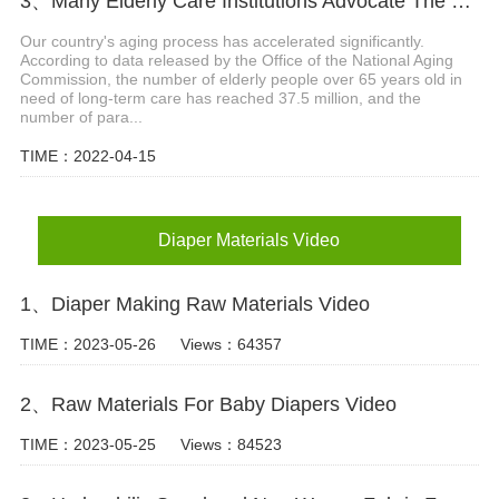
3、Many Elderly Care Institutions Advocate The Use Of High-quality Adult Diapers To Create A Green Future
Our country's aging process has accelerated significantly.
According to data released by the Office of the National Aging
Commission, the number of elderly people over 65 years old in
need of long-term care has reached 37.5 million, and the
number of para...
TIME：2022-04-15
Diaper Materials Video
1、Diaper Making Raw Materials Video
TIME：2023-05-26
Views：64357
2、Raw Materials For Baby Diapers Video
TIME：2023-05-25
Views：84523