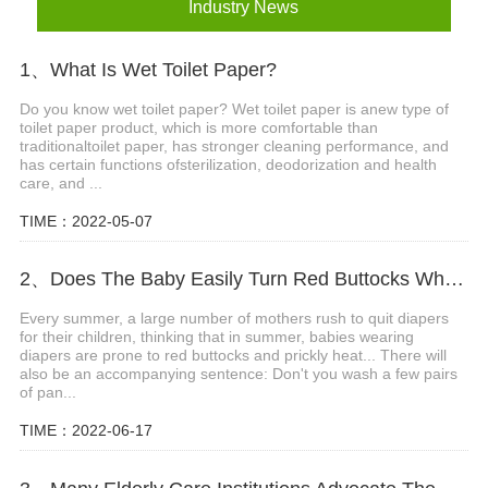
Industry News
1、What Is Wet Toilet Paper?
Do you know wet toilet paper? Wet toilet paper is anew type of
toilet paper product, which is more comfortable than
traditionaltoilet paper, has stronger cleaning performance, and
has certain functions ofsterilization, deodorization and health
care, and ...
TIME：2022-05-07
2、Does The Baby Easily Turn Red Buttocks When Wearing Diapers In Summer?
Every summer, a large number of mothers rush to quit diapers
for their children, thinking that in summer, babies wearing
diapers are prone to red buttocks and prickly heat... There will
also be an accompanying sentence: Don't you wash a few pairs
of pan...
TIME：2022-06-17