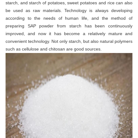
starch, and starch of potatoes, sweet potatoes and rice can also
be used as raw materials. Technology is always developing
according to the needs of human life, and the method of
preparing SAP powder from starch has been continuously
improved, and now it has become a relatively mature and
convenient technology. Not only starch, but also natural polymers
such as cellulose and chitosan are good sources.