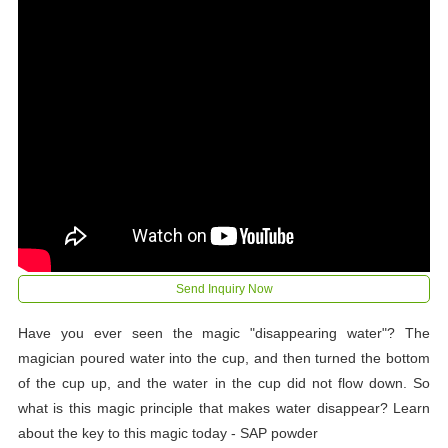
Send Inquiry Now
Have you ever seen the magic "disappearing water"? The
magician poured water into the cup, and then turned the bottom
of the cup up, and the water in the cup did not flow down. So
what is this magic principle that makes water disappear? Learn
about the key to this magic today - SAP powder