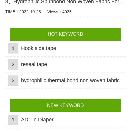
3、Hydrophilic Spunbond Non Woven Fabric For Diaper Production Video
TIME：2022-10-25
Views：4025
HOT KEYWORD
1
Hook side tape
2
reseal tape
3
hydrophilic thermal bond non woven fabric
NEW KEYWORD
1
ADL in Diaper