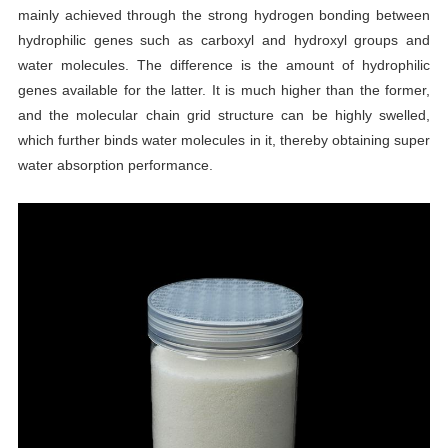
mainly achieved through the strong hydrogen bonding between
hydrophilic genes such as carboxyl and hydroxyl groups and
water molecules. The difference is the amount of hydrophilic
genes available for the latter. It is much higher than the former,
and the molecular chain grid structure can be highly swelled,
which further binds water molecules in it, thereby obtaining super
water absorption performance.