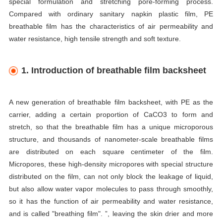
special formulation and stretching pore-forming process.
Compared with ordinary sanitary napkin plastic film, PE
breathable film has the characteristics of air permeability and
water resistance, high tensile strength and soft texture.
1. Introduction of breathable film backsheet
A new generation of breathable film backsheet, with PE as the
carrier, adding a certain proportion of CaCO3 to form and
stretch, so that the breathable film has a unique microporous
structure, and thousands of nanometer-scale breathable films
are distributed on each square centimeter of the film.
Micropores, these high-density micropores with special structure
distributed on the film, can not only block the leakage of liquid,
but also allow water vapor molecules to pass through smoothly,
so it has the function of air permeability and water resistance,
and is called "breathing film". ”, leaving the skin drier and more