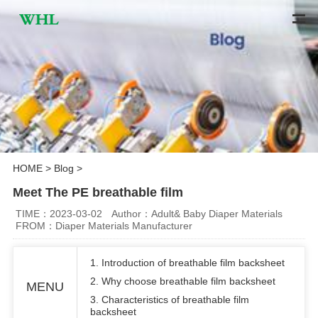
HOME
>
Blog
>
Meet The PE breathable film
TIME：2023-03-02
Author：Adult& Baby Diaper Materials
FROM：Diaper Materials Manufacturer
1. Introduction of breathable film backsheet
2. Why choose breathable film backsheet
MENU
3. Characteristics of breathable film
backsheet