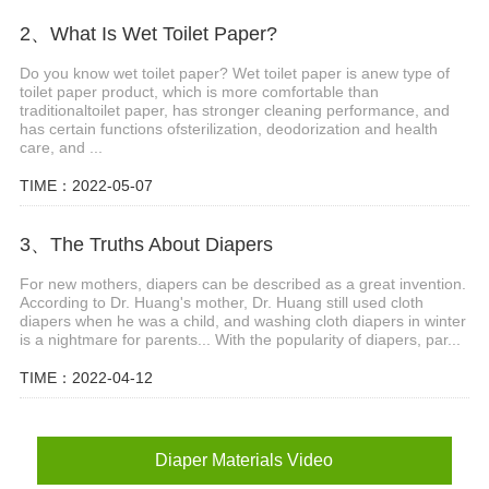
2、What Is Wet Toilet Paper?
Do you know wet toilet paper? Wet toilet paper is anew type of
toilet paper product, which is more comfortable than
traditionaltoilet paper, has stronger cleaning performance, and
has certain functions ofsterilization, deodorization and health
care, and ...
TIME：2022-05-07
3、The Truths About Diapers
For new mothers, diapers can be described as a great invention.
According to Dr. Huang's mother, Dr. Huang still used cloth
diapers when he was a child, and washing cloth diapers in winter
is a nightmare for parents... With the popularity of diapers, par...
TIME：2022-04-12
Diaper Materials Video