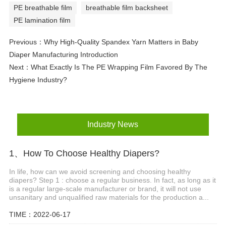
PE breathable film
breathable film backsheet
PE lamination film
Previous：
Why High-Quality Spandex Yarn Matters in Baby
Diaper Manufacturing Introduction
Next：
What Exactly Is The PE Wrapping Film Favored By The
Hygiene Industry?
Industry News
1、How To Choose Healthy Diapers?
In life, how can we avoid screening and choosing healthy
diapers? Step 1 : choose a regular business. In fact, as long as it
is a regular large-scale manufacturer or brand, it will not use
unsanitary and unqualified raw materials for the production a...
TIME：2022-06-17