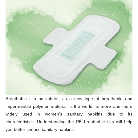
Breathable film backsheet, as a new type of breathable and
impermeable polymer material in the world, is more and more
widely used in women's sanitary napkins due to its
characteristics. Understanding the PE breathable film will help
you better choose sanitary napkins.