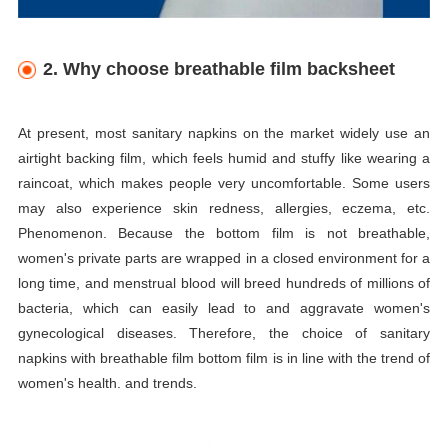
2. Why choose breathable film backsheet
At present, most sanitary napkins on the market widely use an
airtight backing film, which feels humid and stuffy like wearing a
raincoat, which makes people very uncomfortable. Some users
may also experience skin redness, allergies, eczema, etc.
Phenomenon. Because the bottom film is not breathable,
women's private parts are wrapped in a closed environment for a
long time, and menstrual blood will breed hundreds of millions of
bacteria, which can easily lead to and aggravate women's
gynecological diseases. Therefore, the choice of sanitary
napkins with breathable film bottom film is in line with the trend of
women's health. and trends.