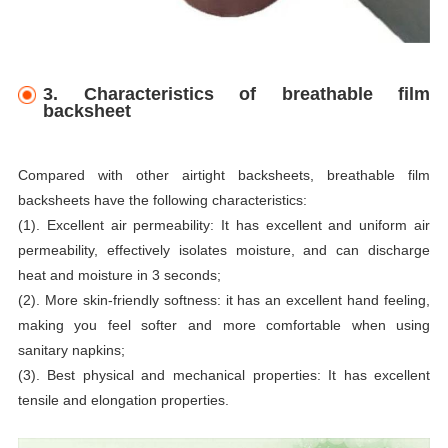
3. Characteristics of breathable film
backsheet
Compared with other airtight backsheets, breathable film
backsheets have the following characteristics:
(1). Excellent air permeability: It has excellent and uniform air
permeability, effectively isolates moisture, and can discharge
heat and moisture in 3 seconds;
(2). More skin-friendly softness: it has an excellent hand feeling,
making you feel softer and more comfortable when using
sanitary napkins;
(3). Best physical and mechanical properties: It has excellent
tensile and elongation properties.