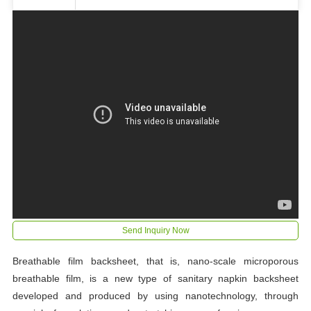
Send Inquiry Now
Breathable film backsheet, that is, nano-scale microporous
breathable film, is a new type of sanitary napkin backsheet
developed and produced by using nanotechnology, through