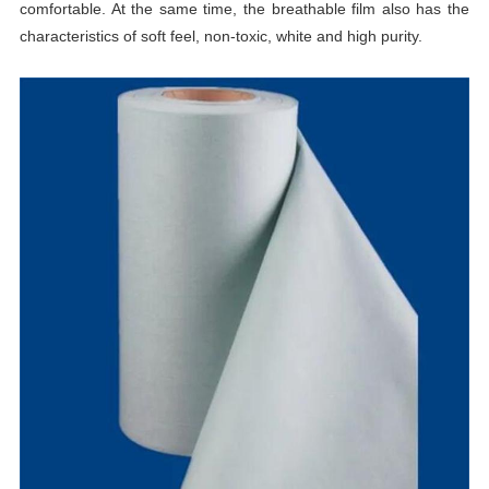
comfortable. At the same time, the breathable film also has the
characteristics of soft feel, non-toxic, white and high purity.