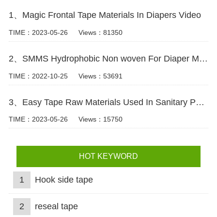
1、Magic Frontal Tape Materials In Diapers Video
TIME：2023-05-26
Views：81350
2、SMMS Hydrophobic Non woven For Diaper Making Raw Materials Video
TIME：2022-10-25
Views：53691
3、Easy Tape Raw Materials Used In Sanitary Pads Video
TIME：2023-05-26
Views：15750
HOT KEYWORD
1
Hook side tape
2
reseal tape