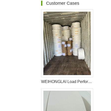
Customer Cases
WEIHONGLAI Load Perforated Film Sanitary Napkin Making Raw Materials For Africa Customer