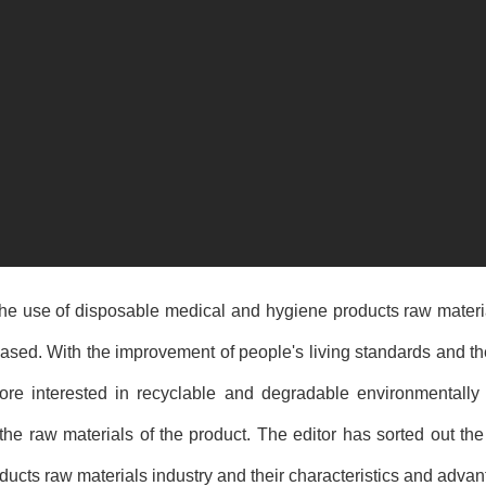
 the use of disposable medical and
hygiene products raw materi
reased. With the improvement of people's living standards and 
re interested in recyclable and degradable environmentally f
the raw materials of the product. The editor has sorted out the
ducts raw materials
industry and their characteristics and advan