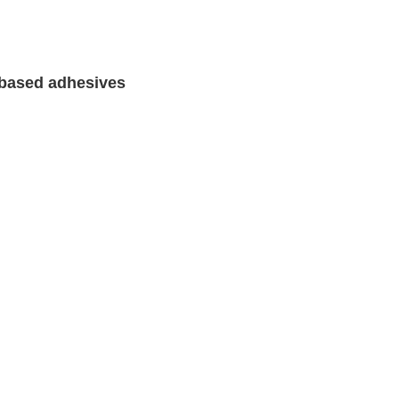
 based adhesives