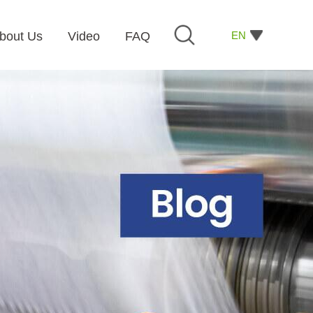
EN
bout Us
Video
FAQ