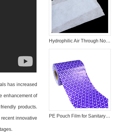
Hydrophilic Air Through Non Woven Fabric Raw Materials For Making Adult Diapers
als
has increased
the enhancement of
riendly products.
PE Pouch Film for Sanitary Napkin Production Materials
 recent innovative
tages.