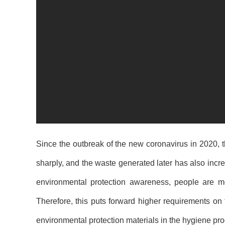
Since the outbreak of the new coronavirus in 2020,
sharply, and the waste generated later has also inc
environmental protection awareness, people are mo
Therefore, this puts forward higher requirements on 
environmental protection materials in the
hygiene pro