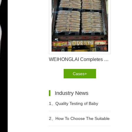
WEIHONGLAI Completes 40HQ Tissue, Construction Glue And Sap Raw Materials Shipment to Nigeria
Cases+
Industry News
1、
Quality Testing of Baby
Diaper
2、
How To Choose The Suitable