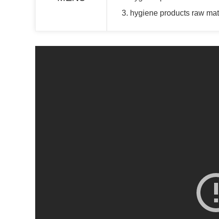
3. hygiene products raw mate