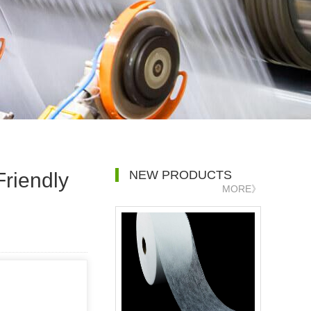
NEW PRODUCTS
Friendly
MORE》