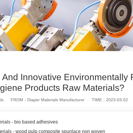
 And Innovative Environmentally 
ygiene Products Raw Materials?
ls
FROM：Diaper Materials Manufacturer
TIME：2023-03-02
rials - bio based adhesives
terials - wood pulp composite spunlace non woven