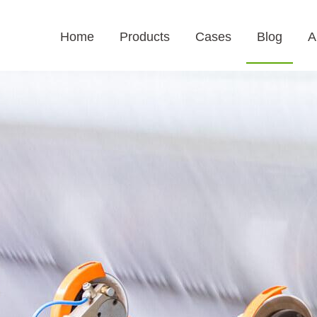
Home
Products
Cases
Blog
A