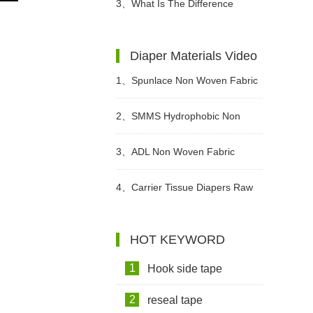
Diapers For Babies?
3、
What Is The Difference
Between Wet Toilet Paper And
Diaper Materials Video
Wet Wipes?
1、
Spunlace Non Woven Fabric
For Wet Wipes Video
2、
SMMS Hydrophobic Non
woven For Diaper Making Raw
3、
ADL Non Woven Fabric
Materials Video
Sanitary Pad Raw Material Video
4、
Carrier Tissue Diapers Raw
Materials Video
HOT KEYWORD
1
Hook side tape
2
reseal tape