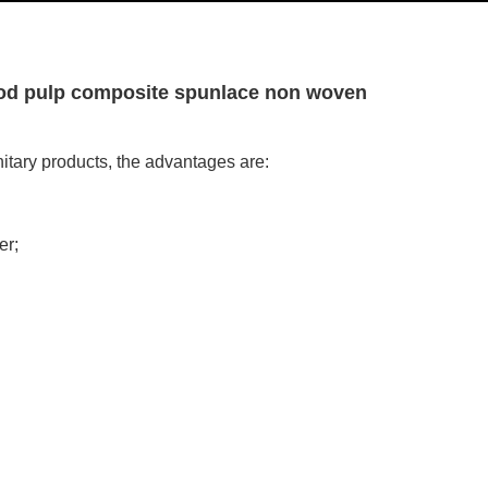
wood pulp composite spunlace non woven
itary products, the advantages are:
er;