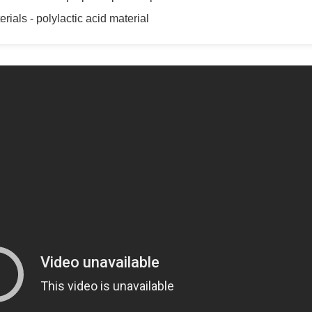
rials - polylactic acid material