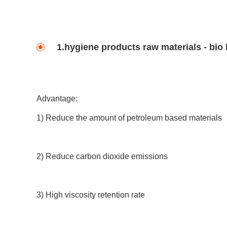
1.hygiene products raw materials - bio
Advantage:
1) Reduce the amount of petroleum based materials
2) Reduce carbon dioxide emissions
3) High viscosity retention rate