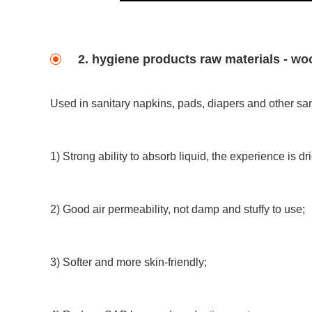
2. hygiene products raw materials - 
Used in sanitary napkins, pads, diapers and other san
1) Strong ability to absorb liquid, the experience is dri
2) Good air permeability, not damp and stuffy to use;
3) Softer and more skin-friendly;