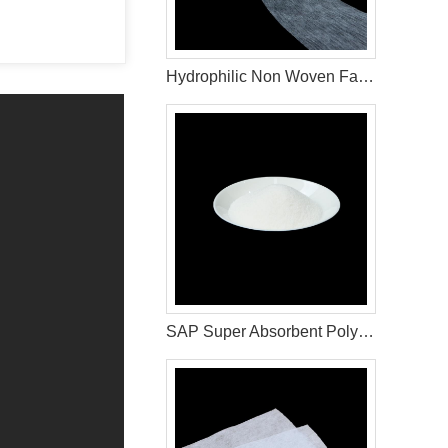
Hydrophilic Non Woven Fabric For Diaper & Sanitary Napkin Making Raw Materials
SAP Super Absorbent Polymer For Sanitary Napkin Raw Materials