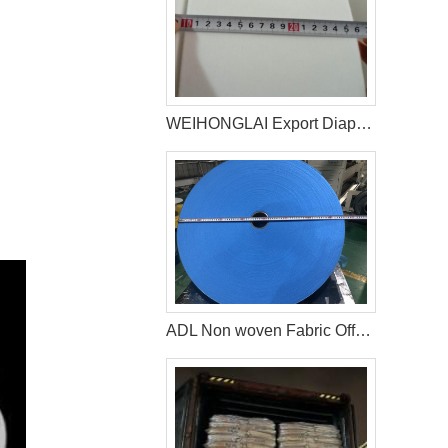
WEIHONGLAI Export Diaper Non woven For Customer In Bolivia
ADL Non woven Fabric Offered by WEIHONGLAI