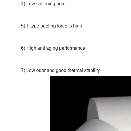
4) Low softening point
5) T type peeling force is high
6) High anti aging performance
7) Low odor and good thermal stability