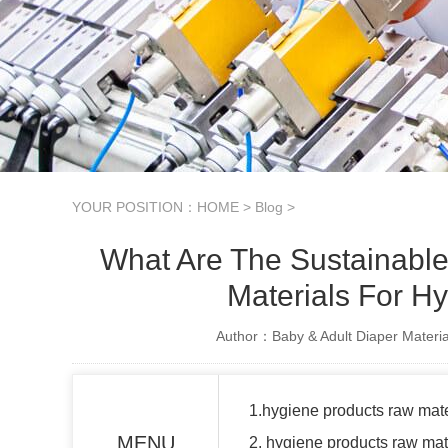
YOUR POSITION：
HOME
>
Blog
>
What Are The Sustainable
Materials For H
Author：Baby & Adult Diaper Materia
1.hygiene products raw mate
MENU
2. hygiene products raw ma