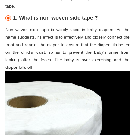
tape.
1. What is non woven side tape ?
Non woven side tape is widely used in baby diapers. As the
name suggests, its effect is to effectively and closely connect the
front and rear of the diaper to ensure that the diaper fits better
on the child's waist, so as to prevent the baby's urine from
leaking after the feces. The baby is over exercising and the
diaper falls off.