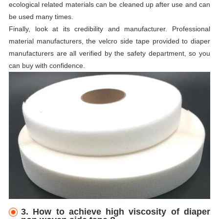
ecological related materials can be cleaned up after use and can
be used many times.
Finally, look at its credibility and manufacturer. Professional
material manufacturers, the velcro side tape provided to diaper
manufacturers are all verified by the safety department, so you
can buy with confidence.
3. How to achieve high viscosity of diaper