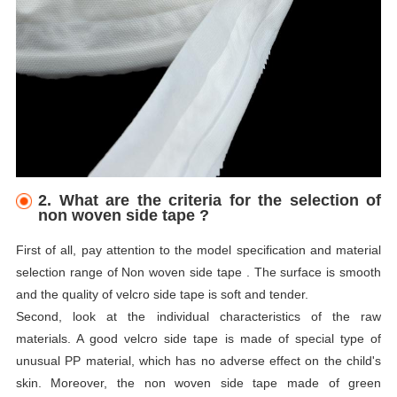
2. What are the criteria for the selection of
non woven side tape ?
First of all, pay attention to the model specification and material
selection range of Non woven side tape . The surface is smooth
and the quality of velcro side tape is soft and tender.
Second, look at the individual characteristics of the raw
materials. A good velcro side tape is made of special type of
unusual PP material, which has no adverse effect on the child's
skin. Moreover, the non woven side tape made of green