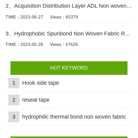
2、Acquisition Distribution Layer ADL Non woven Fabric for Baby Diaper Video
TIME：2023-06-27
Views：65379
3、Hydrophobic Spunbond Non Woven Fabric Raw Material For Diapers Video
TIME：2023-05-26
Views：57626
HOT KEYWORD
1
Hook side tape
2
reseal tape
3
hydrophilic thermal bond non woven fabric