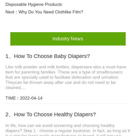
Disposable Hygiene Products
Next：
Why Do You Need Clothlike Film?
Industry News
1、How To Choose Baby Diapers?
Like milk powder and milk bottles, diapersare also a must-have
item for parenting families. These are a type of smalltrousers
that are specially used to facilitate defecation and urination.
Theycan be thrown away after use and do not need to be
cleaned,...
TIME：2022-04-14
2、How To Choose Healthy Diapers?
In life, how can we avoid screening and choosing healthy
diapers? Step 1 : choose a regular business. In fact, as long as it
is a regular large-scale manufacturer or brand, it will not use