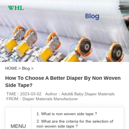
HOME
>
Blog
>
How To Choose A Better Diaper By Non Woven
Side Tape?
TIME：2023-03-02
Author：Adult& Baby Diaper Materials
FROM：Diaper Materials Manufacturer
1. What is non woven side tape ?
2. What are the criteria for the selection of
MENU
non woven side tape ?