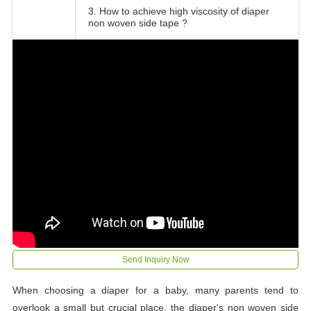
3. How to achieve high viscosity of diaper
non woven side tape ?
Send Inquiry Now
When choosing a diaper for a baby, many parents tend to
overlook a small but crucial place, the diaper's non woven side