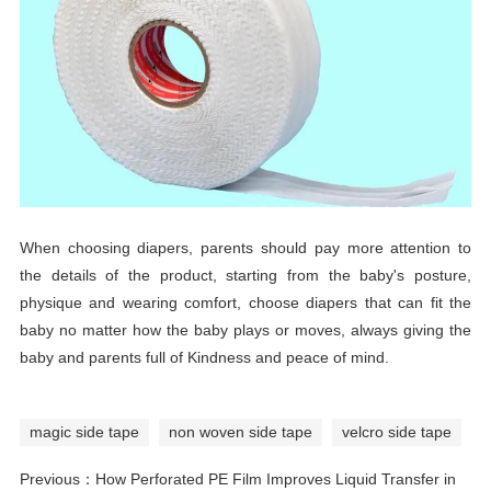
When choosing diapers, parents should pay more attention to
the details of the product, starting from the baby's posture,
physique and wearing comfort, choose diapers that can fit the
baby no matter how the baby plays or moves, always giving the
baby and parents full of Kindness and peace of mind.
magic side tape
non woven side tape
velcro side tape
Previous：
How Perforated PE Film Improves Liquid Transfer in