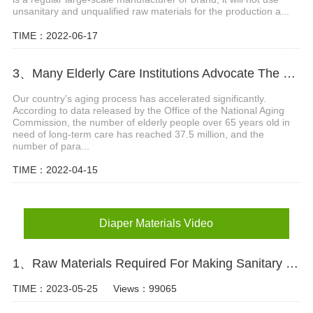
unsanitary and unqualified raw materials for the production a...
TIME：2022-06-17
3、Many Elderly Care Institutions Advocate The Use Of High-quality Adult Diapers To Create A Green Future
Our country's aging process has accelerated significantly.
According to data released by the Office of the National Aging
Commission, the number of elderly people over 65 years old in
need of long-term care has reached 37.5 million, and the
number of para...
TIME：2022-04-15
Diaper Materials Video
1、Raw Materials Required For Making Sanitary Pads Video
TIME：2023-05-25
Views：99065