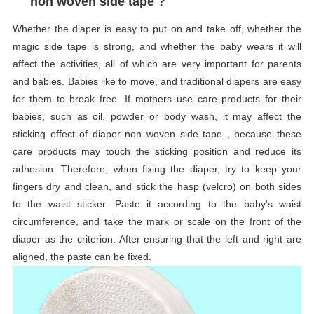
non woven side tape ?
Whether the diaper is easy to put on and take off, whether the
magic side tape is strong, and whether the baby wears it will
affect the activities, all of which are very important for parents
and babies. Babies like to move, and traditional diapers are easy
for them to break free. If mothers use care products for their
babies, such as oil, powder or body wash, it may affect the
sticking effect of diaper non woven side tape , because these
care products may touch the sticking position and reduce its
adhesion. Therefore, when fixing the diaper, try to keep your
fingers dry and clean, and stick the hasp (velcro) on both sides
to the waist sticker. Paste it according to the baby's waist
circumference, and take the mark or scale on the front of the
diaper as the criterion. After ensuring that the left and right are
aligned, the paste can be fixed.