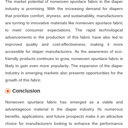
The market potential of nonwoven spunlace fabric in the diaper
industry is promising. With the increasing demand for diapers
that prioritize comfort, dryness, and sustainability, manufacturers
are turning to innovative materials like nonwoven spunlace fabric
to meet consumer expectations. The rapid technological
advancements in the production of this fabric have also led to
improved quality and cost-effectiveness, making it more
accessible for diaper manufacturers. As the awareness of eco-
friendly products continues to grow, nonwoven spunlace fabric is
likely to gain even more popularity. The expansion of the diaper
industry in emerging markets also presents opportunities for the
growth of this fabric.
Conclusion
Nonwoven spunlace fabric has emerged as a viable and
advantageous material in the diaper industry. Its numerous
benefits, applications, and future prospects make it an attractive
choice for manufacturers looking to enhance the performance