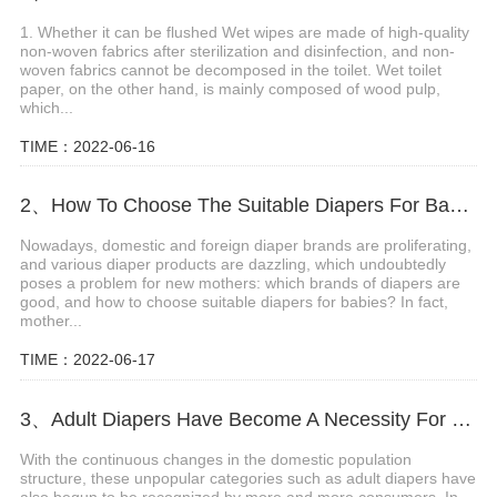
1. Whether it can be flushed Wet wipes are made of high-quality
non-woven fabrics after sterilization and disinfection, and non-
woven fabrics cannot be decomposed in the toilet. Wet toilet
paper, on the other hand, is mainly composed of wood pulp,
which...
TIME：2022-06-16
2、How To Choose The Suitable Diapers For Babies?
Nowadays, domestic and foreign diaper brands are proliferating,
and various diaper products are dazzling, which undoubtedly
poses a problem for new mothers: which brands of diapers are
good, and how to choose suitable diapers for babies? In fact,
mother...
TIME：2022-06-17
3、Adult Diapers Have Become A Necessity For The Elderly And Pregnant Women
With the continuous changes in the domestic population
structure, these unpopular categories such as adult diapers have
also begun to be recognized by more and more consumers. In