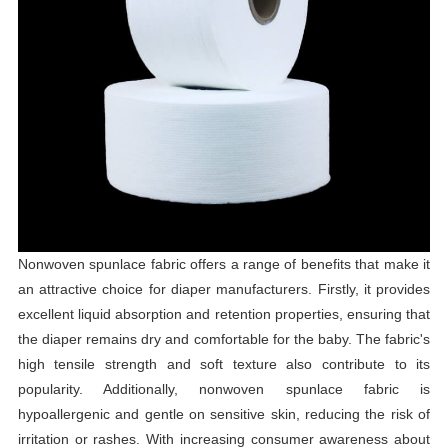
Nonwoven spunlace fabric offers a range of benefits that make it
an attractive choice for diaper manufacturers. Firstly, it provides
excellent liquid absorption and retention properties, ensuring that
the diaper remains dry and comfortable for the baby. The fabric's
high tensile strength and soft texture also contribute to its
popularity. Additionally, nonwoven spunlace fabric is
hypoallergenic and gentle on sensitive skin, reducing the risk of
irritation or rashes. With increasing consumer awareness about