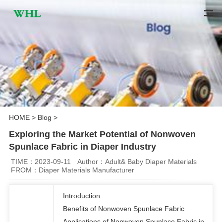
HOME
>
Blog
>
Exploring the Market Potential of Nonwoven
Spunlace Fabric in Diaper Industry
TIME：2023-09-11
Author：Adult& Baby Diaper Materials
FROM：Diaper Materials Manufacturer
Introduction
Benefits of Nonwoven Spunlace Fabric
Applications of Nonwoven Spunlace Fabric in