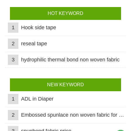
HOT KEYWORD
1
Hook side tape
2
reseal tape
3
hydrophilic thermal bond non woven fabric
NEW KEYWORD
1
ADL in Diaper
2
Embossed spunlace non woven fabric for wet wipes
3
spunbond fabric price