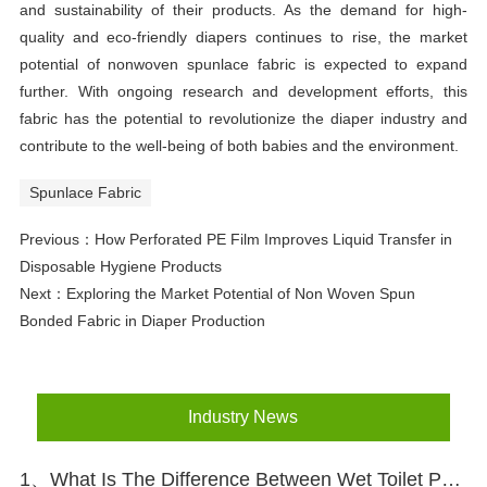
and sustainability of their products. As the demand for high-
quality and eco-friendly diapers continues to rise, the market
potential of nonwoven spunlace fabric is expected to expand
further. With ongoing research and development efforts, this
fabric has the potential to revolutionize the diaper industry and
contribute to the well-being of both babies and the environment.
Spunlace Fabric
Previous：
How Perforated PE Film Improves Liquid Transfer in
Disposable Hygiene Products
Next：
Exploring the Market Potential of Non Woven Spun
Bonded Fabric in Diaper Production
Industry News
1、What Is The Difference Between Wet Toilet Paper And Wet Wipes?