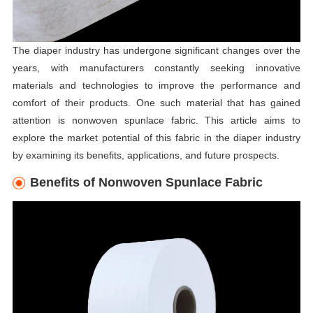
The diaper industry has undergone significant changes over the
years, with manufacturers constantly seeking innovative
materials and technologies to improve the performance and
comfort of their products. One such material that has gained
attention is nonwoven spunlace fabric. This article aims to
explore the market potential of this fabric in the diaper industry
by examining its benefits, applications, and future prospects.
Benefits of Nonwoven Spunlace Fabric