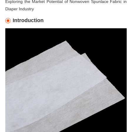
Exploring the Market Potential of Nonwoven Spunlace Fabric in
Diaper Industry
Introduction