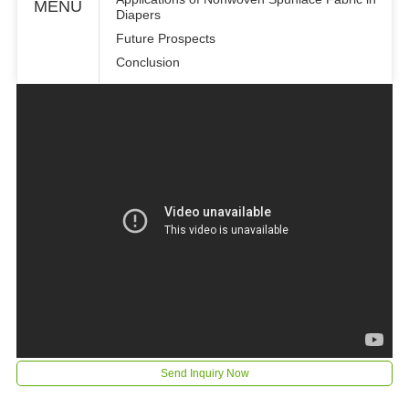
MENU
Diapers
Future Prospects
Conclusion
Send Inquiry Now