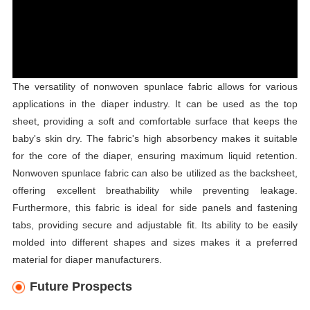
The versatility of nonwoven spunlace fabric allows for various
applications in the diaper industry. It can be used as the top
sheet, providing a soft and comfortable surface that keeps the
baby's skin dry. The fabric's high absorbency makes it suitable
for the core of the diaper, ensuring maximum liquid retention.
Nonwoven spunlace fabric can also be utilized as the backsheet,
offering excellent breathability while preventing leakage.
Furthermore, this fabric is ideal for side panels and fastening
tabs, providing secure and adjustable fit. Its ability to be easily
molded into different shapes and sizes makes it a preferred
material for diaper manufacturers.
Future Prospects