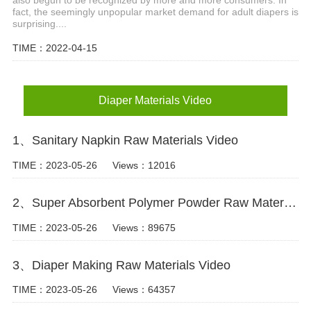
fact, the seemingly unpopular market demand for adult diapers is
surprising....
TIME：2022-04-15
Diaper Materials Video
1、Sanitary Napkin Raw Materials Video
TIME：2023-05-26
Views：12016
2、Super Absorbent Polymer Powder Raw Material For Diaper Manufacturing Video
TIME：2023-05-26
Views：89675
3、Diaper Making Raw Materials Video
TIME：2023-05-26
Views：64357