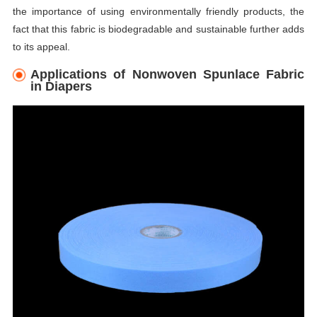
the importance of using environmentally friendly products, the
fact that this fabric is biodegradable and sustainable further adds
to its appeal.
Applications of Nonwoven Spunlace Fabric
in Diapers