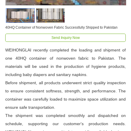
40HQ Container of Nonwoven Fabric Successfully Shipped to Pakistan
Send Inquiry Now
WEIHONGLAI recently completed the loading and shipment of
one 40HQ container of nonwoven fabric to Pakistan. The
materials will be used in the production of hygiene products,
including baby diapers and sanitary napkins.
Before shipment, all products underwent strict quality inspection
to ensure consistent softness, strength, and performance. The
container was carefully loaded to maximize space utilization and
ensure safe transportation.
The shipment was completed smoothly and dispatched on
schedule, supporting our customer's production needs.