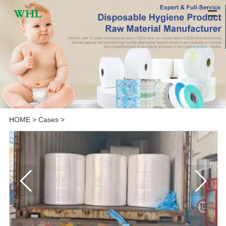
HOME
>
Cases
>