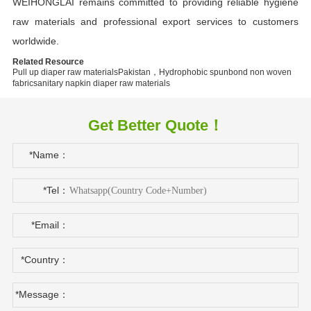
WEIHONGLAI remains committed to providing reliable hygiene
raw materials and professional export services to customers
worldwide.
Related Resource
Pull up diaper raw materials
Pakistan，Hydrophobic spunbond non woven
fabric
sanitary napkin diaper raw materials
Get Better Quote！
*Name：
*Tel：
*Email：
*Country：
*Message：