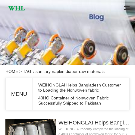
HOME
> TAG：sanitary napkin diaper raw materials
WEIHONGLAI Helps Bangladesh Customer
to Loading the Nonwoven fabric
MENU
40HQ Container of Nonwoven Fabric
Successfully Shipped to Pakistan
WEIHONGLAI Helps Bangladesh Customer to Loading the Nonwoven fabric
WEIHONGLAI recently completed the loading of
a 40HQ container of nonwoven fabric for our B...