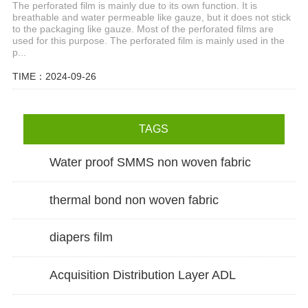
The perforated film is mainly due to its own function. It is
breathable and water permeable like gauze, but it does not stick
to the packaging like gauze. Most of the perforated films are
used for this purpose. The perforated film is mainly used in the
p...
TIME：2024-09-26
TAGS
Water proof SMMS non woven fabric
thermal bond non woven fabric
diapers film
Acquisition Distribution Layer ADL