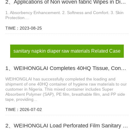
2、Applications of Non woven fabric Wipes in Diaper Manufacturing
1. Absorbency Enhancement. 2. Softness and Comfort. 3. Skin
Protection....
TIME：2023-08-25
sanitary napkin diaper raw materials Related Case
1、WEIHONGLAI Completes 40HQ Tissue, Construction Glue And Sap Raw Materials Shipment to Nigeria
WEIHONGLAI has successfully completed the loading and
shipment of one 40HQ container of hygiene raw materials to our
customer in Nigeria. This mixed container includes Super
Absorbent Polymer (SAP), PE film, breathable film, and PP side
tape, providing...
TIME：2026-07-02
2、WEIHONGLAI Load Perforated Film Sanitary Napkin Making Raw Materials For Africa Customer