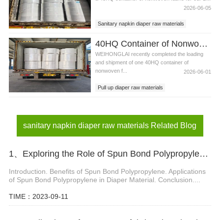
2026-06-05
Sanitary napkin diaper raw materials
Nonwoven fabric Bangladesh，Hydrophobic
40HQ Container of Nonwoven Fabric Successfully Shipped to Pakistan
non woven fabric
WEIHONGLAI recently completed the loading
and shipment of one 40HQ container of
nonwoven f...
2026-06-01
Pull up diaper raw materials
Pakistan，Hydrophobic spunbond non woven
fabric
sanitary napkin diaper raw materials
sanitary napkin diaper raw materials Related Blog
1、Exploring the Role of Spun Bond Polypropylene in Diaper Material
Introduction. Benefits of Spun Bond Polypropylene. Applications
of Spun Bond Polypropylene in Diaper Material. Conclusion....
TIME：2023-09-11