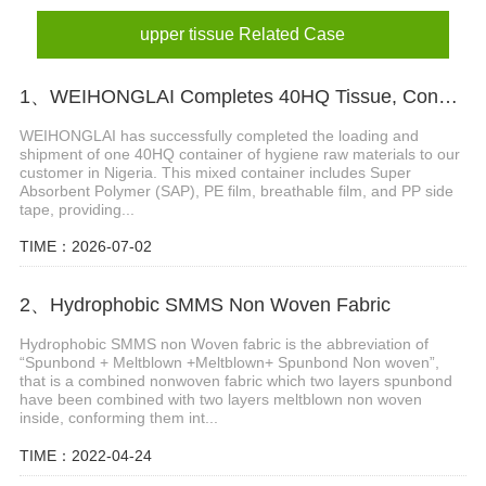
upper tissue Related Case
1、WEIHONGLAI Completes 40HQ Tissue, Construction Glue And Sap Raw Materials Shipment to Nigeria
WEIHONGLAI has successfully completed the loading and
shipment of one 40HQ container of hygiene raw materials to our
customer in Nigeria. This mixed container includes Super
Absorbent Polymer (SAP), PE film, breathable film, and PP side
tape, providing...
TIME：2026-07-02
2、Hydrophobic SMMS Non Woven Fabric
Hydrophobic SMMS non Woven fabric is the abbreviation of
“Spunbond + Meltblown +Meltblown+ Spunbond Non woven”,
that is a combined nonwoven fabric which two layers spunbond
have been combined with two layers meltblown non woven
inside, conforming them int...
TIME：2022-04-24