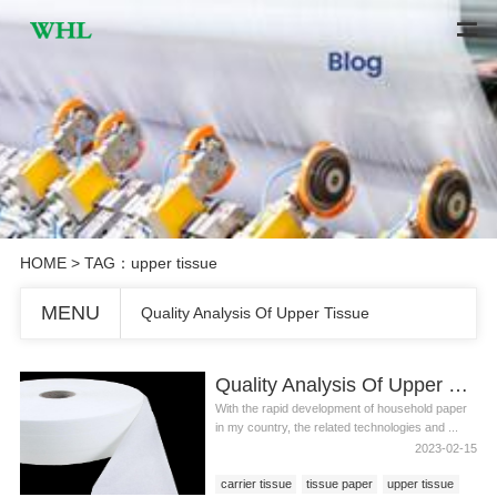
HOME
> TAG：upper tissue
MENU
Quality Analysis Of Upper Tissue
Quality Analysis Of Upper Tissue
With the rapid development of household paper
in my country, the related technologies and ...
2023-02-15
carrier tissue
tissue paper
upper tissue