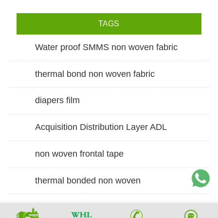
TAGS
Water proof SMMS non woven fabric
thermal bond non woven fabric
diapers film
Acquisition Distribution Layer ADL
non woven frontal tape
thermal bonded non woven