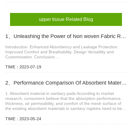
upper tissue Related Blog
1、Unleashing the Power of Non woven Fabric Roll in Diaper Innovation
Introduction. Enhanced Absorbency and Leakage Protection.
Improved Comfort and Breathability. Design Versatility and
Customization. Conclusion....
TIME：2023-07-19
2、Performance Comparison Of Absorbent Material In Sanitary Pads
1. Absorbent material in sanitary pads According to market
research, consumers believe that the absorption performance,
thickness, air permeability, and comfort of the mesh surface of
the existing absorbent materials in sanitary napkins need to be...
TIME：2023-05-24