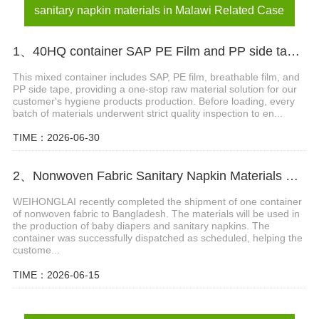
sanitary napkin materials in Malawi Related Case
1、40HQ container SAP PE Film and PP side tape shipped to Nigeria
This mixed container includes SAP, PE film, breathable film, and
PP side tape, providing a one-stop raw material solution for our
customer's hygiene products production. Before loading, every
batch of materials underwent strict quality inspection to en...
TIME：2026-06-30
2、Nonwoven Fabric Sanitary Napkin Materials Shipment Successfully Delivered to Bangladesh
WEIHONGLAI recently completed the shipment of one container
of nonwoven fabric to Bangladesh. The materials will be used in
the production of baby diapers and sanitary napkins. The
container was successfully dispatched as scheduled, helping the
custome...
TIME：2026-06-15