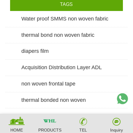
TAGS
Water proof SMMS non woven fabric
thermal bond non woven fabric
diapers film
Acquisition Distribution Layer ADL
non woven frontal tape
thermal bonded non woven
HOME
PRODUCTS
TEL
Inquiry