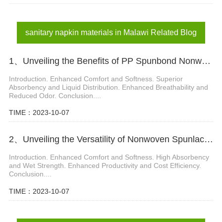
diaper materials in Malawi
sanitary napkin materials in Malawi
sanitary napkin materials in Malawi Related Blog
1、Unveiling the Benefits of PP Spunbond Nonwovens in Diaper Production
Introduction. Enhanced Comfort and Softness. Superior
Absorbency and Liquid Distribution. Enhanced Breathability and
Reduced Odor. Conclusion....
TIME：2023-10-07
2、Unveiling the Versatility of Nonwoven Spunlace Fabric in Diaper Manufacturing
Introduction. Enhanced Comfort and Softness. High Absorbency
and Wet Strength. Enhanced Productivity and Cost Efficiency.
Conclusion....
TIME：2023-10-07