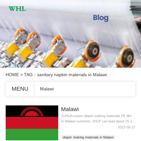
HOME
> TAG：sanitary napkin materials in Malawi
MENU
Malawi
Malawi
JUHUA export diaper making materials PE film
to Malawi customer. 20GP can load about 15-2...
2022-05-27
diaper making materials in Malawi