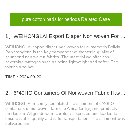
pure cotton pads for periods Related Case
1、WEIHONGLAI Export Diaper Non woven For Customer In Bolivia
WEIHONGLAI export diaper non woven for customerin Bolivia.
Polypropylene is the key component of thesterile quality of
spunbond non woven fabrics. The material we offer has
severaladvantages such as being lightweight and softer. The
fabrics also hav...
TIME：2024-09-26
2、6*40HQ Containers Of Nonwoven Fabric Have Been Shipped To Afric Successfully
WEIHONGLAI recently completed the shipment of 6*40HQ
containers of nonwoven fabric to Africa for hygiene products
production. All goods were carefully inspected and loaded to
ensure stable quality and safe transportation. The shipment was
delivered sm...