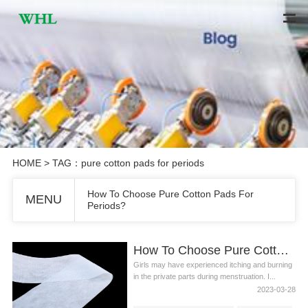
HOME
> TAG：pure cotton pads for periods
How To Choose Pure Cotton Pads For
MENU
Periods?
How To Choose Pure Cotton Pads For Periods?
Girls may have experienced itching and burning
in the private parts during menstruation. I...
2023-03-28