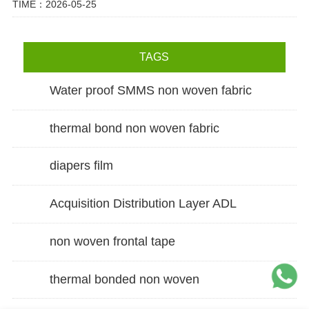
TIME：2026-05-25
TAGS
Water proof SMMS non woven fabric
thermal bond non woven fabric
diapers film
Acquisition Distribution Layer ADL
non woven frontal tape
thermal bonded non woven