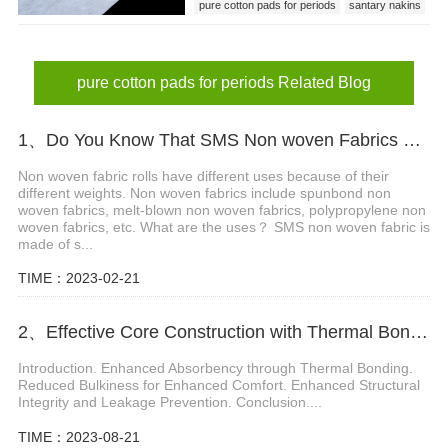
pure cotton pads for periods
santary nakins
pure cotton pads
pure cotton pads for periods Related Blog
1、Do You Know That SMS Non woven Fabrics Have Different Gram Weights and Different Uses?
Non woven fabric rolls have different uses because of their
different weights. Non woven fabrics include spunbond non
woven fabrics, melt-blown non woven fabrics, polypropylene non
woven fabrics, etc. What are the uses？ SMS non woven fabric is
made of s...
TIME：2023-02-21
2、Effective Core Construction with Thermal Bonding in Non-woven Materials for Diapers
Introduction. Enhanced Absorbency through Thermal Bonding.
Reduced Bulkiness for Enhanced Comfort. Enhanced Structural
Integrity and Leakage Prevention. Conclusion....
TIME：2023-08-21