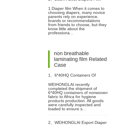
1.Diaper film When it comes to
choosing diapers, many novice
parents rely on experience,
brands or recommendations
from friends to choose, but they
know little about the
professiona...
non breathable
laminating film Related
Case
1、
6*40HQ Containers Of
WEIHONGLAI recently
completed the shipment of
Nonwoven Fabric Have Been
6*40HQ containers of nonwoven
fabric to Africa for hygiene
products production. All goods
Shipped To Afric Successfully
were carefully inspected and
loaded to ensure s...
2、
WEIHONGLAI Export Diaper