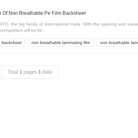
n Of Non Breathable Pe Film Backsheet
TO, the big family of international trade. With the opening and expa
ompetition will be fur...
m backsheet
non breathable laminating film
non breathable lam
Total
1
pages
1
data