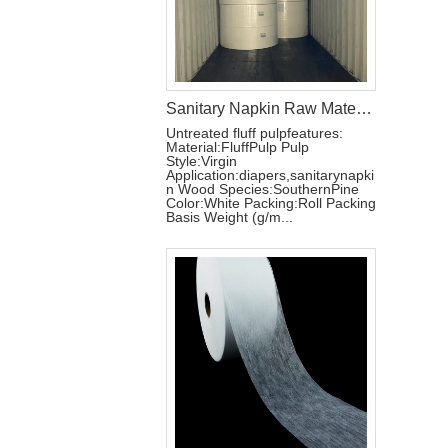
Sanitary Napkin Raw Materials Untreated Fluff Pulp
Untreated fluff pulpfeatures:
Material:FluffPulp Pulp
Style:Virgin
Application:diapers,sanitarynapki
n Wood Species:SouthernPine
Color:White Packing:Roll Packing
Basis Weight (g/m...