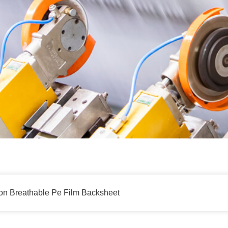
on Breathable Pe Film Backsheet