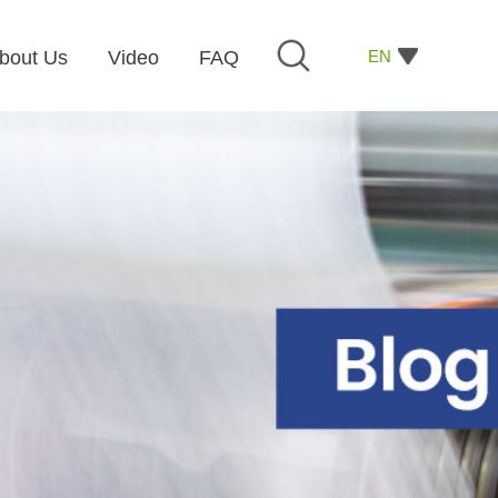
EN
bout Us
Video
FAQ