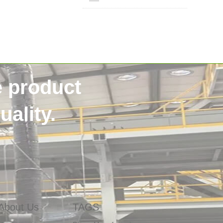
e product
ality.
SSS non woven
40HQContainer
NigeriaCustomer
HygieneRawMaterials
About Us
TAGS
DiaperManufacturing