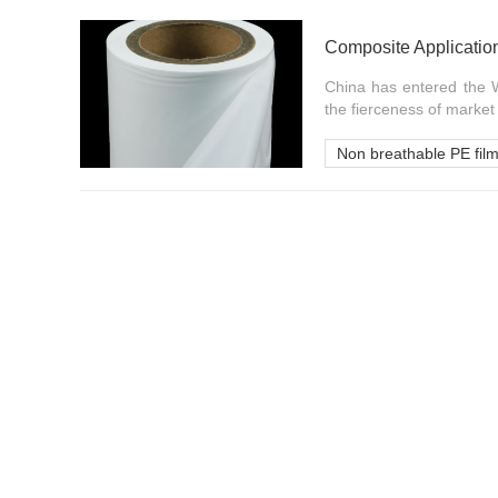
Composite Applicatio
China has entered the W
the fierceness of market c
Non breathable PE fil