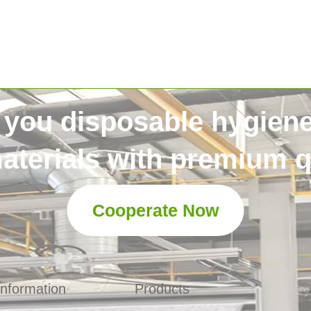
 you disposable hygien
aterials with premium qu
Cooperate Now
Information
Products