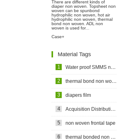
There are different kinds of
diaper non woven. Topsheet non
Non Woven To Customers In
woven can be spunbond
hydrophilic non woven, hot air
hydrophilic non woven, thermal
Bangladesh
bond non woven. ADL non
woven is used for...
Case+
Material Tags
1
Water proof SMMS non woven fabric
2
thermal bond non woven fabric
3
diapers film
4
Acquisition Distribution Layer ADL
5
non woven frontal tape
6
thermal bonded non woven