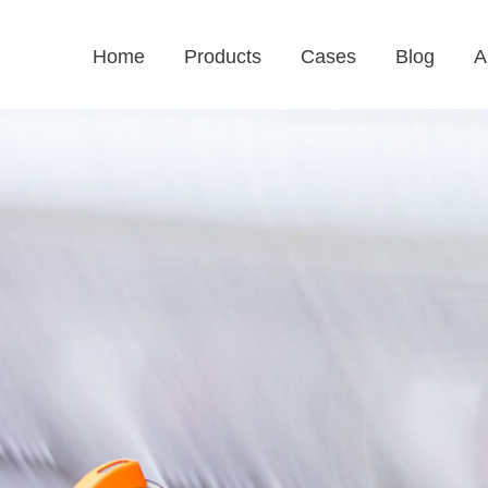
Home
Products
Cases
Blog
A