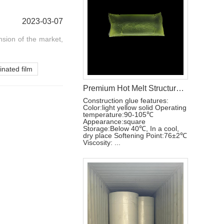
2023-03-07
nsion of the market,
inated film
Premium Hot Melt Structural Adhesive Glue for Disposable Hygiene Products
Construction glue features:
Color:light yellow solid Operating
temperature:90-105℃
Appearance:square
Storage:Below 40℃, In a cool,
dry place Softening Point:76±2℃
Viscosity: ...