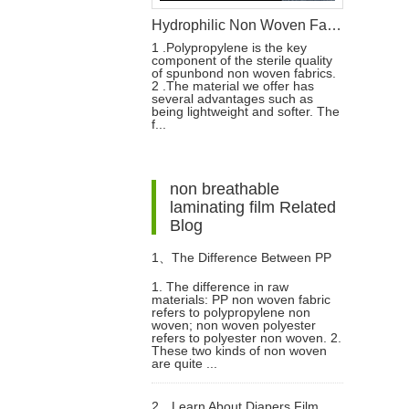
Hydrophilic Non Woven Fabric For Diaper & Sanitary Napkin Making Raw Materials
1 .Polypropylene is the key
component of the sterile quality
of spunbond non woven fabrics.
2 .The material we offer has
several advantages such as
being lightweight and softer. The
f...
non breathable
laminating film Related
Blog
1、
The Difference Between PP
1. The difference in raw
materials: PP non woven fabric
Non Woven And Non Woven
refers to polypropylene non
woven; non woven polyester
refers to polyester non woven. 2.
Polyester
These two kinds of non woven
are quite ...
2、
Learn About Diapers Film