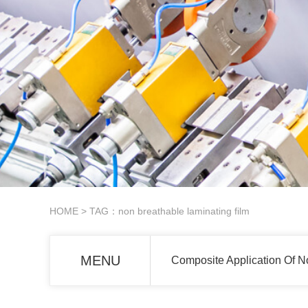
HOME
> TAG：non breathable laminating film
MENU
Composite Application Of N