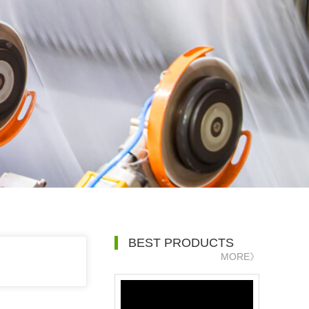
BEST PRODUCTS
MORE》