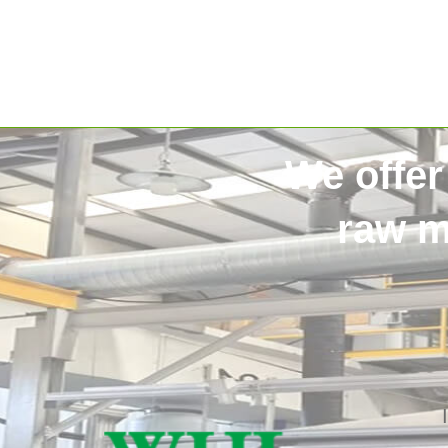
We offer
raw m