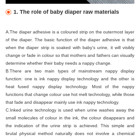
1. The role of baby diaper raw materials
A.The diaper adhesive is a coloured strip on the outermost layer
of the diaper. The basic function of the diaper adhesive is that
when the diaper strip is soaked with baby's urine, it will visibly
change or fade in colour so that mothers and fathers can visually
determine whether their baby needs a nappy change.
B.There are two main types of mainstream nappy display
function: one is ink nappy display technology and the other is
heat fused nappy display technology. Most of the nappy
functions that change colour use hot melt technology, while those
that fade and disappear mainly use ink nappy technology.
C.Inked urine technology is used when urine washes away the
small molecules of colour in the ink, the colour disappears and
the indication of the urine strip is achieved. This simple and
brutal physical method naturally does not involve a chemical