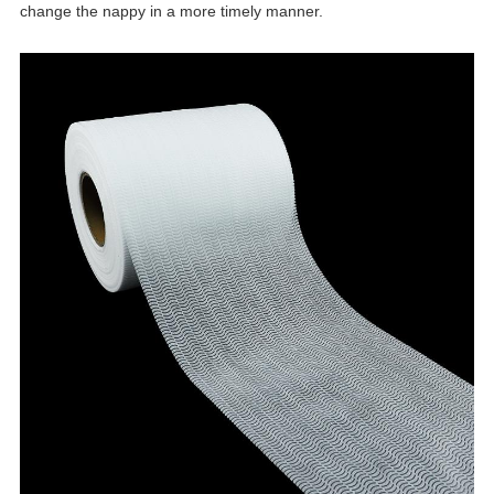
change the nappy in a more timely manner.