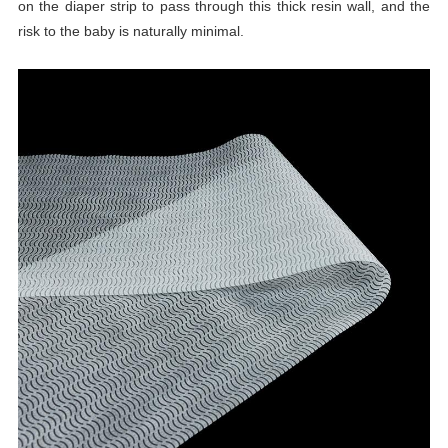
on the diaper strip to pass through this thick resin wall, and the
risk to the baby is naturally minimal.