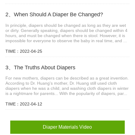
2、When Should A Diaper Be Changed?
In principle, diapers should be changed as long as they are wet
or dirty. Generally speaking, diapers should be changed within 4
hours, and must be changed when there is stool. However, it is
impossible for everyone to observe the baby in real time, and ...
TIME：2022-04-25
3、The Truths About Diapers
For new mothers, diapers can be described as a great invention.
According to Dr. Huang's mother, Dr. Huang still used cloth
diapers when he was a child, and washing cloth diapers in winter
is a nightmare for parents... With the popularity of diapers, par...
TIME：2022-04-12
Diaper Materials Video