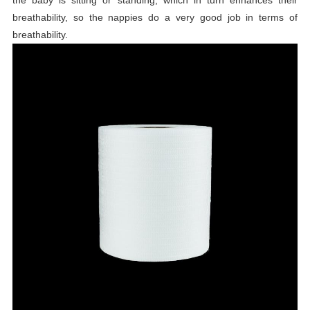
breathability, so the nappies do a very good job in terms of
breathability.