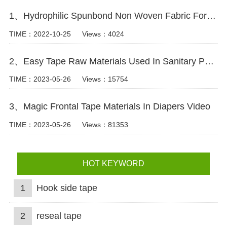
1、Hydrophilic Spunbond Non Woven Fabric For Diaper Production Video
TIME：2022-10-25
Views：4024
2、Easy Tape Raw Materials Used In Sanitary Pads Video
TIME：2023-05-26
Views：15754
3、Magic Frontal Tape Materials In Diapers Video
TIME：2023-05-26
Views：81353
HOT KEYWORD
1
Hook side tape
2
reseal tape