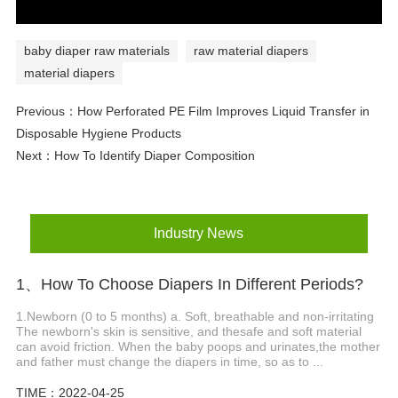
baby diaper raw materials
raw material diapers
material diapers
Previous：
How Perforated PE Film Improves Liquid Transfer in
Disposable Hygiene Products
Next：
How To Identify Diaper Composition
Industry News
1、How To Choose Diapers In Different Periods?
1.Newborn (0 to 5 months) a. Soft, breathable and non-irritating
The newborn's skin is sensitive, and thesafe and soft material
can avoid friction. When the baby poops and urinates,the mother
and father must change the diapers in time, so as to ...
TIME：2022-04-25