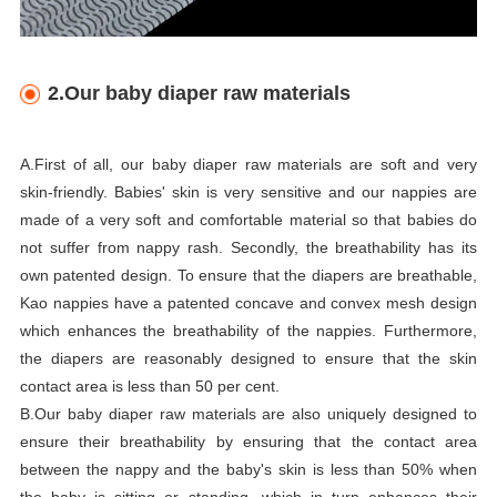
2.Our baby diaper raw materials
A.First of all, our baby diaper raw materials are soft and very
skin-friendly. Babies' skin is very sensitive and our nappies are
made of a very soft and comfortable material so that babies do
not suffer from nappy rash. Secondly, the breathability has its
own patented design. To ensure that the diapers are breathable,
Kao nappies have a patented concave and convex mesh design
which enhances the breathability of the nappies. Furthermore,
the diapers are reasonably designed to ensure that the skin
contact area is less than 50 per cent.
B.Our baby diaper raw materials are also uniquely designed to
ensure their breathability by ensuring that the contact area
between the nappy and the baby's skin is less than 50% when
the baby is sitting or standing, which in turn enhances their