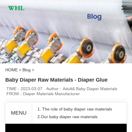
HOME
>
Blog
>
Baby Diaper Raw Materials - Diaper Glue
TIME：2023-03-07
Author：Adult& Baby Diaper Materials
FROM：Diaper Materials Manufacturer
1. The role of baby diaper raw materials
MENU
2.Our baby diaper raw materials