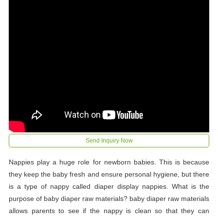
Send Inquiry Now
Nappies play a huge role for newborn babies. This is because
they keep the baby fresh and ensure personal hygiene, but there
is a type of nappy called diaper display nappies. What is the
purpose of baby diaper raw materials? baby diaper raw materials
allows parents to see if the nappy is clean so that they can