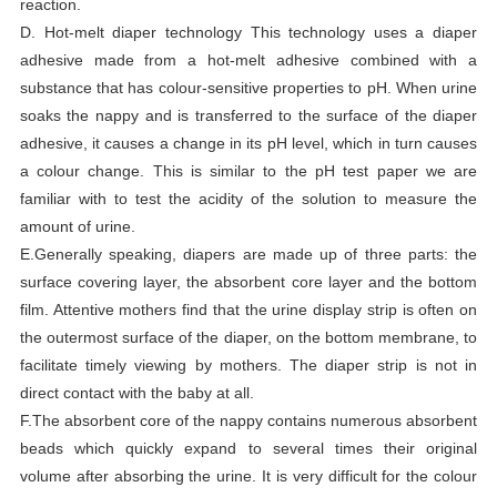
reaction.
D. Hot-melt diaper technology This technology uses a diaper
adhesive made from a hot-melt adhesive combined with a
substance that has colour-sensitive properties to pH. When urine
soaks the nappy and is transferred to the surface of the diaper
adhesive, it causes a change in its pH level, which in turn causes
a colour change. This is similar to the pH test paper we are
familiar with to test the acidity of the solution to measure the
amount of urine.
E.Generally speaking, diapers are made up of three parts: the
surface covering layer, the absorbent core layer and the bottom
film. Attentive mothers find that the urine display strip is often on
the outermost surface of the diaper, on the bottom membrane, to
facilitate timely viewing by mothers. The diaper strip is not in
direct contact with the baby at all.
F.The absorbent core of the nappy contains numerous absorbent
beads which quickly expand to several times their original
volume after absorbing the urine. It is very difficult for the colour