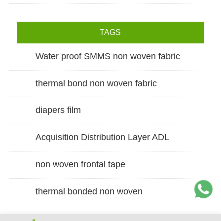
TAGS
Water proof SMMS non woven fabric
thermal bond non woven fabric
diapers film
Acquisition Distribution Layer ADL
non woven frontal tape
thermal bonded non woven