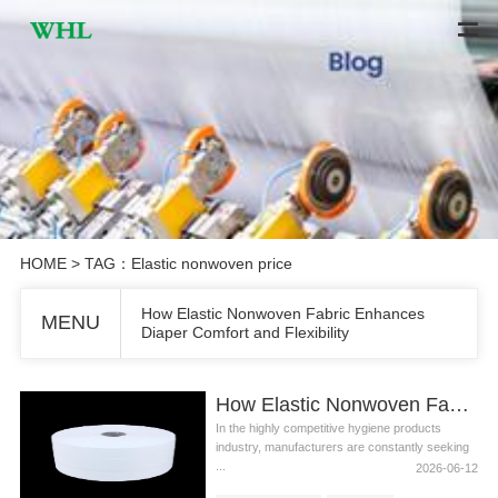
HOME
> TAG：Elastic nonwoven price
How Elastic Nonwoven Fabric Enhances
MENU
Diaper Comfort and Flexibility
How Elastic Nonwoven Fabric Enhances Diaper Comfort and Flexibility
In the highly competitive hygiene products
industry, manufacturers are constantly seeking
...
2026-06-12