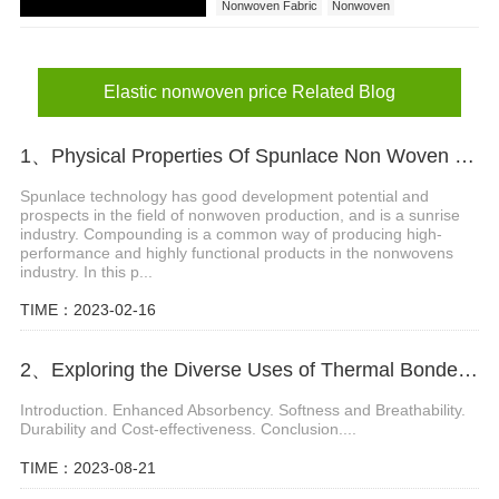
Nonwoven Fabric
Nonwoven
Elastic nonwoven
Elastic nonwoven price
Elastic nonwoven price Related Blog
1、Physical Properties Of Spunlace Non Woven Fabric Composites
Spunlace technology has good development potential and
prospects in the field of nonwoven production, and is a sunrise
industry. Compounding is a common way of producing high-
performance and highly functional products in the nonwovens
industry. In this p...
TIME：2023-02-16
2、Exploring the Diverse Uses of Thermal Bonded Nonwoven in Baby Diapers
Introduction. Enhanced Absorbency. Softness and Breathability.
Durability and Cost-effectiveness. Conclusion....
TIME：2023-08-21