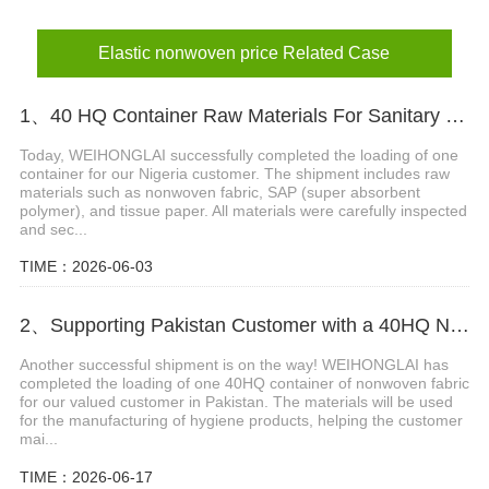
Elastic nonwoven price Related Case
1、40 HQ Container Raw Materials For Sanitary napkin Loading Completed Ship To Nigeria
Today, WEIHONGLAI successfully completed the loading of one
container for our Nigeria customer. The shipment includes raw
materials such as nonwoven fabric, SAP (super absorbent
polymer), and tissue paper. All materials were carefully inspected
and sec...
TIME：2026-06-03
2、Supporting Pakistan Customer with a 40HQ Nonwoven Fabric Shipment
Another successful shipment is on the way! WEIHONGLAI has
completed the loading of one 40HQ container of nonwoven fabric
for our valued customer in Pakistan. The materials will be used
for the manufacturing of hygiene products, helping the customer
mai...
TIME：2026-06-17