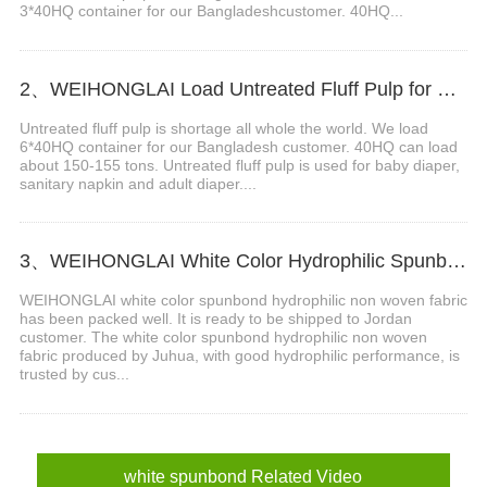
3*40HQ container for our Bangladeshcustomer. 40HQ...
2、WEIHONGLAI Load Untreated Fluff Pulp for Bangladesh Customer
Untreated fluff pulp is shortage all whole the world. We load
6*40HQ container for our Bangladesh customer. 40HQ can load
about 150-155 tons. Untreated fluff pulp is used for baby diaper,
sanitary napkin and adult diaper....
3、WEIHONGLAI White Color Hydrophilic Spunbond Non woven Fabric Shipped to Jordan Customer
WEIHONGLAI white color spunbond hydrophilic non woven fabric
has been packed well. It is ready to be shipped to Jordan
customer. The white color spunbond hydrophilic non woven
fabric produced by Juhua, with good hydrophilic performance, is
trusted by cus...
white spunbond Related Video