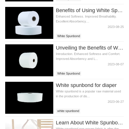
Benefits of Using White Spunbond in Diaper Manufacturing
Enhanced Softness. Improved Breathability.
Excellent Absorbency....
2023-08-25
White Spunbond
Unveiling the Benefits of White Spunbond in Diaper Production
Introduction. Enhanced Softness and Comfort.
Improved Absorbency and L...
2023-08-07
White Spunbond
White spunbond for diaper
White spunbond is a popular raw material used
in the production of dis...
2023-06-27
white spunbond
Learn About White Spunbond Non Woven Together
White spunbond non woven fabric is after the