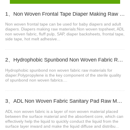
1、Non Woven Frontal Tape Diaper Making Raw Materials Video
Non woven frontal tape can be used for baby diapers and adult
diapers. Diapers making raw materials:Non woven topsheet, ADL
non woven fabric, fluff pulp, SAP, diaper backsheets, frontal tape,
side tape, hot melt adhesive...
2、Hydrophobic Spunbond Non Woven Fabric Raw Material For Diapers Video
Hydrophobic spunbond non woven fabric raw materials for
diaper.Polypropylene is the key component of the sterile quality
of spunbond non woven fabrics....
3、ADL Non Woven Fabric Sanitary Pad Raw Material Video
ADL non woven fabric is a layer of non woven material placed
between the surface material and the absorbent core, which can
effectively help the liquid to quickly conduct the liquid from the
surface layer inward and make the liquid diffuse and distribu...