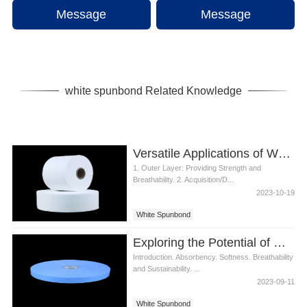
Message
Message
white spunbond Related Knowledge
Versatile Applications of White Spunbond in Diaper Production
1. Outer Layer: Providing Strength and
Breathability. 2. Acquisition/D...
2023-10-19
White Spunbond
Exploring the Potential of White Spunbond in Diaper Materials
Introduction. Absorbency. Softness. Breathability
and Sustainability. ...
2023-09-11
White Spunbond