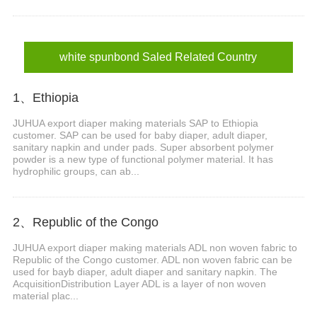
white spunbond Saled Related Country
1、Ethiopia
JUHUA export diaper making materials SAP to Ethiopia
customer. SAP can be used for baby diaper, adult diaper,
sanitary napkin and under pads. Super absorbent polymer
powder is a new type of functional polymer material. It has
hydrophilic groups, can ab...
2、Republic of the Congo
JUHUA export diaper making materials ADL non woven fabric to
Republic of the Congo customer. ADL non woven fabric can be
used for bayb diaper, adult diaper and sanitary napkin. The
AcquisitionDistribution Layer ADL is a layer of non woven
material plac...