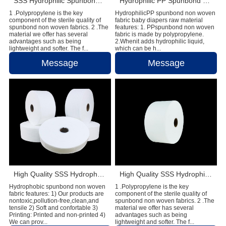
SSS Hydrophilic Spunbond Non Woven Fabric For Sanitary Pad Material
Hydrophilic PP Spunbond Non Woven Fabric Baby Diapers Raw Material
1 .Polypropylene is the key
HydrophilicPP spunbond non woven
component of the sterile quality of
fabric baby diapers raw material
spunbond non woven fabrics. 2 .The
features: 1. PPspunbond non woven
material we offer has several
fabric is made by polypropylene.
advantages such as being
2.Whenit adds hydrophilic liquid,
lightweight and softer. The f...
which can be h...
Message
Message
High Quality SSS Hydrophobic Spunbond Non Woven Plain Raw Material For Diaper
High Quality SSS Hydrophilic Spunbond Non Woven Fabric Used in Sanitary Napkin Material
Hydrophobic spunbond non woven
1 .Polypropylene is the key
fabric features: 1) Our products are
component of the sterile quality of
nontoxic,pollution-free,clean,and
spunbond non woven fabrics. 2 .The
tensile 2) Soft and confortable 3)
material we offer has several
Printing: Printed and non-printed 4)
advantages such as being
We can prov...
lightweight and softer. The f...