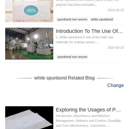
polymer has been extruded...
2023-02-15
spunbond non woven
white spunbond
white non woven fabric
Introduction To The Use Of White Spunbond
1. White spunbond is one of the main raw
materials for making various ...
2023-02-15
spunbond non woven
baby diaper raw material
white spunbond
white spunbond Related Blog
Change
Exploring the Usages of PP Spunbond in Producing Diapers
Introduction. Absorbency and Moisture
Management. Softness and Comfort. Durability
and Cost-effectiveness. Conclusion....