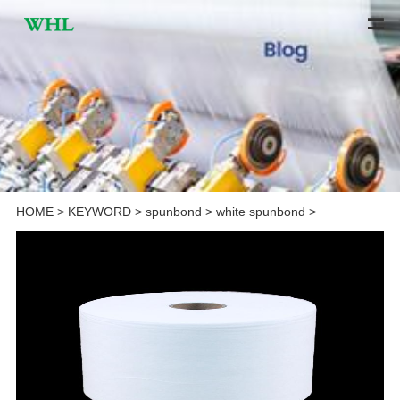
HOME
>
KEYWORD
>
spunbond
>
white spunbond
>