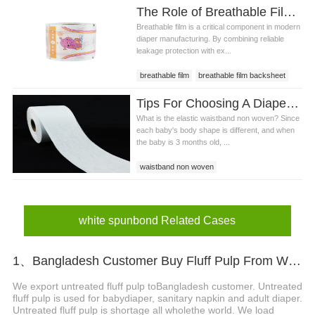
The Role of Breathable Film in Leakage Protection and Skin Comfort
Breathable film is a critical component in modern
diaper manufacturing. By combining reliable
leakage protection with ex...
breathable film
breathable film backsheet
breathable film for diaper
Tips For Choosing A Diaper With Elastic Waistband Non Woven
What is the elastic waistband non woven? Since
each baby's body shape is different, and when
the baby is 3 months old, ...
waistband non woven
elastic waistband non woven
elastic waistband non woven price
diaper elastic waistband non woven
white spunbond Related Cases
1、Bangladesh Customer Buy Fluff Pulp From WEIHONGLAI
We export untreated fluff pulp toBangladesh customer. Untreated
fluff pulp is used for babydiaper, sanitary napkin and adult diaper.
Untreated fluff pulp is shortage all wholethe world. We load