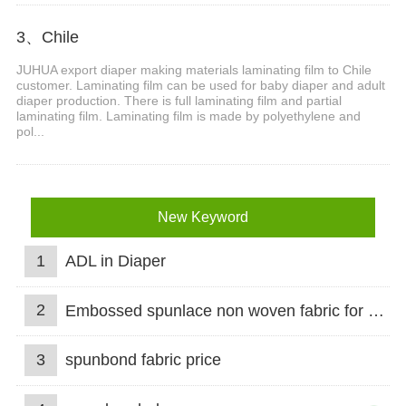
3、Chile
JUHUA export diaper making materials laminating film to Chile
customer. Laminating film can be used for baby diaper and adult
diaper production. There is full laminating film and partial
laminating film. Laminating film is made by polyethylene and
pol...
New Keyword
1
ADL in Diaper
2
Embossed spunlace non woven fabric for wet wipes
3
spunbond fabric price