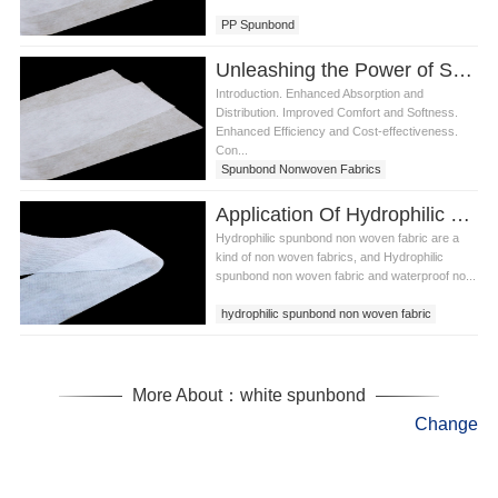
PP Spunbond
Unleashing the Power of Spunbond Nonwoven Fabrics in Diaper Production
Introduction. Enhanced Absorption and
Distribution. Improved Comfort and Softness.
Enhanced Efficiency and Cost-effectiveness.
Con...
Spunbond Nonwoven Fabrics
Application Of Hydrophilic Spunbond Non Woven Fabric In Daily Life
Hydrophilic spunbond non woven fabric are a
kind of non woven fabrics, and Hydrophilic
spunbond non woven fabric and waterproof no...
hydrophilic spunbond non woven fabric
hydrophilic non woven fabric
diaper non woven
More About：white spunbond
Change