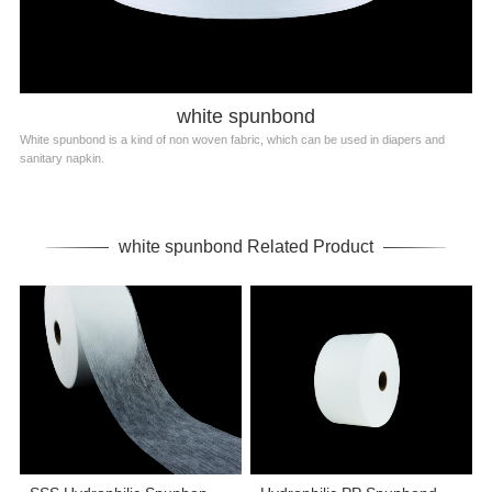
white spunbond
White spunbond is a kind of non woven fabric, which can be used in diapers and
sanitary napkin.
white spunbond Related Product