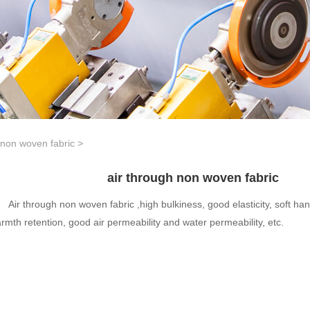
 non woven fabric
>
air through non woven fabric
Air through non woven fabric ,high bulkiness, good elasticity, soft han
rmth retention, good air permeability and water permeability, etc.