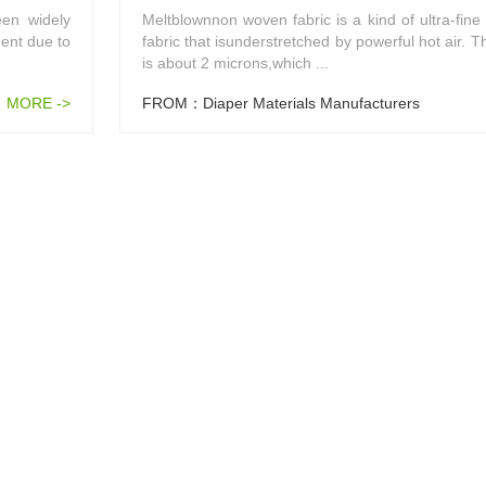
en widely
Meltblownnon woven fabric is a kind of ultra-fine
ent due to
fabric that isunderstretched by powerful hot air. T
is about 2 microns,which ...
MORE ->
FROM：Diaper Materials Manufacturers