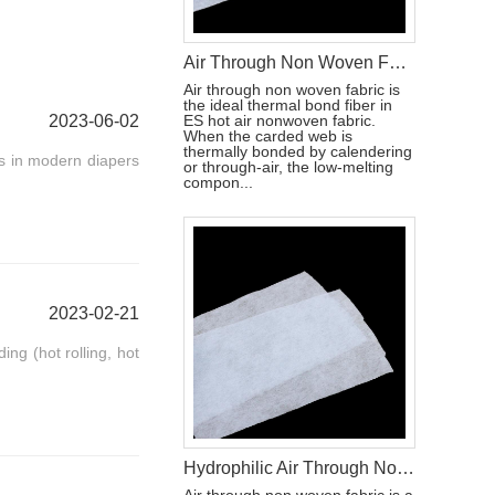
Air Through Non Woven Fabric Raw Materials To Make Disposable Diapers
Air through non woven fabric is
the ideal thermal bond fiber in
2023-06-02
ES hot air nonwoven fabric.
When the carded web is
thermally bonded by calendering
ls in modern diapers
or through-air, the low-melting
compon...
2023-02-21
ing (hot rolling, hot
Hydrophilic Air Through Non Woven Fabric Raw Materials For Making Adult Diapers