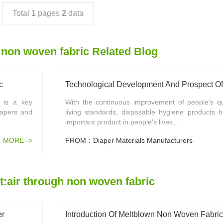
Total
1
pages
2
data
 non woven fabric Related Blog
c
c is a key
With the continuous improvement of people's qua
iapers and
living standards, disposable hygiene products
important product in people's lives...
MORE ->
FROM：Diaper Materials Manufacturers
:air through non woven fabric
er
Introduction Of Meltblown Non Woven Fabric