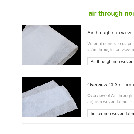
air through n
Air through non woven 
When it comes to diaper
is Air through non woven 
Air through non woven 
Overview Of Air Thro
Overview of Air through 
air) non woven fabric. Ho
hot air non woven fabr