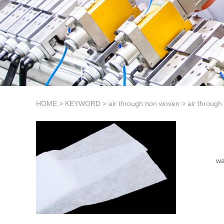
HOME
>
KEYWORD
>
air through non woven
>
air through
wa