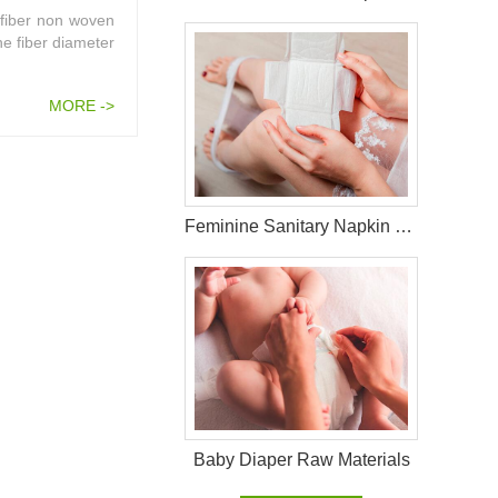
 fiber non woven
he fiber diameter
MORE ->
Feminine Sanitary Napkin Raw Materials
Baby Diaper Raw Materials