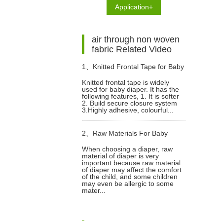
Application+
air through non woven
fabric Related Video
1、
Knitted Frontal Tape for Baby
Knitted frontal tape is widely
used for baby diaper. It has the
Diaper Video
following features, 1. It is softer
2. Build secure closure system
3.Highly adhesive, colourful...
2、
Raw Materials For Baby
When choosing a diaper, raw
material of diaper is very
Diapers Video
important because raw material
of diaper may affect the comfort
of the child, and some children
may even be allergic to some
mater...