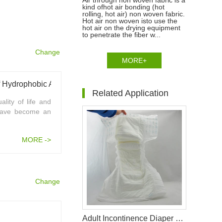
Air through non woven fabric is a
kind ofhot air bonding (hot
rolling, hot air) non woven fabric.
Hot air non woven isto use the
hot air on the drying equipment
to penetrate the fiber w...
Change
MORE+
Technological Development And Prospect Of Hydrophobic Air Through Non Woven Fabric
Related Application
lity of life and
 have become an
MORE ->
Change
Adult Incontinence Diaper Raw Materials