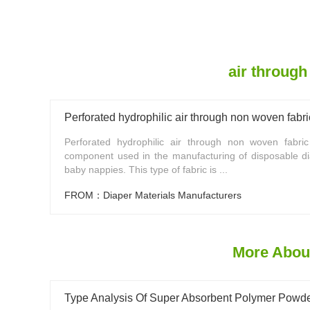
air through
Perforated hydrophilic air through non woven fabri
Perforated hydrophilic air through non woven fabri
component used in the manufacturing of disposable d
baby nappies. This type of fabric is ...
FROM：Diaper Materials Manufacturers
More About
Type Analysis Of Super Absorbent Polymer Powd