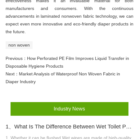
effectiveness makes it an invaluable material for both
manufacturers and consumers. With the continuous
advancements in laminated nonwoven fabric technology, we can
expect even more innovative and eco-friendly diaper products in
the future.
non woven
Previous：
How Perforated PE Film Improves Liquid Transfer in
Disposable Hygiene Products
Next：
Market Analysis of Waterproof Non Woven Fabric in
Diaper Industry
Industry News
1、What Is The Difference Between Wet Toilet Paper And Wet Wipes?
1. Whether it can be flushed Wet wipes are made of high-quality