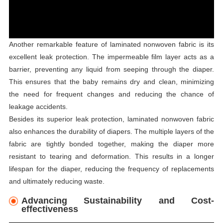
Another remarkable feature of laminated nonwoven fabric is its
excellent leak protection. The impermeable film layer acts as a
barrier, preventing any liquid from seeping through the diaper.
This ensures that the baby remains dry and clean, minimizing
the need for frequent changes and reducing the chance of
leakage accidents.
Besides its superior leak protection, laminated nonwoven fabric
also enhances the durability of diapers. The multiple layers of the
fabric are tightly bonded together, making the diaper more
resistant to tearing and deformation. This results in a longer
lifespan for the diaper, reducing the frequency of replacements
and ultimately reducing waste.
Advancing Sustainability and Cost-
effectiveness