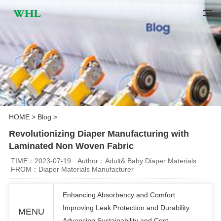
HOME
>
Blog
>
Revolutionizing Diaper Manufacturing with
Laminated Non Woven Fabric
TIME：2023-07-19
Author：Adult& Baby Diaper Materials
FROM：Diaper Materials Manufacturer
Enhancing Absorbency and Comfort
Improving Leak Protection and Durability
MENU
Advancing Sustainability and Cost-