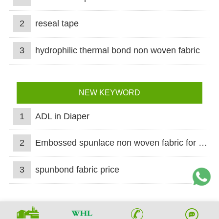
2
reseal tape
3
hydrophilic thermal bond non woven fabric
NEW KEYWORD
1
ADL in Diaper
2
Embossed spunlace non woven fabric for wet wipes
3
spunbond fabric price