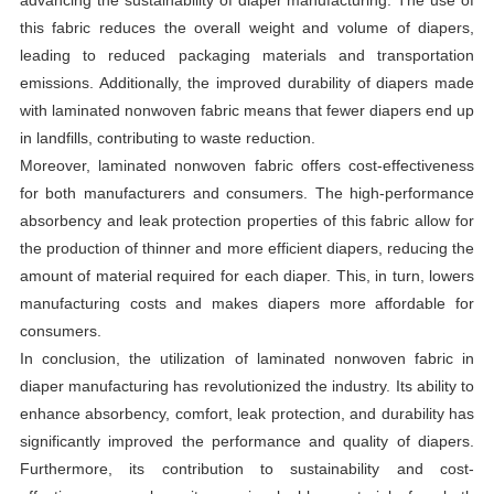
this fabric reduces the overall weight and volume of diapers,
leading to reduced packaging materials and transportation
emissions. Additionally, the improved durability of diapers made
with laminated nonwoven fabric means that fewer diapers end up
in landfills, contributing to waste reduction.
Moreover, laminated nonwoven fabric offers cost-effectiveness
for both manufacturers and consumers. The high-performance
absorbency and leak protection properties of this fabric allow for
the production of thinner and more efficient diapers, reducing the
amount of material required for each diaper. This, in turn, lowers
manufacturing costs and makes diapers more affordable for
consumers.
In conclusion, the utilization of laminated nonwoven fabric in
diaper manufacturing has revolutionized the industry. Its ability to
enhance absorbency, comfort, leak protection, and durability has
significantly improved the performance and quality of diapers.
Furthermore, its contribution to sustainability and cost-