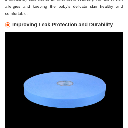
allergies and keeping the baby's delicate skin healthy and
comfortable.
Improving Leak Protection and Durability