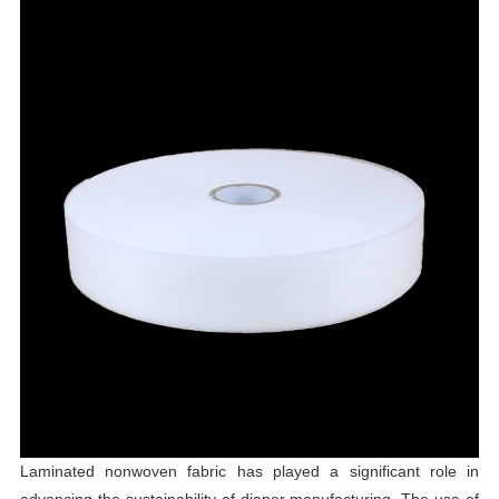
Laminated nonwoven fabric has played a significant role in
advancing the sustainability of diaper manufacturing. The use of