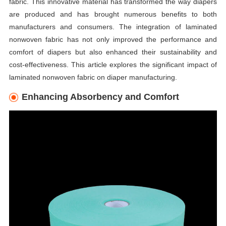
fabric. This innovative material has transformed the way diapers
are produced and has brought numerous benefits to both
manufacturers and consumers. The integration of laminated
nonwoven fabric has not only improved the performance and
comfort of diapers but also enhanced their sustainability and
cost-effectiveness. This article explores the significant impact of
laminated nonwoven fabric on diaper manufacturing.
Enhancing Absorbency and Comfort