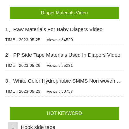
Diaper Materials Video
1、Raw Materials For Baby Diapers Video
TIME：2023-05-25
Views：84520
2、PP Side Tape Materials Used In Diapers Video
TIME：2023-05-26
Views：35291
3、White Color Hydrophobic SMMS Non woven Fabric for Baby Diaper Video
TIME：2023-05-23
Views：30737
HOT KEYWORD
1
Hook side tape