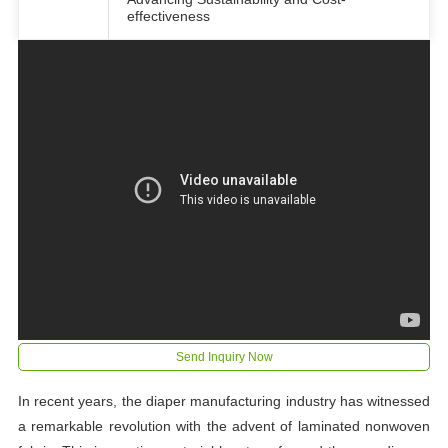
effectiveness
Send Inquiry Now
In recent years, the diaper manufacturing industry has witnessed
a remarkable revolution with the advent of laminated nonwoven