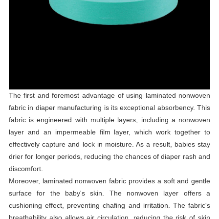
The first and foremost advantage of using laminated nonwoven
fabric in diaper manufacturing is its exceptional absorbency. This
fabric is engineered with multiple layers, including a nonwoven
layer and an impermeable film layer, which work together to
effectively capture and lock in moisture. As a result, babies stay
drier for longer periods, reducing the chances of diaper rash and
discomfort.
Moreover, laminated nonwoven fabric provides a soft and gentle
surface for the baby's skin. The nonwoven layer offers a
cushioning effect, preventing chafing and irritation. The fabric's
breathability also allows air circulation, reducing the risk of skin