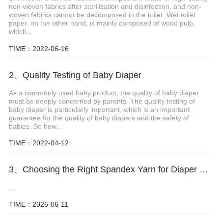
non-woven fabrics after sterilization and disinfection, and non-
woven fabrics cannot be decomposed in the toilet. Wet toilet
paper, on the other hand, is mainly composed of wood pulp,
which...
TIME：2022-06-16
2、Quality Testing of Baby Diaper
As a commonly used baby product, the quality of baby diaper
must be deeply concerned by parents. The quality testing of
baby diaper is particularly important, which is an important
guarantee for the quality of baby diapers and the safety of
babies. So how...
TIME：2022-04-12
3、Choosing the Right Spandex Yarn for Diaper Manufacturing
...
TIME：2026-06-11