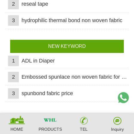
2
reseal tape
3
hydrophilic thermal bond non woven fabric
NEW KEYWORD
1
ADL in Diaper
2
Embossed spunlace non woven fabric for wet wipes
3
spunbond fabric price
HOME
PRODUCTS
TEL
Inquiry