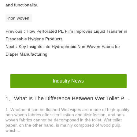
and functionality.
non woven
Previous：
How Perforated PE Film Improves Liquid Transfer in
Disposable Hygiene Products
Next：
Key Insights into Hydrophobic Non-Woven Fabric for
Diaper Manufacturing
Industry News
1、What Is The Difference Between Wet Toilet Paper And Wet Wipes?
1. Whether it can be flushed Wet wipes are made of high-quality
non-woven fabrics after sterilization and disinfection, and non-
woven fabrics cannot be decomposed in the toilet. Wet toilet
paper, on the other hand, is mainly composed of wood pulp,
which...