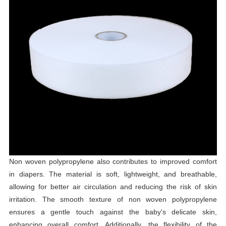
Non woven polypropylene also contributes to improved comfort
in diapers. The material is soft, lightweight, and breathable,
allowing for better air circulation and reducing the risk of skin
irritation. The smooth texture of non woven polypropylene
ensures a gentle touch against the baby's delicate skin,
enhancing overall comfort. Additionally, the flexibility of the