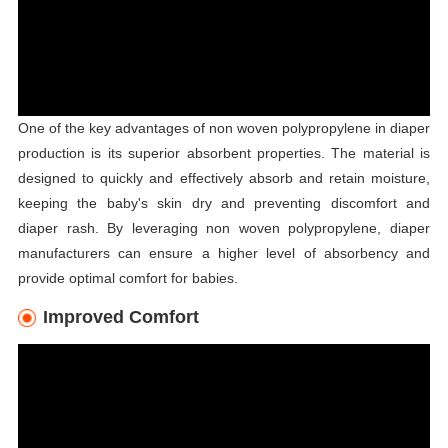
One of the key advantages of non woven polypropylene in diaper
production is its superior absorbent properties. The material is
designed to quickly and effectively absorb and retain moisture,
keeping the baby's skin dry and preventing discomfort and
diaper rash. By leveraging non woven polypropylene, diaper
manufacturers can ensure a higher level of absorbency and
provide optimal comfort for babies.
Improved Comfort