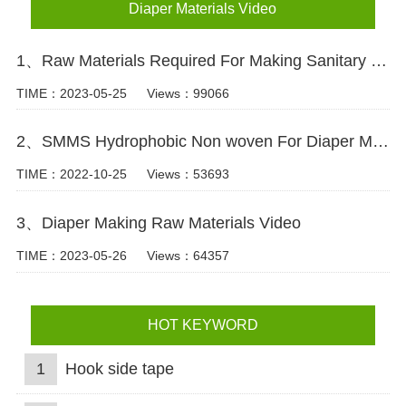
Diaper Materials Video
1、Raw Materials Required For Making Sanitary Pads Video
TIME：2023-05-25
Views：99066
2、SMMS Hydrophobic Non woven For Diaper Making Raw Materials Video
TIME：2022-10-25
Views：53693
3、Diaper Making Raw Materials Video
TIME：2023-05-26
Views：64357
HOT KEYWORD
1
Hook side tape