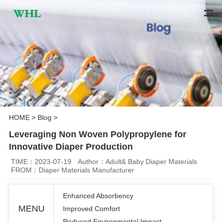
HOME
>
Blog
>
Leveraging Non Woven Polypropylene for
Innovative Diaper Production
TIME：2023-07-19
Author：Adult& Baby Diaper Materials
FROM：Diaper Materials Manufacturer
Enhanced Absorbency
MENU
Improved Comfort
Reduced Environmental Impact