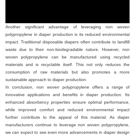
Another significant advantage of leveraging non woven
polypropylene in diaper production is its reduced environmental
impact. Traditional disposable diapers often contribute to landfill
waste due to their non-biodegradable nature. However, non
woven polypropylene can be manufactured using recycled
materials and is recyclable itself. This not only reduces the
consumption of raw materials but also promotes a more
sustainable approach to diaper production.
In conclusion, non woven polypropylene offers a range of
innovative applications and benefits in diaper production. Its
enhanced absorbency properties ensure optimal performance,
while improved comfort and reduced environmental impact
further contribute to the appeal of this material. As diaper
manufacturers continue to leverage non woven polypropylene,
we can expect to see even more advancements in diaper design