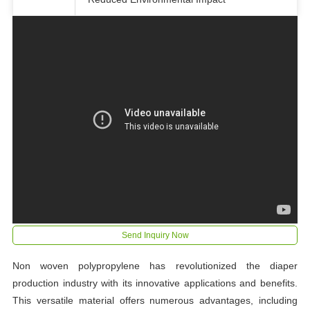
Send Inquiry Now
Non woven polypropylene has revolutionized the diaper
production industry with its innovative applications and benefits.
This versatile material offers numerous advantages, including