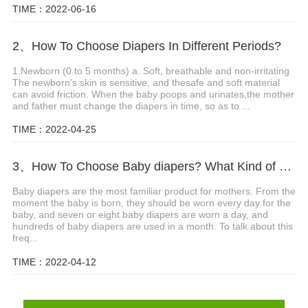
TIME：2022-06-16
2、How To Choose Diapers In Different Periods?
1.Newborn (0 to 5 months) a. Soft, breathable and non-irritating
The newborn's skin is sensitive, and thesafe and soft material
can avoid friction. When the baby poops and urinates,the mother
and father must change the diapers in time, so as to ...
TIME：2022-04-25
3、How To Choose Baby diapers? What Kind of Baby Diapers Are Breathable?
Baby diapers are the most familiar product for mothers. From the
moment the baby is born, they should be worn every day for the
baby, and seven or eight baby diapers are worn a day, and
hundreds of baby diapers are used in a month. To talk about this
freq...
TIME：2022-04-12