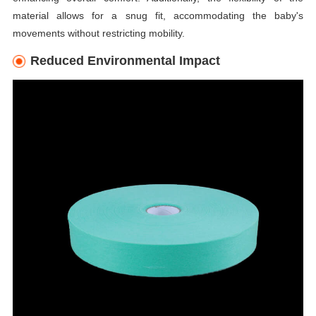
material allows for a snug fit, accommodating the baby's
movements without restricting mobility.
Reduced Environmental Impact