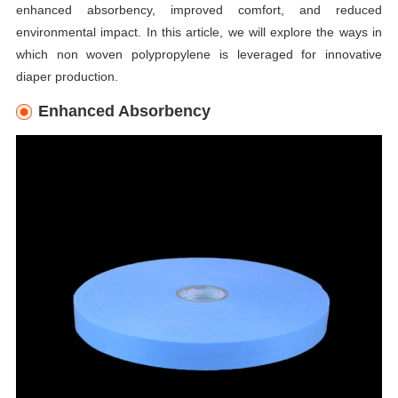
enhanced absorbency, improved comfort, and reduced
environmental impact. In this article, we will explore the ways in
which non woven polypropylene is leveraged for innovative
diaper production.
Enhanced Absorbency