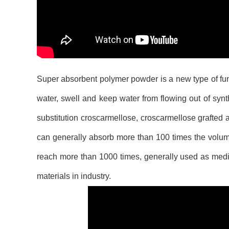
Super absorbent polymer powder is a new type of func
water, swell and keep water from flowing out of synth
substitution croscarmellose, croscarmellose grafted a
can generally absorb more than 100 times the volume
reach more than 1000 times, generally used as medic
materials in industry.