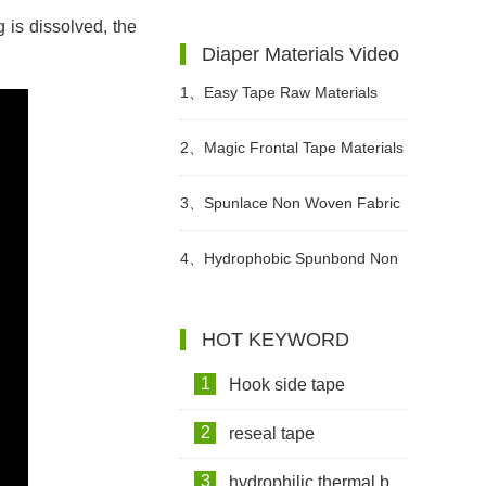
 is dissolved, the
Diapers Are Breathable?
Institutions Advocate The Use Of
Diaper Materials Video
High-quality Adult Diapers To
1、
Easy Tape Raw Materials
Create A Green Future
Used In Sanitary Pads Video
2、
Magic Frontal Tape Materials
In Diapers Video
3、
Spunlace Non Woven Fabric
For Wet Wipes Video
4、
Hydrophobic Spunbond Non
Woven Fabric Raw Material For
HOT KEYWORD
Diapers Video
1
Hook side tape
2
reseal tape
3
hydrophilic thermal bond non woven fabric