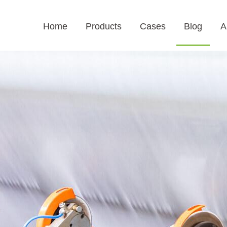
Home
Products
Cases
Blog
A