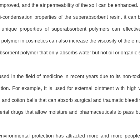
proved, and the air permeability of the soil can be enhanced. I
nti-condensation properties of the superabsorbent resin, it ca
unique properties of superabsorbent polymers can effectiv
polymer in cosmetics can also increase the viscosity of the emu
 absorbent polymer that only absorbs water but not oil or organic s
in the field of medicine in recent years due to its non-toxic,
ion. For example, it is used for external ointment with high 
and cotton balls that can absorb surgical and traumatic bleedi
erial drugs that allow moisture and pharmaceuticals to pass 
vironmental protection has attracted more and more people's 