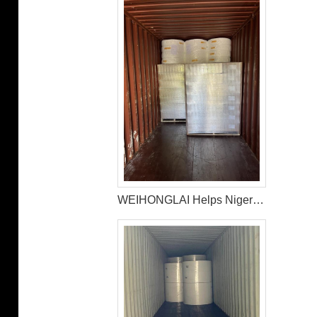
WEIHONGLAI Helps Nigerian Customer to Mix Loading the Sanitary Napkin Raw Materials