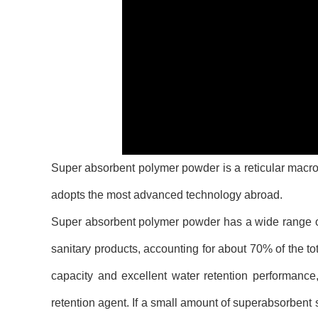
Super absorbent polymer powder is a reticular macro
adopts the most advanced technology abroad.
Super absorbent polymer powder has a wide range of u
sanitary products, accounting for about 70% of the 
capacity and excellent water retention performance,
retention agent. If a small amount of superabsorbent 