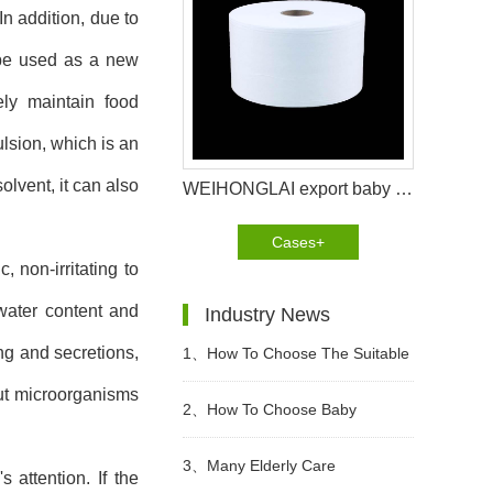
n addition, due to
n be used as a new
ely maintain food
lsion, which is an
olvent, it can also
WEIHONGLAI export baby diaper raw materials to Ethiopia helps the cutomer to bring good reputation
Cases+
 non-irritating to
water content and
Industry News
ng and secretions,
1、
How To Choose The Suitable
but microorganisms
Diapers For Babies?
2、
How To Choose Baby
diapers? What Kind of Baby
3、
Many Elderly Care
attention. If the