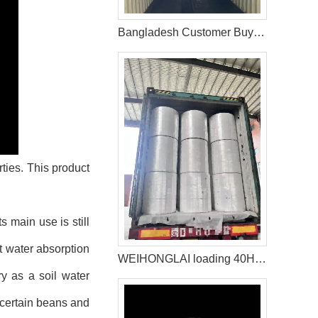
Bangladesh Customer Buy Fluff Pulp From WEIHONGLAI
ties. This product
 main use is still
t water absorption
WEIHONGLAI loading 40HQ Container of Spunlace Nonwoven Fabric Shipped to Bangladesh
ry as a soil water
f certain beans and