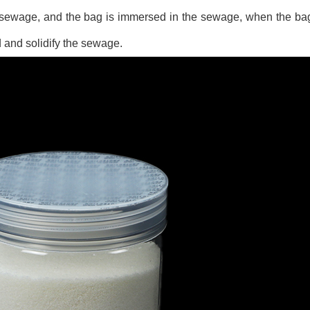
 sewage, and the bag is immersed in the sewage, when the bag
 and solidify the sewage.