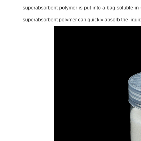
superabsorbent polymer is put into a bag soluble in
superabsorbent polymer can quickly absorb the liquid