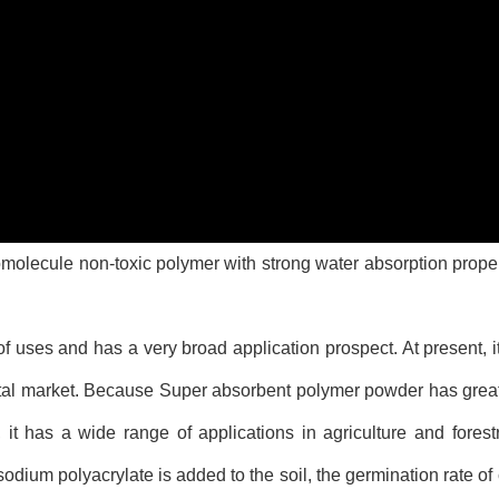
molecule non-toxic polymer with strong water absorption proper
ses and has a very broad application prospect. At present, its
total market. Because Super absorbent polymer powder has grea
 it has a wide range of applications in agriculture and forest
sodium polyacrylate is added to the soil, the germination rate o