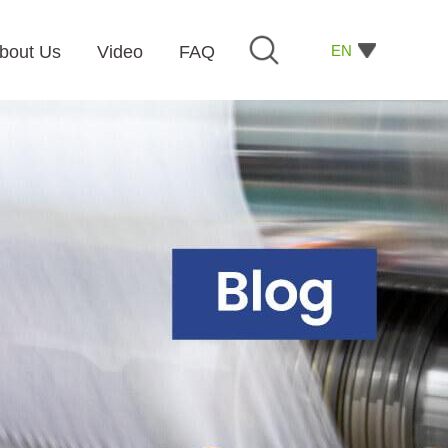
EN
bout Us
Video
FAQ