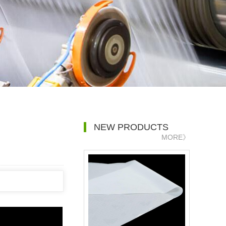
NEW PRODUCTS
MORE》