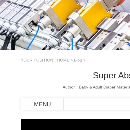
YOUR POSITION：
HOME
>
Blog
>
Super Ab
Author：Baby & Adult Diaper Materia
MENU