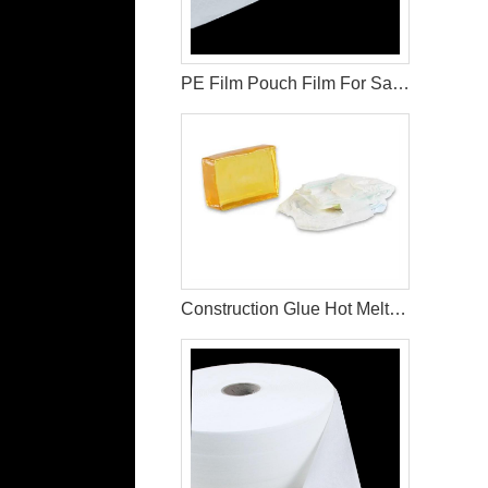
PE Film Pouch Film For Sanitary Pad Raw Materials
Construction Glue Hot Melt Glue For Making Diaper & Sanitary Pads Raw Materials