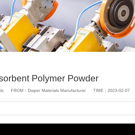
sorbent Polymer Powder
ls
FROM：Diaper Materials Manufacturer
TIME：2023-02-07