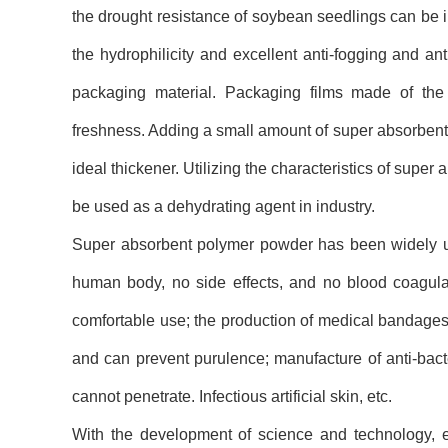
the drought resistance of soybean seedlings can be im
the hydrophilicity and excellent anti-fogging and a
packaging material. Packaging films made of the 
freshness. Adding a small amount of super absorbent 
ideal thickener. Utilizing the characteristics of super
be used as a dehydrating agent in industry.
Super absorbent polymer powder has been widely used 
human body, no side effects, and no blood coagulat
comfortable use; the production of medical bandages 
and can prevent purulence; manufacture of anti-bact
cannot penetrate. Infectious artificial skin, etc.
With the development of science and technology, en