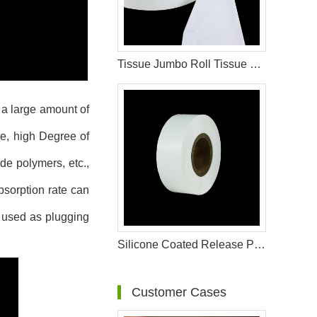
Tissue Jumbo Roll Tissue Paper For Sanitary Pad Materials
 a large amount of
de, high Degree of
de polymers, etc.,
bsorption rate can
o used as plugging
Silicone Coated Release Paper For Sanitary Pad Material
Customer Cases