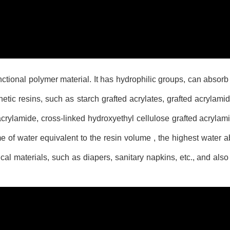
tional polymer material. It has hydrophilic groups, can absorb
etic resins, such as starch grafted acrylates, grafted acrylami
crylamide, cross-linked hydroxyethyl cellulose grafted acrylami
 of water equivalent to the resin volume , the highest water a
al materials, such as diapers, sanitary napkins, etc., and als