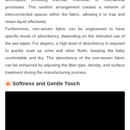
processes. This random arrangement creates a network of
interconnected spaces within the fabric, allowing it to trap and
retain liquid effectively.
Furthermore, non-woven fabric can be engineered to have
specific levels of absorbency, depending on the intended use of
the wet wipes. For diapers, a high level of absorbency is required
to quickly soak up urine and other fluids, keeping the baby
comfortable and dry. The absorbency of the non-woven fabric
can be enhanced by adjusting the fiber type, density, and surface
treatment during the manufacturing process.
Softness and Gentle Touch