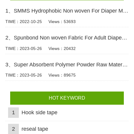
1、SMMS Hydrophobic Non woven For Diaper Making Raw Materials Video
TIME：2022-10-25
Views：53693
2、Spunbond Non woven Fabric For Adult Diaper Production Video
TIME：2023-05-26
Views：20432
3、Super Absorbent Polymer Powder Raw Material For Diaper Manufacturing Video
TIME：2023-05-26
Views：89675
HOT KEYWORD
1
Hook side tape
2
reseal tape