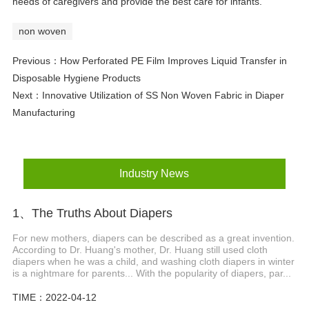
needs of caregivers and provide the best care for infants.
non woven
Previous：
How Perforated PE Film Improves Liquid Transfer in
Disposable Hygiene Products
Next：
Innovative Utilization of SS Non Woven Fabric in Diaper
Manufacturing
Industry News
1、The Truths About Diapers
For new mothers, diapers can be described as a great invention.
According to Dr. Huang's mother, Dr. Huang still used cloth
diapers when he was a child, and washing cloth diapers in winter
is a nightmare for parents... With the popularity of diapers, par...
TIME：2022-04-12