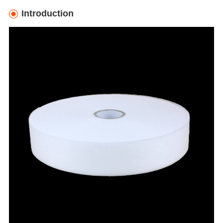
Introduction