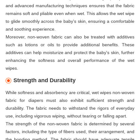
and advanced manufacturing techniques ensures that the fabric
remains soft and pliable even when wet. This allows the wet wipe
to glide smoothly across the baby's skin, ensuring a comfortable
and soothing experience.
Moreover, non-woven fabric can also be treated with additives
such as lotions or oils to provide additional benefits. These
additives can help moisturize and protect the baby's skin, further
enhancing the softness and overall performance of the wet
wipes.
Strength and Durability
While softness and absorbency are critical, wet wipes non-woven
fabric for diapers must also exhibit sufficient strength and
durability. The fabric needs to withstand the rigors of everyday
use, including vigorous wiping, without tearing or falling apart.
The strength of the non-woven fabric is determined by several
factors, including the type of fibers used, their arrangement, and
the bonding method. The fabric should have adequate tensile