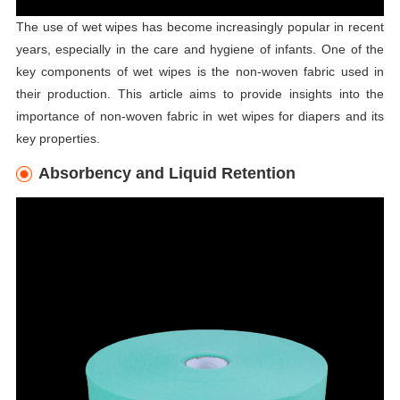
The use of wet wipes has become increasingly popular in recent
years, especially in the care and hygiene of infants. One of the
key components of wet wipes is the non-woven fabric used in
their production. This article aims to provide insights into the
importance of non-woven fabric in wet wipes for diapers and its
key properties.
Absorbency and Liquid Retention