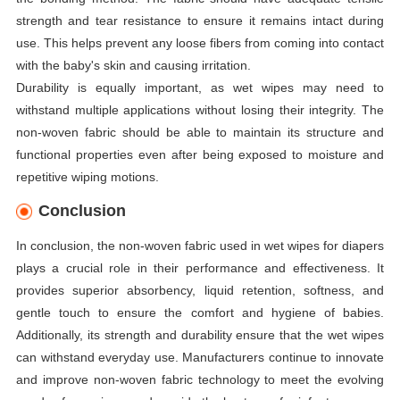
strength and tear resistance to ensure it remains intact during
use. This helps prevent any loose fibers from coming into contact
with the baby's skin and causing irritation.
Durability is equally important, as wet wipes may need to
withstand multiple applications without losing their integrity. The
non-woven fabric should be able to maintain its structure and
functional properties even after being exposed to moisture and
repetitive wiping motions.
Conclusion
In conclusion, the non-woven fabric used in wet wipes for diapers
plays a crucial role in their performance and effectiveness. It
provides superior absorbency, liquid retention, softness, and
gentle touch to ensure the comfort and hygiene of babies.
Additionally, its strength and durability ensure that the wet wipes
can withstand everyday use. Manufacturers continue to innovate
and improve non-woven fabric technology to meet the evolving