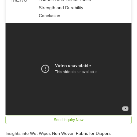
Strength and Durability
Conclusion
Send Inquiry Now
Insights into Wet Wipes Non Woven Fabric for Diapers