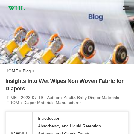
HOME
>
Blog
>
Insights into Wet Wipes Non Woven Fabric for
Diapers
TIME：2023-07-19
Author：Adult& Baby Diaper Materials
FROM：Diaper Materials Manufacturer
Introduction
Absorbency and Liquid Retention
MENU
Softness and Gentle Touch