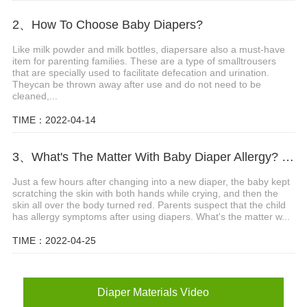
2、How To Choose Baby Diapers?
Like milk powder and milk bottles, diapersare also a must-have
item for parenting families. These are a type of smalltrousers
that are specially used to facilitate defecation and urination.
Theycan be thrown away after use and do not need to be
cleaned,...
TIME：2022-04-14
3、What's The Matter With Baby Diaper Allergy? What Are The Precautions?
Just a few hours after changing into a new diaper, the baby kept
scratching the skin with both hands while crying, and then the
skin all over the body turned red. Parents suspect that the child
has allergy symptoms after using diapers. What's the matter w...
TIME：2022-04-25
Diaper Materials Video