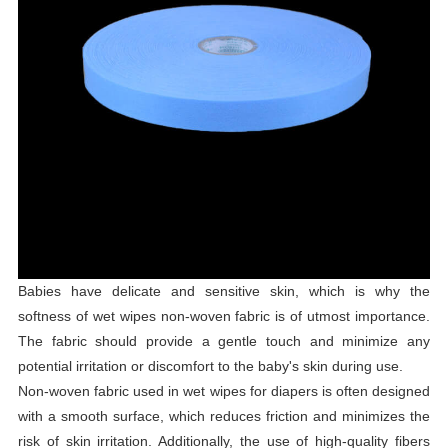
Babies have delicate and sensitive skin, which is why the
softness of wet wipes non-woven fabric is of utmost importance.
The fabric should provide a gentle touch and minimize any
potential irritation or discomfort to the baby's skin during use.
Non-woven fabric used in wet wipes for diapers is often designed
with a smooth surface, which reduces friction and minimizes the
risk of skin irritation. Additionally, the use of high-quality fibers