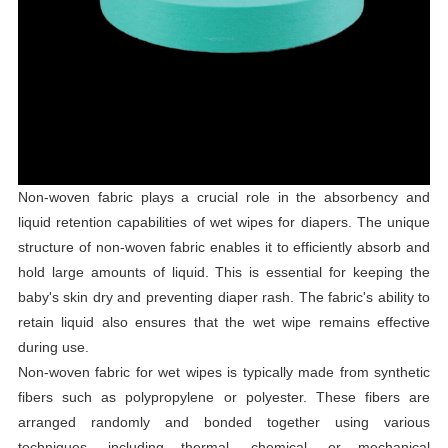
Non-woven fabric plays a crucial role in the absorbency and
liquid retention capabilities of wet wipes for diapers. The unique
structure of non-woven fabric enables it to efficiently absorb and
hold large amounts of liquid. This is essential for keeping the
baby's skin dry and preventing diaper rash. The fabric's ability to
retain liquid also ensures that the wet wipe remains effective
during use.
Non-woven fabric for wet wipes is typically made from synthetic
fibers such as polypropylene or polyester. These fibers are
arranged randomly and bonded together using various
techniques, including thermal, chemical, or mechanical