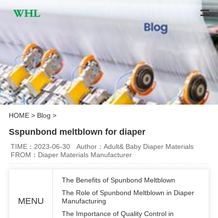
HOME
>
Blog
>
Sspunbond meltblown for diaper
TIME：2023-06-30
Author：Adult& Baby Diaper Materials
FROM：Diaper Materials Manufacturer
The Benefits of Spunbond Meltblown
The Role of Spunbond Meltblown in Diaper
MENU
Manufacturing
The Importance of Quality Control in