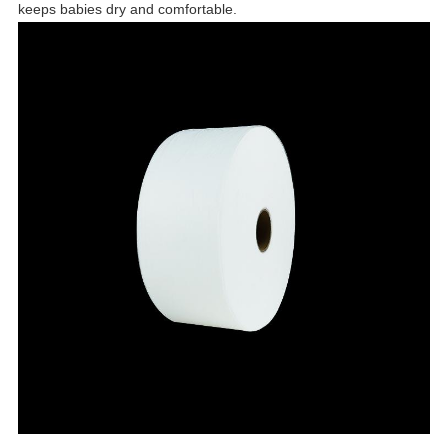
keeps babies dry and comfortable.