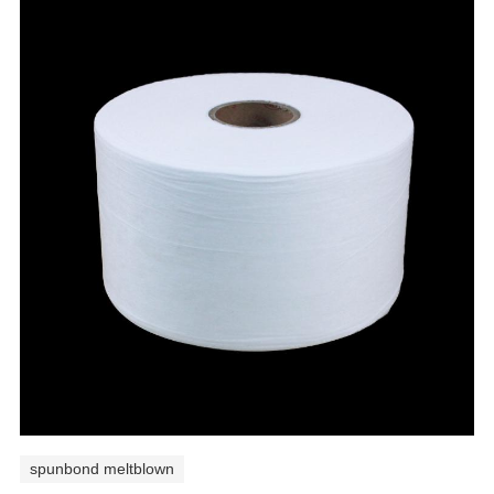
spunbond meltblown