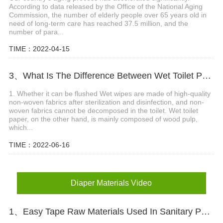
According to data released by the Office of the National Aging
Commission, the number of elderly people over 65 years old in
need of long-term care has reached 37.5 million, and the
number of para...
TIME：2022-04-15
3、What Is The Difference Between Wet Toilet Paper And Wet Wipes?
1. Whether it can be flushed Wet wipes are made of high-quality
non-woven fabrics after sterilization and disinfection, and non-
woven fabrics cannot be decomposed in the toilet. Wet toilet
paper, on the other hand, is mainly composed of wood pulp,
which...
TIME：2022-06-16
Diaper Materials Video
1、Easy Tape Raw Materials Used In Sanitary Pads Video