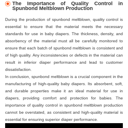
The Importance of Quality Control in
Spunbond Meltblown Production
During the production of spunbond meltblown, quality control is
essential to ensure that the material meets the necessary
standards for use in baby diapers. The thickness, density, and
absorbency of the material must all be carefully monitored to
ensure that each batch of spunbond meltblown is consistent and
of high quality. Any inconsistencies or defects in the material can
result in inferior diaper performance and lead to customer
dissatisfaction.
In conclusion, spunbond meltblown is a crucial component in the
manufacturing of high-quality baby diapers. Its absorbent, soft,
and durable properties make it an ideal material for use in
diapers, providing comfort and protection for babies. The
importance of quality control in spunbond meltblown production
cannot be overstated, as consistent and high-quality material is
essential for ensuring superior diaper performance.