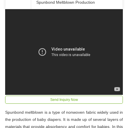
Spunbond Meltblown Production
Send Inquiry Now
Spunbond meltblown is a type of nonwoven fabric widely used in
the production of baby diapers. It is made up of several layers of
materials that provide absorbency and comfort for babies. In this