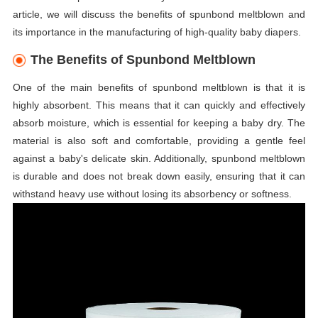
article, we will discuss the benefits of spunbond meltblown and
its importance in the manufacturing of high-quality baby diapers.
The Benefits of Spunbond Meltblown
One of the main benefits of spunbond meltblown is that it is
highly absorbent. This means that it can quickly and effectively
absorb moisture, which is essential for keeping a baby dry. The
material is also soft and comfortable, providing a gentle feel
against a baby's delicate skin. Additionally, spunbond meltblown
is durable and does not break down easily, ensuring that it can
withstand heavy use without losing its absorbency or softness.