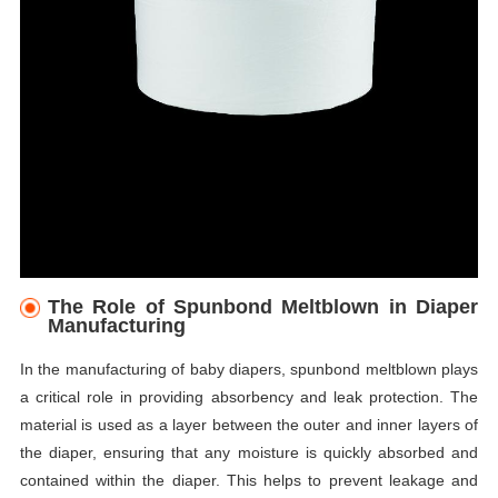
The Role of Spunbond Meltblown in Diaper
Manufacturing
In the manufacturing of baby diapers, spunbond meltblown plays
a critical role in providing absorbency and leak protection. The
material is used as a layer between the outer and inner layers of
the diaper, ensuring that any moisture is quickly absorbed and
contained within the diaper. This helps to prevent leakage and