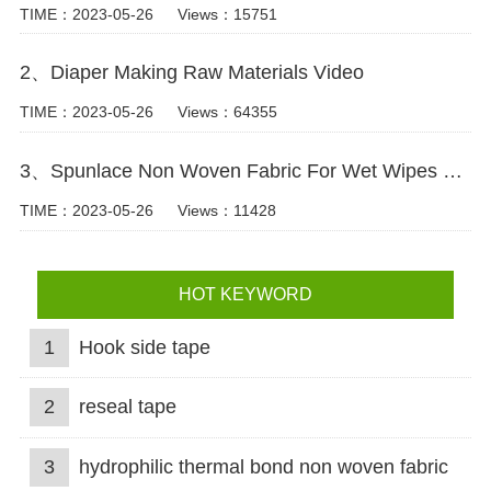
TIME：2023-05-26
Views：15751
2、Diaper Making Raw Materials Video
TIME：2023-05-26
Views：64355
3、Spunlace Non Woven Fabric For Wet Wipes Video
TIME：2023-05-26
Views：11428
HOT KEYWORD
1
Hook side tape
2
reseal tape
3
hydrophilic thermal bond non woven fabric