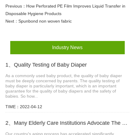
Previous：
How Perforated PE Film Improves Liquid Transfer in
Disposable Hygiene Products
Next：
Spunbond non woven fabric
Industry News
1、Quality Testing of Baby Diaper
As a commonly used baby product, the quality of baby diaper
must be deeply concerned by parents. The quality testing of
baby diaper is particularly important, which is an important
guarantee for the quality of baby diapers and the safety of
babies. So how...
TIME：2022-04-12
2、Many Elderly Care Institutions Advocate The Use Of High-quality Adult Diapers To Create A Green Future
Our country's aging process has accelerated significantly.