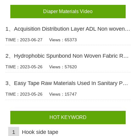
Diaper Materials Video
1、Acquisition Distribution Layer ADL Non woven Fabric for Baby Diaper Video
TIME：2023-06-27
Views：65373
2、Hydrophobic Spunbond Non Woven Fabric Raw Material For Diapers Video
TIME：2023-05-26
Views：57620
3、Easy Tape Raw Materials Used In Sanitary Pads Video
TIME：2023-05-26
Views：15747
HOT KEYWORD
1
Hook side tape