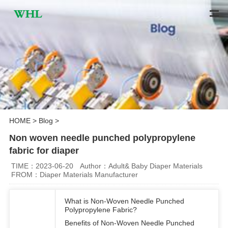
HOME
>
Blog
>
Non woven needle punched polypropylene
fabric for diaper
TIME：2023-06-20
Author：Adult& Baby Diaper Materials
FROM：Diaper Materials Manufacturer
What is Non-Woven Needle Punched
Polypropylene Fabric?
Benefits of Non-Woven Needle Punched