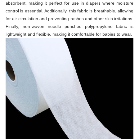
absorbent, making it perfect for use in diapers where moisture
control is essential. Additionally, this fabric is breathable, allowing
for air circulation and preventing rashes and other skin irritations.
Finally, non-woven needle punched polypropylene fabric is
lightweight and flexible, making it comfortable for babies to wear.