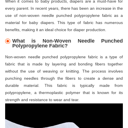
When it comes to baby products, diapers are a must-have for
every parent. In recent years, there has been an increase in the
use of non-woven needle punched polypropylene fabric as a
material for baby diapers. This type of fabric has numerous
benefits, making it an ideal choice for diaper production.
What is Non-Woven Needle Punched
Polypropylene Fabric?
Non-woven needle punched polypropylene fabric is a type of
fabric that is made by layering and bonding fibers together
without the use of weaving or knitting. The process involves
punching needles through the fibers to create a dense and
durable material. This fabric is typically made from
polypropylene, a thermoplastic polymer that is known for its
strength and resistance to wear and tear.