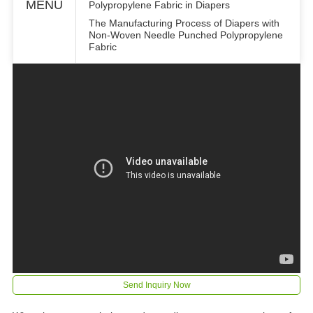
MENU
Polypropylene Fabric in Diapers
The Manufacturing Process of Diapers with
Non-Woven Needle Punched Polypropylene
Fabric
Send Inquiry Now