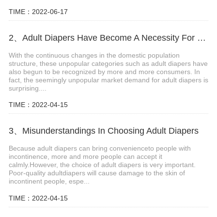
TIME：2022-06-17
2、Adult Diapers Have Become A Necessity For The Elderly And Pregnant Women
With the continuous changes in the domestic population
structure, these unpopular categories such as adult diapers have
also begun to be recognized by more and more consumers. In
fact, the seemingly unpopular market demand for adult diapers is
surprising....
TIME：2022-04-15
3、Misunderstandings In Choosing Adult Diapers
Because adult diapers can bring convenienceto people with
incontinence, more and more people can accept it
calmly.However, the choice of adult diapers is very important.
Poor-quality adultdiapers will cause damage to the skin of
incontinent people, espe...
TIME：2022-04-15