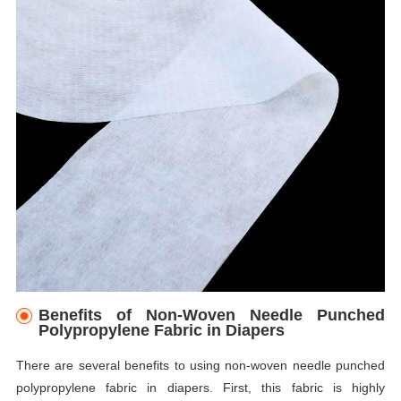
Benefits of Non-Woven Needle Punched
Polypropylene Fabric in Diapers
There are several benefits to using non-woven needle punched
polypropylene fabric in diapers. First, this fabric is highly