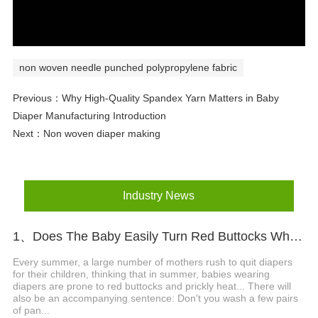
non woven needle punched polypropylene fabric
Previous：
Why High-Quality Spandex Yarn Matters in Baby
Diaper Manufacturing Introduction
Next：
Non woven diaper making
Industry News
1、Does The Baby Easily Turn Red Buttocks When Wearing Diapers In Summer?
Every summer, a large number of mothers rush to quit diapers
for their children, thinking that in summer, babies wearing
diapers are prone to red buttocks and prickly heat... There will
also be an accompanying sentence: Don't you wash a few pairs
of pan...