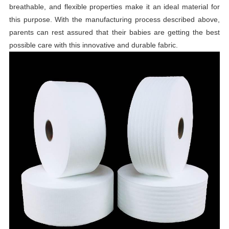
breathable, and flexible properties make it an ideal material for
this purpose. With the manufacturing process described above,
parents can rest assured that their babies are getting the best
possible care with this innovative and durable fabric.