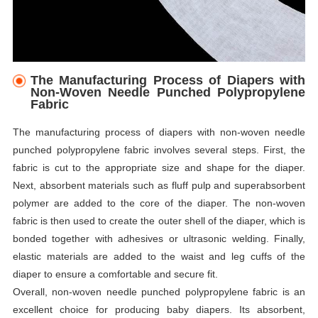
The Manufacturing Process of Diapers with
Non-Woven Needle Punched Polypropylene
Fabric
The manufacturing process of diapers with non-woven needle
punched polypropylene fabric involves several steps. First, the
fabric is cut to the appropriate size and shape for the diaper.
Next, absorbent materials such as fluff pulp and superabsorbent
polymer are added to the core of the diaper. The non-woven
fabric is then used to create the outer shell of the diaper, which is
bonded together with adhesives or ultrasonic welding. Finally,
elastic materials are added to the waist and leg cuffs of the
diaper to ensure a comfortable and secure fit.
Overall, non-woven needle punched polypropylene fabric is an
excellent choice for producing baby diapers. Its absorbent,