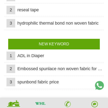
2
reseal tape
3
hydrophilic thermal bond non woven fabric
NEW KEYWORD
1
ADL in Diaper
2
Embossed spunlace non woven fabric for wet wipes
3
spunbond fabric price