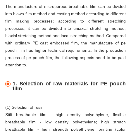
The manufacture of microporous breathable film can be divided
into blown film method and casting method according to different
film making processes; according to different stretching
processes, it can be divided into uniaxial stretching method,
biaxial stretching method and local stretching method. Compared
with ordinary PE cast embossed film, the manufacture of pe
pouch film has higher technical requirements. In the production
process of pe pouch film, the following aspects need to be paid
attention to.
1. Selection of raw materials for PE pouch
film
(1) Selection of resin
Stiff breathable film - high density polyethylene; flexible
breathable film - low density polyethylene; high stretch
breathable film - high strength polyethylene; printing (color