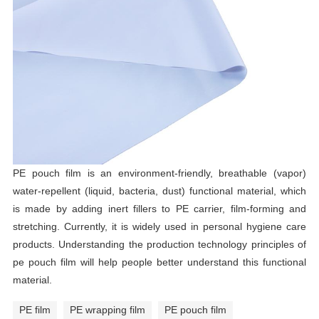
PE pouch film is an environment-friendly, breathable (vapor)
water-repellent (liquid, bacteria, dust) functional material, which
is made by adding inert fillers to PE carrier, film-forming and
stretching. Currently, it is widely used in personal hygiene care
products. Understanding the production technology principles of
pe pouch film will help people better understand this functional
material.
PE film
PE wrapping film
PE pouch film