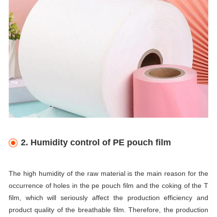
2. Humidity control of PE pouch film
The high humidity of the raw material is the main reason for the
occurrence of holes in the pe pouch film and the coking of the T
film, which will seriously affect the production efficiency and
product quality of the breathable film. Therefore, the production