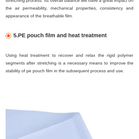
stretching process. Its overall balance will have a great impact on
the air permeability, mechanical properties, consistency and
appearance of the breathable film.
5.PE pouch film and heat treatment
Using heat treatment to recover and relax the rigid polymer
segments after stretching is a necessary means to improve the
stability of pe pouch film in the subsequent process and use.