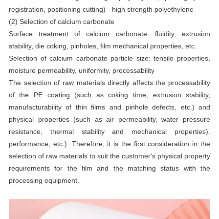
registration, positioning cutting) - high strength polyethylene
(2) Selection of calcium carbonate
Surface treatment of calcium carbonate: fluidity, extrusion
stability, die coking, pinholes, film mechanical properties, etc.
Selection of calcium carbonate particle size: tensile properties,
moisture permeability, uniformity, processability
The selection of raw materials directly affects the processability
of the PE coating (such as coking time, extrusion stability,
manufacturability of thin films and pinhole defects, etc.) and
physical properties (such as air permeability, water pressure
resistance, thermal stability and mechanical properties).
performance, etc.). Therefore, it is the first consideration in the
selection of raw materials to suit the customer's physical property
requirements for the film and the matching status with the
processing equipment.