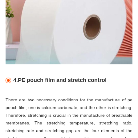
4.PE pouch film and stretch control
There are two necessary conditions for the manufacture of pe
pouch film, one is calcium carbonate, and the other is stretching.
Therefore, stretching is crucial in the manufacture of breathable
membranes. The stretching temperature, stretching ratio,
stretching rate and stretching gap are the four elements of the