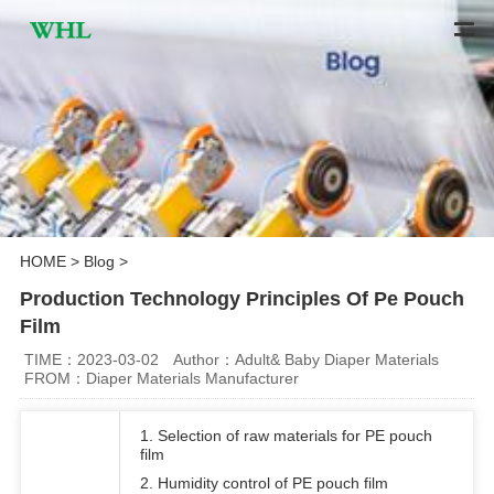
HOME
>
Blog
>
Production Technology Principles Of Pe Pouch
Film
TIME：2023-03-02
Author：Adult& Baby Diaper Materials
FROM：Diaper Materials Manufacturer
1. Selection of raw materials for PE pouch
film
2. Humidity control of PE pouch film