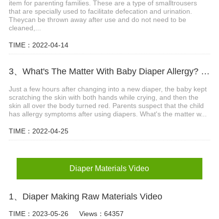
item for parenting families. These are a type of smalltrousers
that are specially used to facilitate defecation and urination.
Theycan be thrown away after use and do not need to be
cleaned,...
TIME：2022-04-14
3、What's The Matter With Baby Diaper Allergy? What Are The Precautions?
Just a few hours after changing into a new diaper, the baby kept
scratching the skin with both hands while crying, and then the
skin all over the body turned red. Parents suspect that the child
has allergy symptoms after using diapers. What's the matter w...
TIME：2022-04-25
Diaper Materials Video
1、Diaper Making Raw Materials Video
TIME：2023-05-26
Views：64357