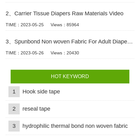
2、Carrier Tissue Diapers Raw Materials Video
TIME：2023-05-25
Views：85964
3、Spunbond Non woven Fabric For Adult Diaper Production Video
TIME：2023-05-26
Views：20430
HOT KEYWORD
1
Hook side tape
2
reseal tape
3
hydrophilic thermal bond non woven fabric