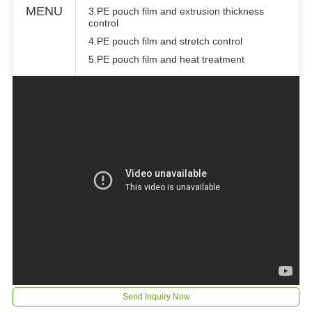
MENU
3.PE pouch film and extrusion thickness
control
4.PE pouch film and stretch control
5.PE pouch film and heat treatment
Send Inquiry Now