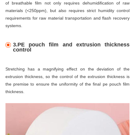
of breathable film not only requires dehumidification of raw
materials (<250ppm), but also requires strict humidity control
requirements for raw material transportation and flash recovery
systems.
3.PE pouch film and extrusion thickness
control
Stretching has a magnifying effect on the deviation of the
extrusion thickness, so the control of the extrusion thickness is
the premise to ensure the uniformity of the final pe pouch film
thickness.