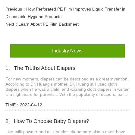
Previous：
How Perforated PE Film Improves Liquid Transfer in
Disposable Hygiene Products
Next：
Learn About PE Film Backsheet
Industry News
1、The Truths About Diapers
For new mothers, diapers can be described as a great invention.
According to Dr. Huang's mother, Dr. Huang still used cloth
diapers when he was a child, and washing cloth diapers in winter
is a nightmare for parents... With the popularity of diapers, par...
TIME：2022-04-12
2、How To Choose Baby Diapers?
Like milk powder and milk bottles, diapersare also a must-have