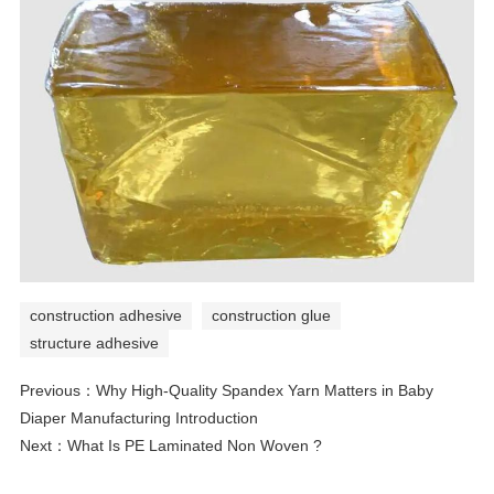
construction adhesive
construction glue
structure adhesive
Previous：
Why High-Quality Spandex Yarn Matters in Baby
Diaper Manufacturing Introduction
Next：
What Is PE Laminated Non Woven ?