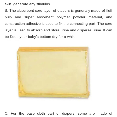
skin. generate any stimulus.
B. The absorbent core layer of diapers is generally made of fluff
pulp and super absorbent polymer powder material, and
construction adhesive is used to fix the connecting part. The core
layer is used to absorb and store urine and disperse urine. It can
be Keep your baby's bottom dry for a while.
C. For the base cloth part of diapers, some are made of