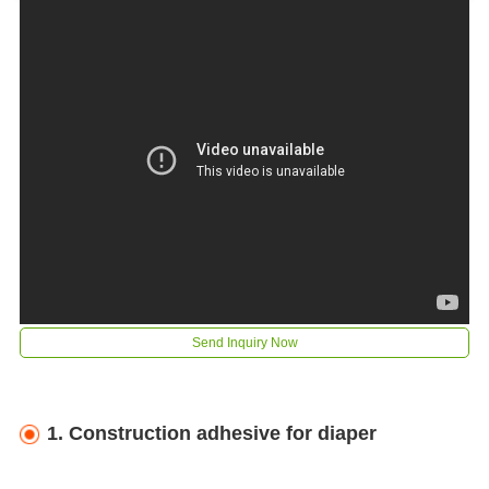
Send Inquiry Now
1. C
onstruction adhesive for diaper