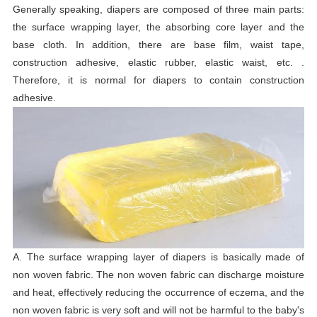
Generally speaking, diapers are composed of three main parts:
the surface wrapping layer, the absorbing core layer and the
base cloth. In addition, there are base film, waist tape,
construction adhesive, elastic rubber, elastic waist, etc. .
Therefore, it is normal for diapers to contain construction
adhesive.
A. The surface wrapping layer of diapers is basically made of
non woven fabric. The non woven fabric can discharge moisture
and heat, effectively reducing the occurrence of eczema, and the
non woven fabric is very soft and will not be harmful to the baby's