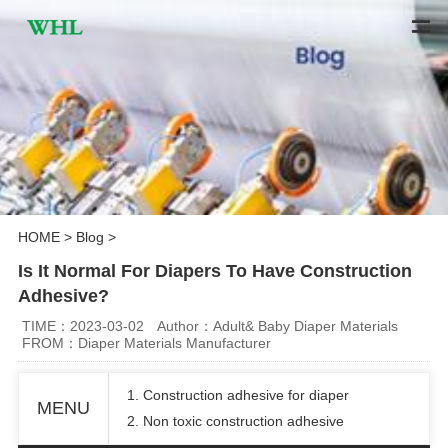
HOME
>
Blog
>
Is It Normal For Diapers To Have Construction
Adhesive?
TIME：2023-03-02
Author：Adult& Baby Diaper Materials
FROM：Diaper Materials Manufacturer
1. C
onstruction adhesive for diaper
MENU
2.
Non toxic
construction adhesive