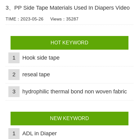
3、PP Side Tape Materials Used In Diapers Video
TIME：2023-05-26
Views：35287
HOT KEYWORD
1
Hook side tape
2
reseal tape
3
hydrophilic thermal bond non woven fabric
NEW KEYWORD
1
ADL in Diaper