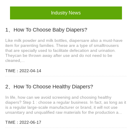
Industry News
1、How To Choose Baby Diapers?
Like milk powder and milk bottles, diapersare also a must-have
item for parenting families. These are a type of smalltrousers
that are specially used to facilitate defecation and urination.
Theycan be thrown away after use and do not need to be
cleaned,...
TIME：2022-04-14
2、How To Choose Healthy Diapers?
In life, how can we avoid screening and choosing healthy
diapers? Step 1 : choose a regular business. In fact, as long as it
is a regular large-scale manufacturer or brand, it will not use
unsanitary and unqualified raw materials for the production a...
TIME：2022-06-17