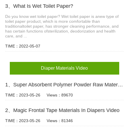
3、What Is Wet Toilet Paper?
Do you know wet toilet paper? Wet toilet paper is anew type of
toilet paper product, which is more comfortable than
traditionaltoilet paper, has stronger cleaning performance, and
has certain functions ofsterilization, deodorization and health
care, and ...
TIME：2022-05-07
Diaper Materials Video
1、Super Absorbent Polymer Powder Raw Material For Diaper Manufacturing Video
TIME：2023-05-26
Views：89670
2、Magic Frontal Tape Materials In Diapers Video
TIME：2023-05-26
Views：81346