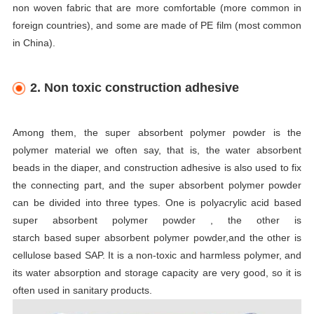
non woven fabric that are more comfortable (more common in
foreign countries), and some are made of PE film (most common
in China).
2.
Non toxic
construction adhesive
Among them, the super absorbent polymer powder is the
polymer material we often say, that is, the water absorbent
beads in the diaper, and construction adhesive is also used to fix
the connecting part, and the super absorbent polymer powder
can be divided into three types. One is polyacrylic acid based
super absorbent polymer powder , the other is
starch based super absorbent polymer powder,and the other is
cellulose based SAP. It is a non-toxic and harmless polymer, and
its water absorption and storage capacity are very good, so it is
often used in sanitary products.