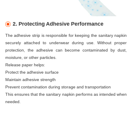
2. Protecting Adhesive Performance
The adhesive strip is responsible for keeping the sanitary napkin
securely attached to underwear during use. Without proper
protection, the adhesive can become contaminated by dust,
moisture, or other particles.
Release paper helps:
Protect the adhesive surface
Maintain adhesive strength
Prevent contamination during storage and transportation
This ensures that the sanitary napkin performs as intended when
needed.