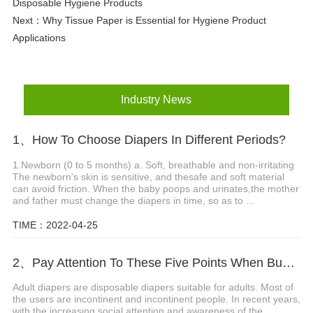
Disposable Hygiene Products
Next：
Why Tissue Paper is Essential for Hygiene Product
Applications
Industry News
1、How To Choose Diapers In Different Periods?
1.Newborn (0 to 5 months) a. Soft, breathable and non-irritating
The newborn's skin is sensitive, and thesafe and soft material
can avoid friction. When the baby poops and urinates,the mother
and father must change the diapers in time, so as to ...
TIME：2022-04-25
2、Pay Attention To These Five Points When Buying Adult Diapers
Adult diapers are disposable diapers suitable for adults. Most of
the users are incontinent and incontinent people. In recent years,
with the increasing social attention and awareness of the