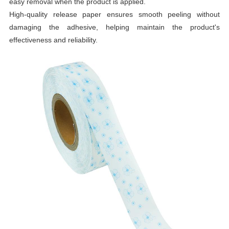
easy removal when the product is applied.
High-quality release paper ensures smooth peeling without
damaging the adhesive, helping maintain the product's
effectiveness and reliability.