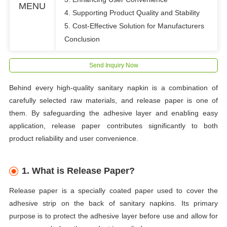
MENU
4. Supporting Product Quality and Stability
5. Cost-Effective Solution for Manufacturers
Conclusion
Send Inquiry Now
Behind every high-quality sanitary napkin is a combination of
carefully selected raw materials, and release paper is one of
them. By safeguarding the adhesive layer and enabling easy
application, release paper contributes significantly to both
product reliability and user convenience.
1. What is Release Paper?
Release paper is a specially coated paper used to cover the
adhesive strip on the back of sanitary napkins. Its primary
purpose is to protect the adhesive layer before use and allow for