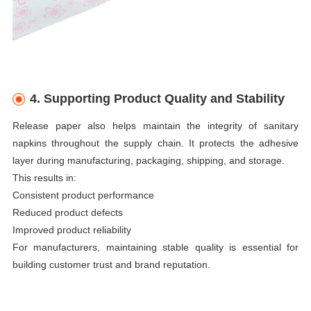
4. Supporting Product Quality and Stability
Release paper also helps maintain the integrity of sanitary
napkins throughout the supply chain. It protects the adhesive
layer during manufacturing, packaging, shipping, and storage.
This results in:
Consistent product performance
Reduced product defects
Improved product reliability
For manufacturers, maintaining stable quality is essential for
building customer trust and brand reputation.