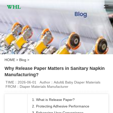
HOME
>
Blog
>
Why Release Paper Matters in Sanitary Napkin
Manufacturing?
TIME：2026-06-01
Author：Adult& Baby Diaper Materials
FROM：Diaper Materials Manufacturer
1. What is Release Paper?
2. Protecting Adhesive Performance
3. Enhancing User Convenience