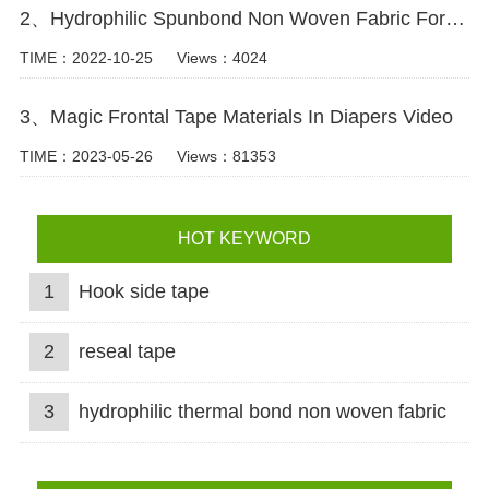
2、Hydrophilic Spunbond Non Woven Fabric For Diaper Production Video
TIME：2022-10-25
Views：4024
3、Magic Frontal Tape Materials In Diapers Video
TIME：2023-05-26
Views：81353
HOT KEYWORD
1
Hook side tape
2
reseal tape
3
hydrophilic thermal bond non woven fabric