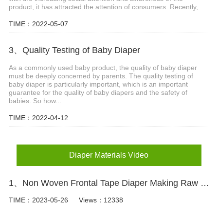
product, it has attracted the attention of consumers. Recently,...
TIME：2022-05-07
3、Quality Testing of Baby Diaper
As a commonly used baby product, the quality of baby diaper
must be deeply concerned by parents. The quality testing of
baby diaper is particularly important, which is an important
guarantee for the quality of baby diapers and the safety of
babies. So how...
TIME：2022-04-12
Diaper Materials Video
1、Non Woven Frontal Tape Diaper Making Raw Materials Video
TIME：2023-05-26
Views：12338