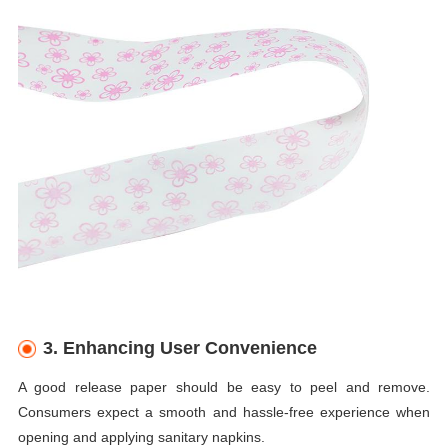
3. Enhancing User Convenience
A good release paper should be easy to peel and remove.
Consumers expect a smooth and hassle-free experience when
opening and applying sanitary napkins.