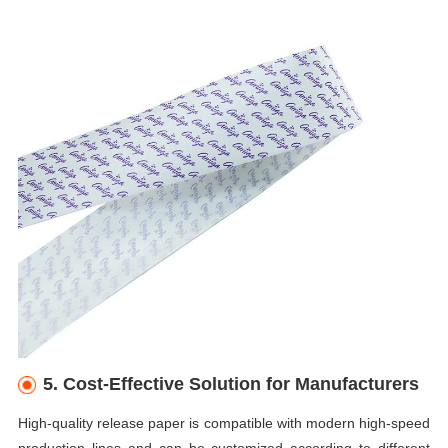
5. Cost-Effective Solution for Manufacturers
High-quality release paper is compatible with modern high-speed
production lines and can be customized according to different