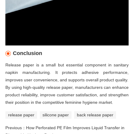
Conclusion
Release paper is a small but essential component in sanitary
napkin manufacturing. It protects adhesive performance,
improves user convenience, and supports overall product quality.
By using high-quality release paper, manufacturers can enhance
product reliability, improve customer satisfaction, and strengthen
their position in the competitive feminine hygiene market.
release paper
silicone paper
back release paper
Previous：
How Perforated PE Film Improves Liquid Transfer in