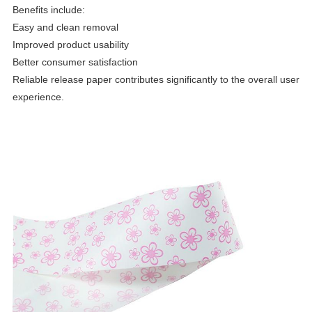
Benefits include:
Easy and clean removal
Improved product usability
Better consumer satisfaction
Reliable release paper contributes significantly to the overall user
experience.