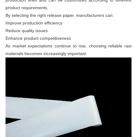
product requirements.
By selecting the right release paper, manufacturers can:
Improve production efficiency
Reduce quality issues
Enhance product competitiveness
As market expectations continue to rise, choosing reliable raw
materials becomes increasingly important.