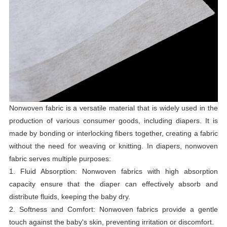
Nonwoven fabric is a versatile material that is widely used in the
production of various consumer goods, including diapers. It is
made by bonding or interlocking fibers together, creating a fabric
without the need for weaving or knitting. In diapers, nonwoven
fabric serves multiple purposes:
1. Fluid Absorption: Nonwoven fabrics with high absorption
capacity ensure that the diaper can effectively absorb and
distribute fluids, keeping the baby dry.
2. Softness and Comfort: Nonwoven fabrics provide a gentle
touch against the baby's skin, preventing irritation or discomfort.