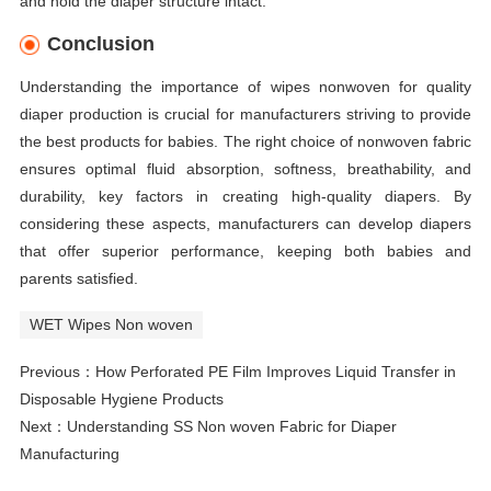
and hold the diaper structure intact.
Conclusion
Understanding the importance of wipes nonwoven for quality
diaper production is crucial for manufacturers striving to provide
the best products for babies. The right choice of nonwoven fabric
ensures optimal fluid absorption, softness, breathability, and
durability, key factors in creating high-quality diapers. By
considering these aspects, manufacturers can develop diapers
that offer superior performance, keeping both babies and
parents satisfied.
WET Wipes Non woven
Previous：
How Perforated PE Film Improves Liquid Transfer in
Disposable Hygiene Products
Next：
Understanding SS Non woven Fabric for Diaper
Manufacturing