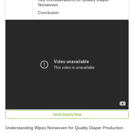
Nonwoven
Conclusion
Send Inquiry Now
Understanding Wipes Nonwoven for Quality Diaper Production