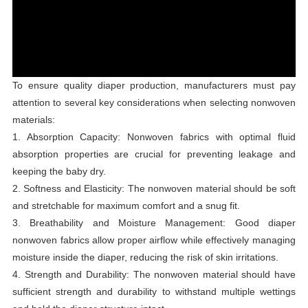
To ensure quality diaper production, manufacturers must pay
attention to several key considerations when selecting nonwoven
materials:
1. Absorption Capacity: Nonwoven fabrics with optimal fluid
absorption properties are crucial for preventing leakage and
keeping the baby dry.
2. Softness and Elasticity: The nonwoven material should be soft
and stretchable for maximum comfort and a snug fit.
3. Breathability and Moisture Management: Good diaper
nonwoven fabrics allow proper airflow while effectively managing
moisture inside the diaper, reducing the risk of skin irritations.
4. Strength and Durability: The nonwoven material should have
sufficient strength and durability to withstand multiple wettings