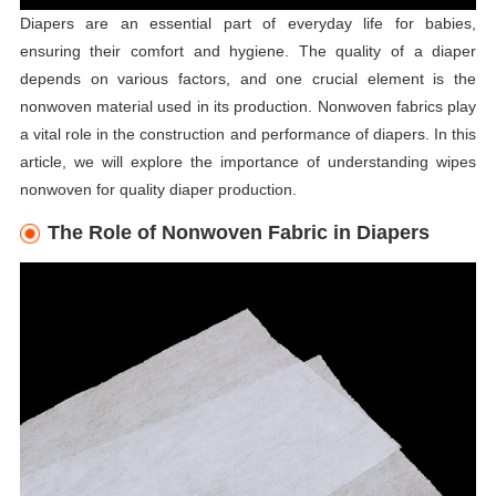
Diapers are an essential part of everyday life for babies,
ensuring their comfort and hygiene. The quality of a diaper
depends on various factors, and one crucial element is the
nonwoven material used in its production. Nonwoven fabrics play
a vital role in the construction and performance of diapers. In this
article, we will explore the importance of understanding wipes
nonwoven for quality diaper production.
The Role of Nonwoven Fabric in Diapers