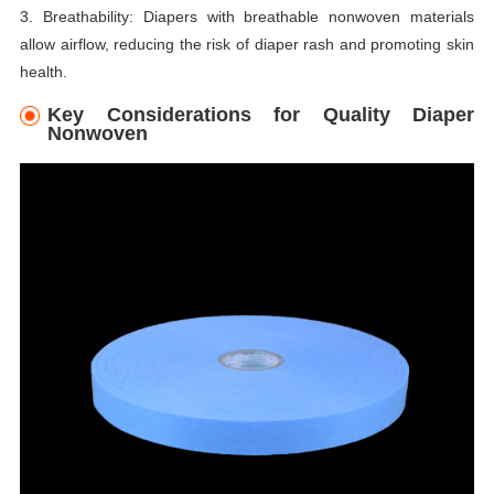
3. Breathability: Diapers with breathable nonwoven materials
allow airflow, reducing the risk of diaper rash and promoting skin
health.
Key Considerations for Quality Diaper
Nonwoven