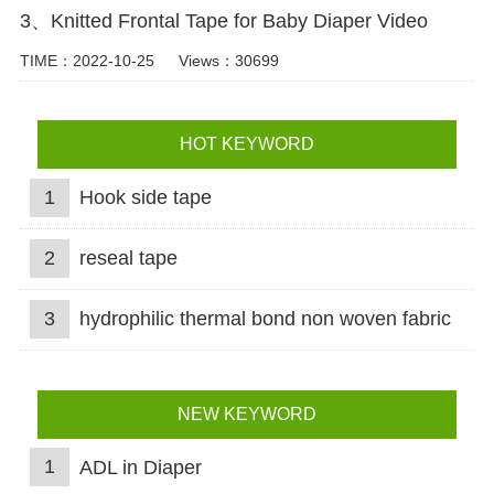
3、Knitted Frontal Tape for Baby Diaper Video
TIME：2022-10-25
Views：30699
HOT KEYWORD
1
Hook side tape
2
reseal tape
3
hydrophilic thermal bond non woven fabric
NEW KEYWORD
1
ADL in Diaper