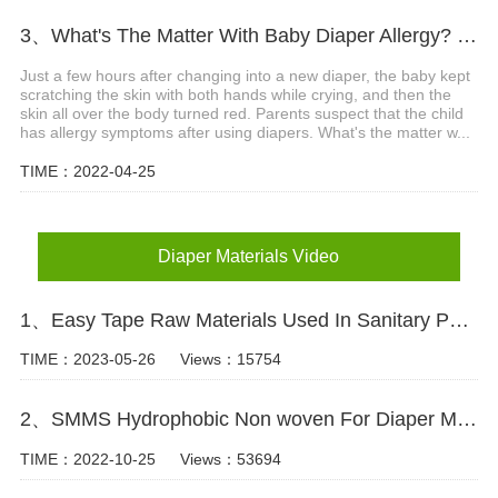
3、What's The Matter With Baby Diaper Allergy? What Are The Precautions?
Just a few hours after changing into a new diaper, the baby kept
scratching the skin with both hands while crying, and then the
skin all over the body turned red. Parents suspect that the child
has allergy symptoms after using diapers. What's the matter w...
TIME：2022-04-25
Diaper Materials Video
1、Easy Tape Raw Materials Used In Sanitary Pads Video
TIME：2023-05-26
Views：15754
2、SMMS Hydrophobic Non woven For Diaper Making Raw Materials Video
TIME：2022-10-25
Views：53694