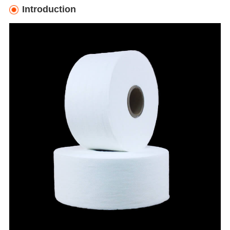
Introduction