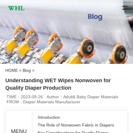
HOME
>
Blog
>
Understanding WET Wipes Nonwoven for
Quality Diaper Production
TIME：2023-09-26
Author：Adult& Baby Diaper Materials
FROM：Diaper Materials Manufacturer
Introduction
The Role of Nonwoven Fabric in Diapers
MENU
Key Considerations for Quality Diaper