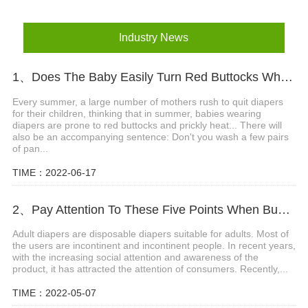
Industry News
1、Does The Baby Easily Turn Red Buttocks When Wearing Diapers In Summer?
Every summer, a large number of mothers rush to quit diapers
for their children, thinking that in summer, babies wearing
diapers are prone to red buttocks and prickly heat... There will
also be an accompanying sentence: Don't you wash a few pairs
of pan...
TIME：2022-06-17
2、Pay Attention To These Five Points When Buying Adult Diapers
Adult diapers are disposable diapers suitable for adults. Most of
the users are incontinent and incontinent people. In recent years,
with the increasing social attention and awareness of the
product, it has attracted the attention of consumers. Recently,...
TIME：2022-05-07