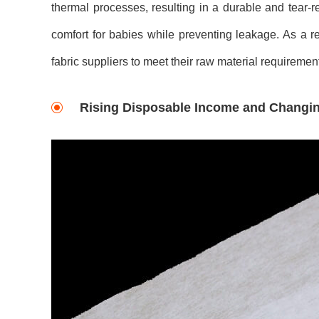
thermal processes, resulting in a durable and tear-
comfort for babies while preventing leakage. As a r
fabric suppliers to meet their raw material requiremen
Rising Disposable Income and Changing