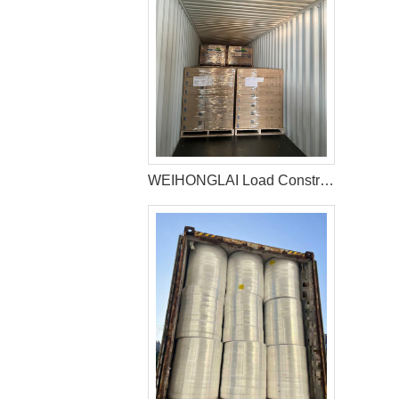
WEIHONGLAI Load Construction Adhesive and Elastic Adhesive for Jordan Customer