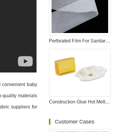
Perforated Film For Sanitary Pad Raw Materials
nd convenient baby
-quality materials
Construction Glue Hot Melt Glue For Making Diaper & Sanitary Pads Raw Materials
bric suppliers for
Customer Cases