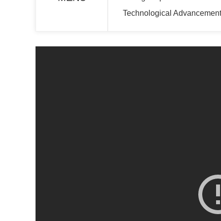
Technological Advancement