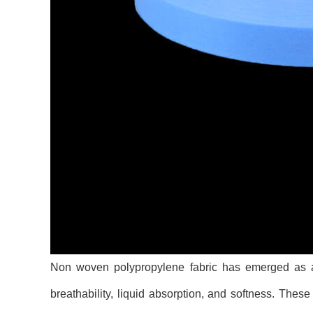
Non woven polypropylene fabric has emerged as a p
breathability, liquid absorption, and softness. The