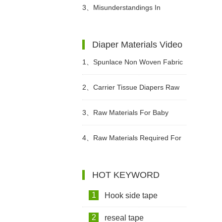
Precautions?
Different Periods?
3、
Misunderstandings In
Choosing Adult Diapers
Diaper Materials Video
1、
Spunlace Non Woven Fabric
For Wet Wipes Video
2、
Carrier Tissue Diapers Raw
Materials Video
3、
Raw Materials For Baby
Diapers Video
4、
Raw Materials Required For
Making Sanitary Pads Video
HOT KEYWORD
1
Hook side tape
2
reseal tape