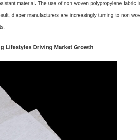
resistant material. The use of non woven polypropylene fabric 
esult, diaper manufacturers are increasingly turning to non w
ts.
 Lifestyles Driving Market Growth