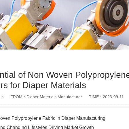
ential of Non Woven Polypropylen
rs for Diaper Materials
ls
FROM：Diaper Materials Manufacturer
TIME：2023-09-11
ven Polypropylene Fabric in Diaper Manufacturing
nd Changing Lifestyles Driving Market Growth