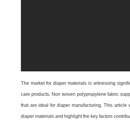
The market for diaper materials is witnessing signi
care products. Non woven polypropylene fabric suppli
that are ideal for diaper manufacturing. This article
diaper materials and highlight the key factors contribu