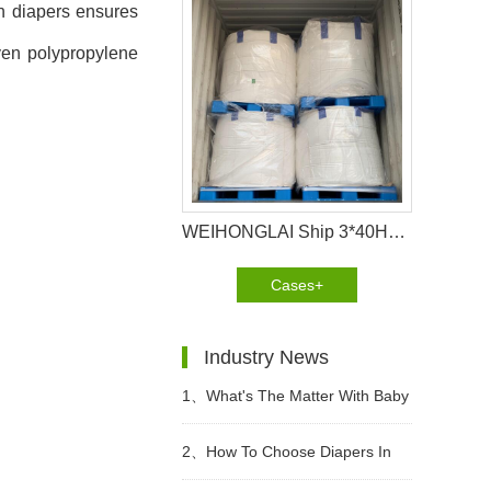
in diapers ensures
oven polypropylene
WEIHONGLAI Ship 3*40HQ SAP container to Angola
Cases+
Industry News
1、
What's The Matter With Baby
Diaper Allergy? What Are The
2、
How To Choose Diapers In