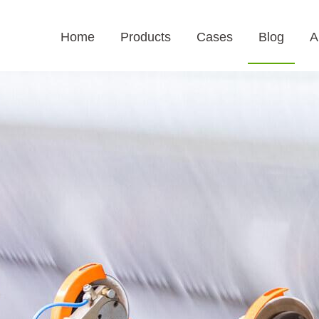
Home
Products
Cases
Blog
A