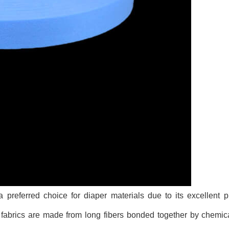
referred choice for diaper materials due to its excellent p
se fabrics are made from long fibers bonded together by chemic