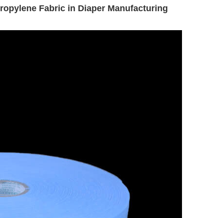
pylene Fabric in Diaper Manufacturing