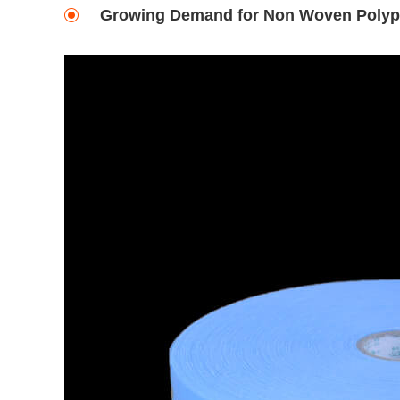
Growing Demand for Non Woven Polypro