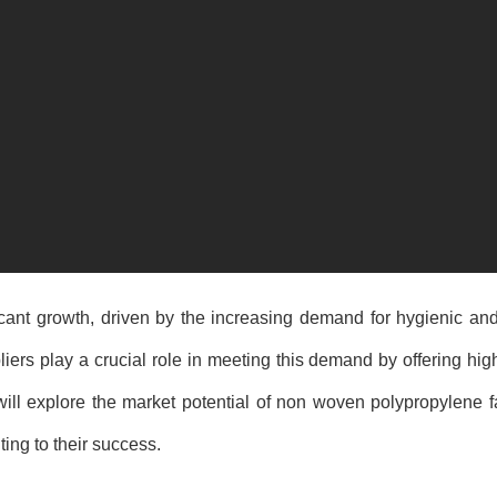
ficant growth, driven by the increasing demand for hygienic a
ers play a crucial role in meeting this demand by offering high
 will explore the market potential of non woven polypropylene fa
ting to their success.