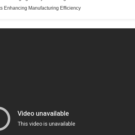
s Enhancing Manufacturing Efficiency