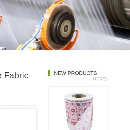
NEW PRODUCTS
e Fabric
MORE》