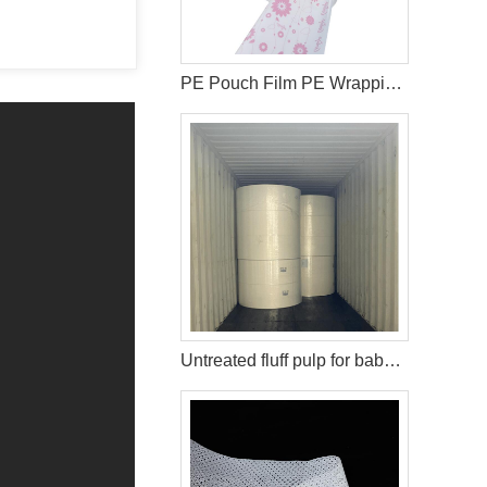
PE Pouch Film PE Wrapping Film Released PE Film For Sanitary Napkin
Untreated fluff pulp for baby diaper production