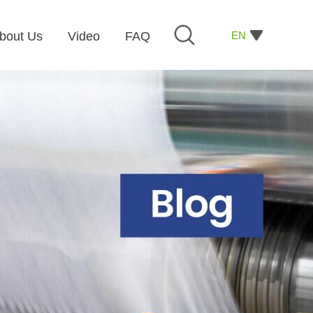
EN
bout Us
Video
FAQ