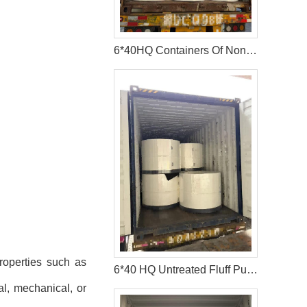
6*40HQ Containers Of Nonwoven Fabric Have Been Shipped To Afric Successfully
roperties such as
6*40 HQ Untreated Fluff Pulp Ship To Bangladesh Customer
al, mechanical, or