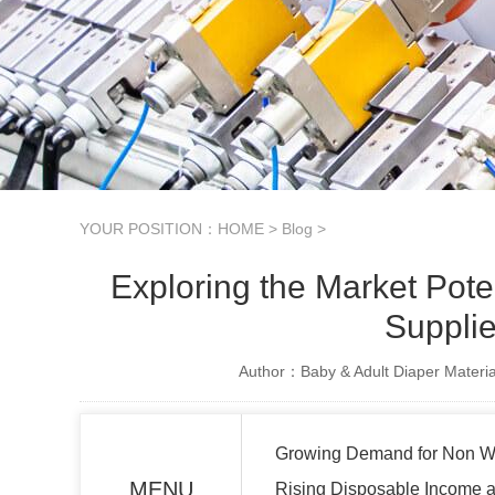
YOUR POSITION：
HOME
>
Blog
>
Exploring the Market Pot
Supplie
Author：Baby & Adult Diaper Materia
Growing Demand for Non Wo
MENU
Rising Disposable Income a