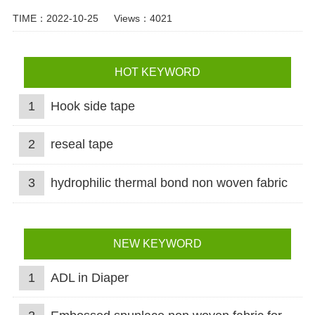
TIME：2022-10-25
Views：4021
HOT KEYWORD
1
Hook side tape
2
reseal tape
3
hydrophilic thermal bond non woven fabric
NEW KEYWORD
1
ADL in Diaper