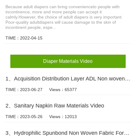
Because adult diapers can bring convenienceto people with
incontinence, more and more people can accept it
calmly.However, the choice of adult diapers is very important.
Poor-quality adultdiapers will cause damage to the skin of
incontinent people, espe...
TIME：2022-04-15
Diaper Materials Video
1、Acquisition Distribution Layer ADL Non woven Fabric for Baby Diaper Video
TIME：2023-06-27
Views：65377
2、Sanitary Napkin Raw Materials Video
TIME：2023-05-26
Views：12013
3、Hydrophilic Spunbond Non Woven Fabric For Diaper Production Video