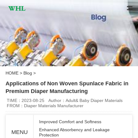
HOME
>
Blog
>
Applications of Non Woven Spunlace Fabric in
Premium Diaper Manufacturing
TIME：2023-08-25
Author：Adult& Baby Diaper Materials
FROM：Diaper Materials Manufacturer
Improved Comfort and Softness
Enhanced Absorbency and Leakage
MENU
Protection