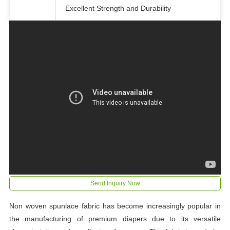
Excellent Strength and Durability
Send Inquiry Now
Non woven spunlace fabric has become increasingly popular in
the manufacturing of premium diapers due to its versatile