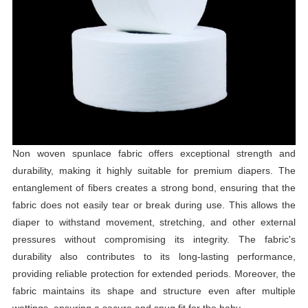
Non woven spunlace fabric offers exceptional strength and
durability, making it highly suitable for premium diapers. The
entanglement of fibers creates a strong bond, ensuring that the
fabric does not easily tear or break during use. This allows the
diaper to withstand movement, stretching, and other external
pressures without compromising its integrity. The fabric's
durability also contributes to its long-lasting performance,
providing reliable protection for extended periods. Moreover, the
fabric maintains its shape and structure even after multiple
wettings, ensuring a secure and snug fit for the baby.