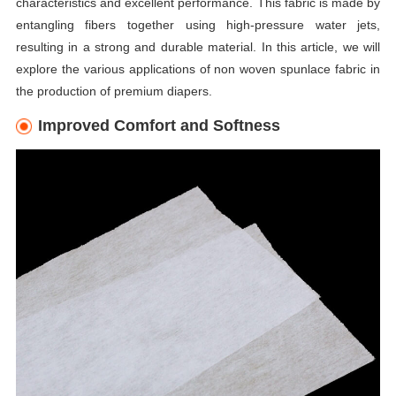
characteristics and excellent performance. This fabric is made by
entangling fibers together using high-pressure water jets,
resulting in a strong and durable material. In this article, we will
explore the various applications of non woven spunlace fabric in
the production of premium diapers.
Improved Comfort and Softness