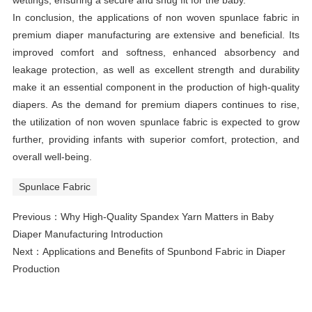
In conclusion, the applications of non woven spunlace fabric in
premium diaper manufacturing are extensive and beneficial. Its
improved comfort and softness, enhanced absorbency and
leakage protection, as well as excellent strength and durability
make it an essential component in the production of high-quality
diapers. As the demand for premium diapers continues to rise,
the utilization of non woven spunlace fabric is expected to grow
further, providing infants with superior comfort, protection, and
overall well-being.
Spunlace Fabric
Previous：
Why High-Quality Spandex Yarn Matters in Baby
Diaper Manufacturing Introduction
Next：
Applications and Benefits of Spunbond Fabric in Diaper
Production