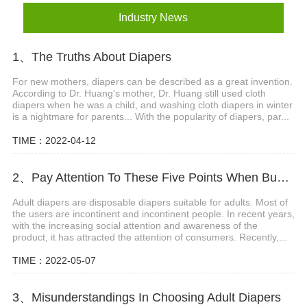
Industry News
1、The Truths About Diapers
For new mothers, diapers can be described as a great invention.
According to Dr. Huang's mother, Dr. Huang still used cloth
diapers when he was a child, and washing cloth diapers in winter
is a nightmare for parents... With the popularity of diapers, par...
TIME：2022-04-12
2、Pay Attention To These Five Points When Buying Adult Diapers
Adult diapers are disposable diapers suitable for adults. Most of
the users are incontinent and incontinent people. In recent years,
with the increasing social attention and awareness of the
product, it has attracted the attention of consumers. Recently,...
TIME：2022-05-07
3、Misunderstandings In Choosing Adult Diapers