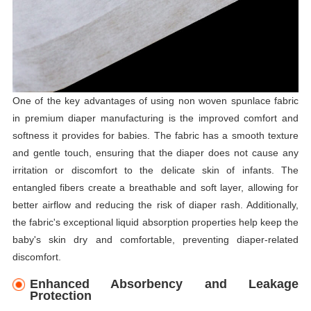
One of the key advantages of using non woven spunlace fabric
in premium diaper manufacturing is the improved comfort and
softness it provides for babies. The fabric has a smooth texture
and gentle touch, ensuring that the diaper does not cause any
irritation or discomfort to the delicate skin of infants. The
entangled fibers create a breathable and soft layer, allowing for
better airflow and reducing the risk of diaper rash. Additionally,
the fabric's exceptional liquid absorption properties help keep the
baby's skin dry and comfortable, preventing diaper-related
discomfort.
Enhanced Absorbency and Leakage
Protection