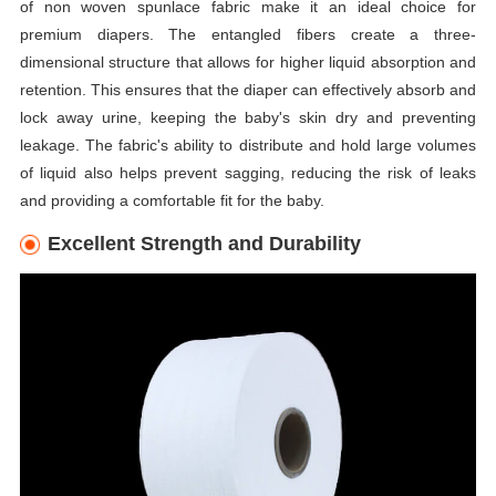
of non woven spunlace fabric make it an ideal choice for
premium diapers. The entangled fibers create a three-
dimensional structure that allows for higher liquid absorption and
retention. This ensures that the diaper can effectively absorb and
lock away urine, keeping the baby's skin dry and preventing
leakage. The fabric's ability to distribute and hold large volumes
of liquid also helps prevent sagging, reducing the risk of leaks
and providing a comfortable fit for the baby.
Excellent Strength and Durability