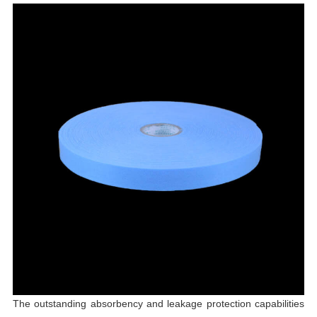
The outstanding absorbency and leakage protection capabilities