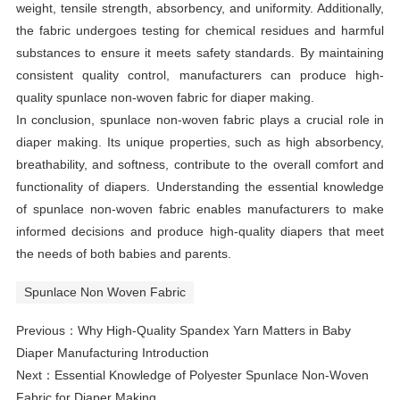
weight, tensile strength, absorbency, and uniformity. Additionally,
the fabric undergoes testing for chemical residues and harmful
substances to ensure it meets safety standards. By maintaining
consistent quality control, manufacturers can produce high-
quality spunlace non-woven fabric for diaper making.
In conclusion, spunlace non-woven fabric plays a crucial role in
diaper making. Its unique properties, such as high absorbency,
breathability, and softness, contribute to the overall comfort and
functionality of diapers. Understanding the essential knowledge
of spunlace non-woven fabric enables manufacturers to make
informed decisions and produce high-quality diapers that meet
the needs of both babies and parents.
Spunlace Non Woven Fabric
Previous：
Why High-Quality Spandex Yarn Matters in Baby
Diaper Manufacturing Introduction
Next：
Essential Knowledge of Polyester Spunlace Non-Woven
Fabric for Diaper Making