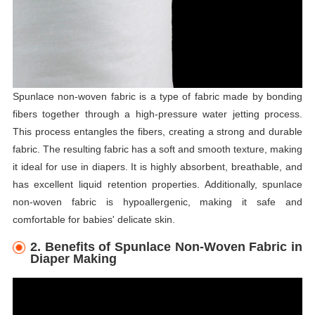
Spunlace non-woven fabric is a type of fabric made by bonding
fibers together through a high-pressure water jetting process.
This process entangles the fibers, creating a strong and durable
fabric. The resulting fabric has a soft and smooth texture, making
it ideal for use in diapers. It is highly absorbent, breathable, and
has excellent liquid retention properties. Additionally, spunlace
non-woven fabric is hypoallergenic, making it safe and
comfortable for babies' delicate skin.
2. Benefits of Spunlace Non-Woven Fabric in
Diaper Making