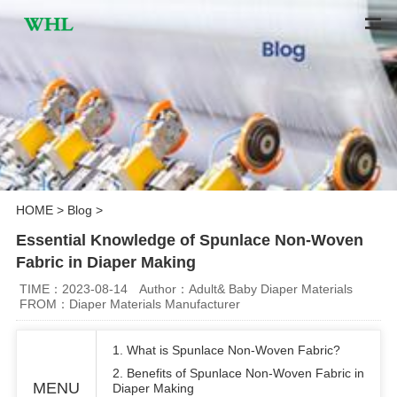
HOME
>
Blog
>
Essential Knowledge of Spunlace Non-Woven
Fabric in Diaper Making
TIME：2023-08-14
Author：Adult& Baby Diaper Materials
FROM：Diaper Materials Manufacturer
1. What is Spunlace Non-Woven Fabric?
2. Benefits of Spunlace Non-Woven Fabric in
MENU
Diaper Making