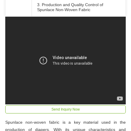
3. Production and Quality Control of
Spunlace Non-Woven Fabric
Send Inquiry Now
Spunlace non-woven fabric is a key material used in the
production of diapers. With its unique characteristics and