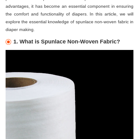
advantages, it has become an essential component in ensuring
the comfort and functionality of diapers. In this article, we will
explore the essential knowledge of spunlace non-woven fabric in
diaper making.
1. What is Spunlace Non-Woven Fabric?