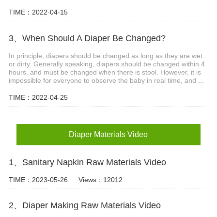
TIME：2022-04-15
3、When Should A Diaper Be Changed?
In principle, diapers should be changed as long as they are wet
or dirty. Generally speaking, diapers should be changed within 4
hours, and must be changed when there is stool. However, it is
impossible for everyone to observe the baby in real time, and ...
TIME：2022-04-25
Diaper Materials Video
1、Sanitary Napkin Raw Materials Video
TIME：2023-05-26
Views：12012
2、Diaper Making Raw Materials Video