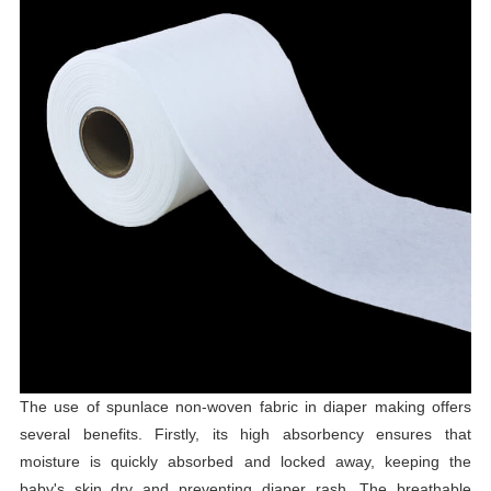
The use of spunlace non-woven fabric in diaper making offers
several benefits. Firstly, its high absorbency ensures that
moisture is quickly absorbed and locked away, keeping the
baby's skin dry and preventing diaper rash. The breathable