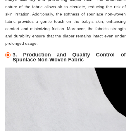
nature of the fabric allows air to circulate, reducing the risk of
skin irritation. Additionally, the softness of spunlace non-woven
fabric provides a gentle touch on the baby's skin, enhancing
comfort and minimizing friction. Moreover, the fabric's strength
and durability ensure that the diaper remains intact even under
prolonged usage.
3. Production and Quality Control of
Spunlace Non-Woven Fabric