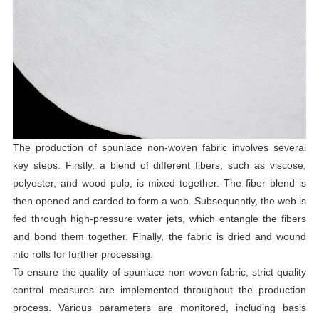
The production of spunlace non-woven fabric involves several
key steps. Firstly, a blend of different fibers, such as viscose,
polyester, and wood pulp, is mixed together. The fiber blend is
then opened and carded to form a web. Subsequently, the web is
fed through high-pressure water jets, which entangle the fibers
and bond them together. Finally, the fabric is dried and wound
into rolls for further processing.
To ensure the quality of spunlace non-woven fabric, strict quality
control measures are implemented throughout the production
process. Various parameters are monitored, including basis