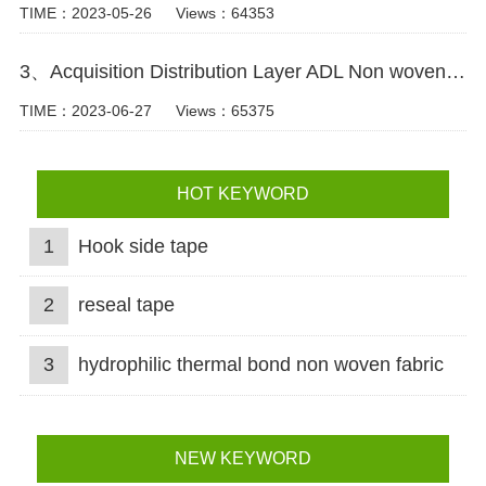
TIME：2023-05-26
Views：64353
3、Acquisition Distribution Layer ADL Non woven Fabric for Baby Diaper Video
TIME：2023-06-27
Views：65375
HOT KEYWORD
1
Hook side tape
2
reseal tape
3
hydrophilic thermal bond non woven fabric
NEW KEYWORD