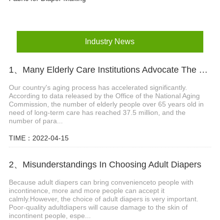
Industry News
1、Many Elderly Care Institutions Advocate The Use Of High-quality Adult Diapers To Create A Green Future
Our country's aging process has accelerated significantly.
According to data released by the Office of the National Aging
Commission, the number of elderly people over 65 years old in
need of long-term care has reached 37.5 million, and the
number of para...
TIME：2022-04-15
2、Misunderstandings In Choosing Adult Diapers
Because adult diapers can bring convenienceto people with
incontinence, more and more people can accept it
calmly.However, the choice of adult diapers is very important.
Poor-quality adultdiapers will cause damage to the skin of
incontinent people, espe...