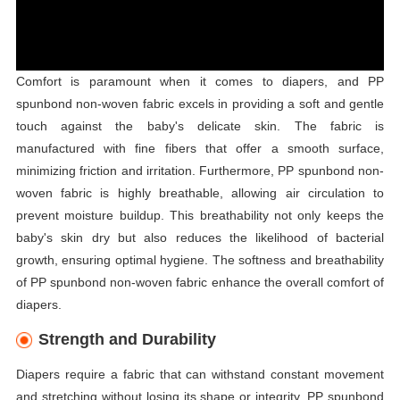
Comfort is paramount when it comes to diapers, and PP
spunbond non-woven fabric excels in providing a soft and gentle
touch against the baby's delicate skin. The fabric is
manufactured with fine fibers that offer a smooth surface,
minimizing friction and irritation. Furthermore, PP spunbond non-
woven fabric is highly breathable, allowing air circulation to
prevent moisture buildup. This breathability not only keeps the
baby's skin dry but also reduces the likelihood of bacterial
growth, ensuring optimal hygiene. The softness and breathability
of PP spunbond non-woven fabric enhance the overall comfort of
diapers.
Strength and Durability
Diapers require a fabric that can withstand constant movement
and stretching without losing its shape or integrity. PP spunbond