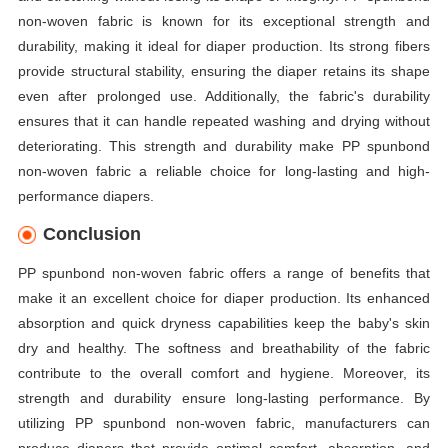
non-woven fabric is known for its exceptional strength and
durability, making it ideal for diaper production. Its strong fibers
provide structural stability, ensuring the diaper retains its shape
even after prolonged use. Additionally, the fabric's durability
ensures that it can handle repeated washing and drying without
deteriorating. This strength and durability make PP spunbond
non-woven fabric a reliable choice for long-lasting and high-
performance diapers.
Conclusion
PP spunbond non-woven fabric offers a range of benefits that
make it an excellent choice for diaper production. Its enhanced
absorption and quick dryness capabilities keep the baby's skin
dry and healthy. The softness and breathability of the fabric
contribute to the overall comfort and hygiene. Moreover, its
strength and durability ensure long-lasting performance. By
utilizing PP spunbond non-woven fabric, manufacturers can