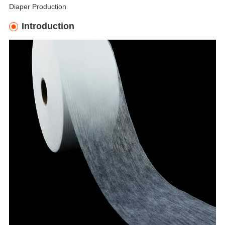
Diaper Production
Introduction