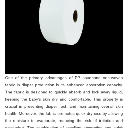
One of the primary advantages of PP spunbond non-woven
fabric in diaper production is its enhanced absorption capacity.
The fabric is designed to quickly absorb and lock away liquid,
keeping the baby's skin dry and comfortable. This property is
crucial in preventing diaper rash and maintaining overall skin
health. Moreover, the fabric promotes quick dryness by allowing
the moisture to evaporate, reducing the risk of irritation and
discomfort. The combination of excellent absorption and quick