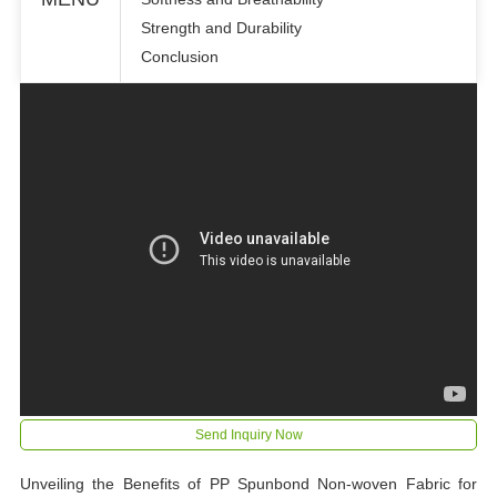
Strength and Durability
Conclusion
Send Inquiry Now
Unveiling the Benefits of PP Spunbond Non-woven Fabric for