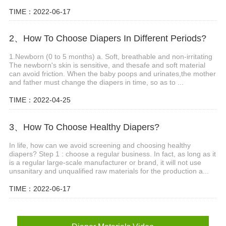
TIME：2022-06-17
2、How To Choose Diapers In Different Periods?
1.Newborn (0 to 5 months) a. Soft, breathable and non-irritating
The newborn's skin is sensitive, and thesafe and soft material
can avoid friction. When the baby poops and urinates,the mother
and father must change the diapers in time, so as to ...
TIME：2022-04-25
3、How To Choose Healthy Diapers?
In life, how can we avoid screening and choosing healthy
diapers? Step 1 : choose a regular business. In fact, as long as it
is a regular large-scale manufacturer or brand, it will not use
unsanitary and unqualified raw materials for the production a...
TIME：2022-06-17