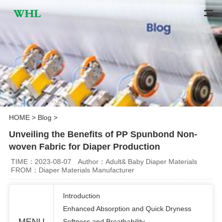
HOME
>
Blog
>
Unveiling the Benefits of PP Spunbond Non-
woven Fabric for Diaper Production
TIME：2023-08-07
Author：Adult& Baby Diaper Materials
FROM：Diaper Materials Manufacturer
Introduction
Enhanced Absorption and Quick Dryness
MENU
Softness and Breathability