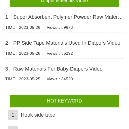
Diaper Materials Video
1、Super Absorbent Polymer Powder Raw Material For Diaper Manufacturing Video
TIME：2023-05-26
Views：89673
2、PP Side Tape Materials Used In Diapers Video
TIME：2023-05-26
Views：35292
3、Raw Materials For Baby Diapers Video
TIME：2023-05-25
Views：84520
HOT KEYWORD
1
Hook side tape