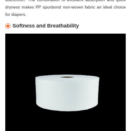
dryness makes PP spunbond non-woven fabric an ideal choice
for diapers.
Softness and Breathability