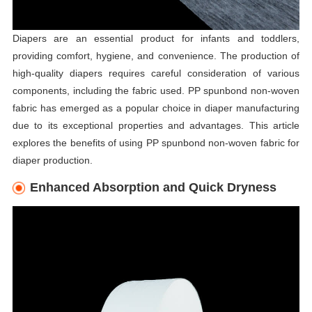
Diapers are an essential product for infants and toddlers,
providing comfort, hygiene, and convenience. The production of
high-quality diapers requires careful consideration of various
components, including the fabric used. PP spunbond non-woven
fabric has emerged as a popular choice in diaper manufacturing
due to its exceptional properties and advantages. This article
explores the benefits of using PP spunbond non-woven fabric for
diaper production.
Enhanced Absorption and Quick Dryness