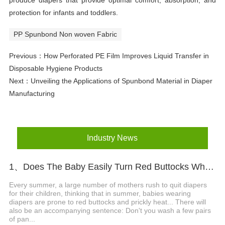
produce diapers that provide optimal comfort, absorption, and
protection for infants and toddlers.
PP Spunbond Non woven Fabric
Previous：
How Perforated PE Film Improves Liquid Transfer in
Disposable Hygiene Products
Next：
Unveiling the Applications of Spunbond Material in Diaper
Manufacturing
Industry News
1、Does The Baby Easily Turn Red Buttocks When Wearing Diapers In Summer?
Every summer, a large number of mothers rush to quit diapers
for their children, thinking that in summer, babies wearing
diapers are prone to red buttocks and prickly heat... There will
also be an accompanying sentence: Don't you wash a few pairs
of pan...