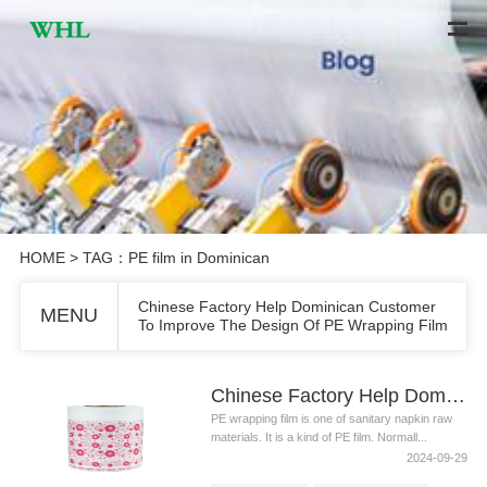
HOME
> TAG：PE film in Dominican
Chinese Factory Help Dominican Customer
MENU
To Improve The Design Of PE Wrapping Film
Chinese Factory Help Dominican Customer To Improve The Design Of PE Wrapping Film
PE wrapping film is one of sanitary napkin raw
materials. It is a kind of PE film. Normall...
2024-09-29