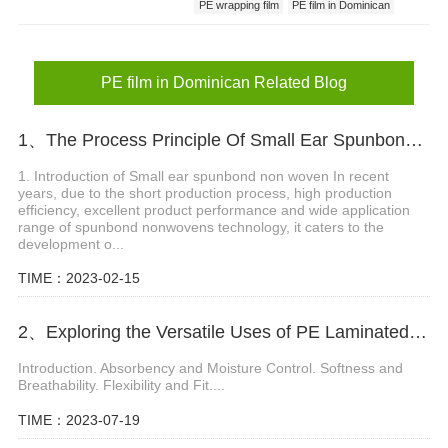
PE wrapping film
PE film in Dominican
PE film factory
PE film in Dominican Related Blog
1、The Process Principle Of Small Ear Spunbond Non Woven
1. Introduction of Small ear spunbond non woven In recent
years, due to the short production process, high production
efficiency, excellent product performance and wide application
range of spunbond nonwovens technology, it caters to the
development o...
TIME：2023-02-15
2、Exploring the Versatile Uses of PE Laminated Non Woven in Baby Diapers
Introduction. Absorbency and Moisture Control. Softness and
Breathability. Flexibility and Fit....
TIME：2023-07-19