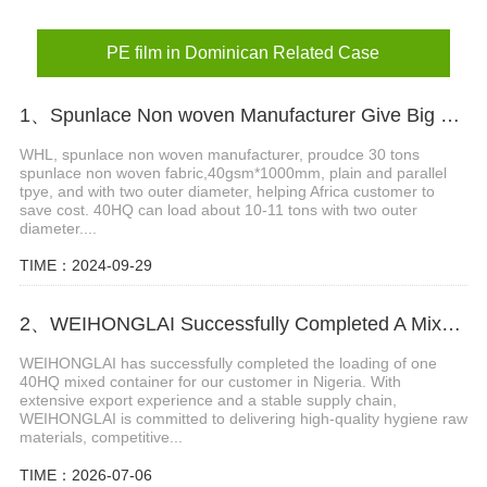
PE film in Dominican Related Case
1、Spunlace Non woven Manufacturer Give Big Support in Africa
WHL, spunlace non woven manufacturer, proudce 30 tons
spunlace non woven fabric,40gsm*1000mm, plain and parallel
tpye, and with two outer diameter, helping Africa customer to
save cost. 40HQ can load about 10-11 tons with two outer
diameter....
TIME：2024-09-29
2、WEIHONGLAI Successfully Completed A Mixed Container Of Raw Materials for Our Nigeria Customer
WEIHONGLAI has successfully completed the loading of one
40HQ mixed container for our customer in Nigeria. With
extensive export experience and a stable supply chain,
WEIHONGLAI is committed to delivering high-quality hygiene raw
materials, competitive...
TIME：2026-07-06