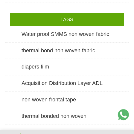
TAGS
Water proof SMMS non woven fabric
thermal bond non woven fabric
diapers film
Acquisition Distribution Layer ADL
non woven frontal tape
thermal bonded non woven