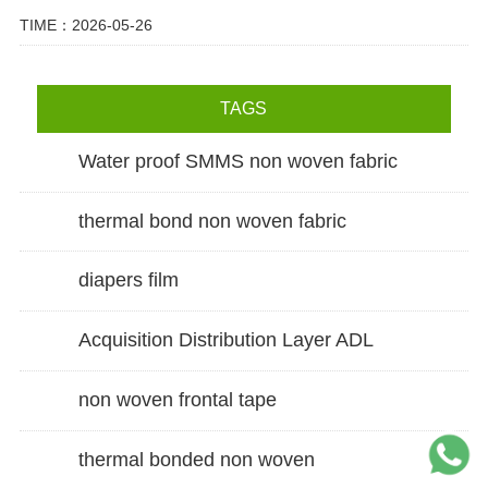
TIME：2026-05-26
TAGS
Water proof SMMS non woven fabric
thermal bond non woven fabric
diapers film
Acquisition Distribution Layer ADL
non woven frontal tape
thermal bonded non woven