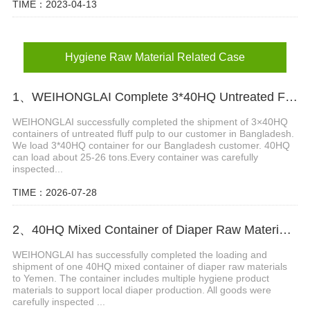
TIME：2023-04-13
Hygiene Raw Material Related Case
1、WEIHONGLAI Complete 3*40HQ Untreated Fluff Pulp Ship To Bangladesh Customer
WEIHONGLAI successfully completed the shipment of 3×40HQ
containers of untreated fluff pulp to our customer in Bangladesh.
We load 3*40HQ container for our Bangladesh customer. 40HQ
can load about 25-26 tons.​ Every container was carefully
inspected...
TIME：2026-07-28
2、40HQ Mixed Container of Diaper Raw Materials Successfully Shipped to Yemen
WEIHONGLAI has successfully completed the loading and
shipment of one 40HQ mixed container of diaper raw materials
to Yemen. The container includes multiple hygiene product
materials to support local diaper production. All goods were
carefully inspected ...