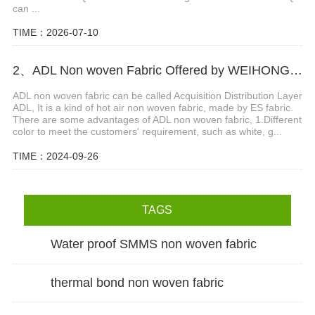
can ...
TIME：2026-07-10
2、ADL Non woven Fabric Offered by WEIHONGLAI
ADL non woven fabric can be called Acquisition Distribution Layer
ADL, It is a kind of hot air non woven fabric, made by ES fabric.
There are some advantages of ADL non woven fabric, 1.Different
color to meet the customers' requirement, such as white, g...
TIME：2024-09-26
TAGS
Water proof SMMS non woven fabric
thermal bond non woven fabric