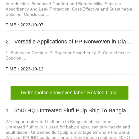
Introduction. Enhanced Comfort and Breathability. Superior
Absorbency and Leak Protection. Cost-Effective and Sustainable
Solution. Conclusion....
TIME：2023-10-07
2、Versatile Applications of PP Nonwoven in Diaper Manufacturing
1. Enhanced Comfort. 2. Superior Absorbency. 3. Cost-effective
Solution....
TIME：2023-10-12
hydrophobic nonwoven fabric Related Case
1、6*40 HQ Untreated Fluff Pulp Ship To Bangladesh Customer
We export untreated fluff pulp to Bangladesh customer.
Untreated fluff pulp is used for baby diaper, sanitary napkin and
adult diaper. Untreated fluff pulp is shortage all whole the world.
We load 6*40HQ container for our Bangladesh customer. 40HQ