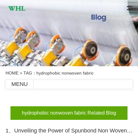
HOME
> TAG：hydrophobic nonwoven fabric
MENU
hydrophobic nonwoven fabric Related Blog
1、Unveiling the Power of Spunbond Non Woven Fabric in Diapers