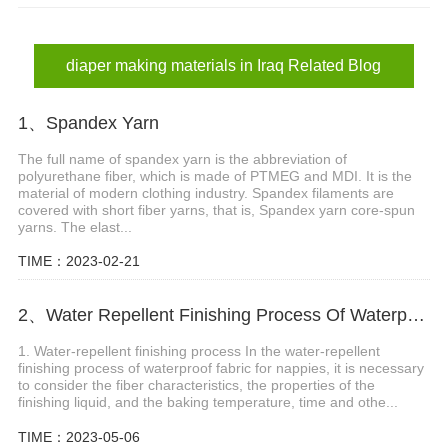
diaper materials in Iraq
sanitary napkin materials in Iraq
diaper making materials in Iraq Related Blog
1、Spandex Yarn
The full name of spandex yarn is the abbreviation of
polyurethane fiber, which is made of PTMEG and MDI. It is the
material of modern clothing industry. Spandex filaments are
covered with short fiber yarns, that is, Spandex yarn core-spun
yarns. The elast...
TIME：2023-02-21
2、Water Repellent Finishing Process Of Waterproof Fabric For Nappies
1. Water-repellent finishing process In the water-repellent
finishing process of waterproof fabric for nappies, it is necessary
to consider the fiber characteristics, the properties of the
finishing liquid, and the baking temperature, time and othe...
TIME：2023-05-06