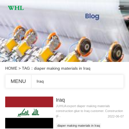
HOME
> TAG：diaper making materials in Iraq
MENU
Iraq
Iraq
JUHUA export diaper making materials
construction glue to Iraq customer. Construction
gl...
2022-06-07
diaper making materials in Iraq