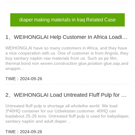
diaper making materials in Iraq Related Case
1、WEIHONGLAI Help Customer In Africa Loading PE Film And Thermal Bond Non Woven Fabric
WEIHONGLAI have so many customers in Africa, and they have
a nice cooperation with us. One of customer is from Angola, they
buy sanitary napkin raw materials from us. Such as pe film,
thermal bond non woven,construction glue,position glue,sap,and
wrappin...
TIME：2024-09-26
2、WEIHONGLAI Load Untreated Fluff Pulp for Uzbekistan Customer
Untreated fluff pulp is shortage all wholethe world. We load
3*40HQ container for our Uzbekistan customer. 40HQ can
loadabout 25-26 tons. Untreated fluff pulp is used for babydiaper,
sanitary napkin and adult diaper....
TIME：2024-09-26