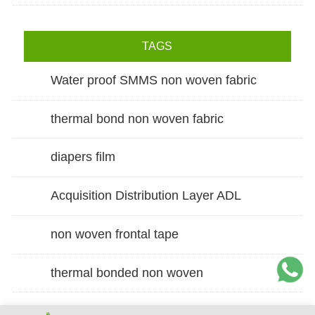
TAGS
Water proof SMMS non woven fabric
thermal bond non woven fabric
diapers film
Acquisition Distribution Layer ADL
non woven frontal tape
thermal bonded non woven