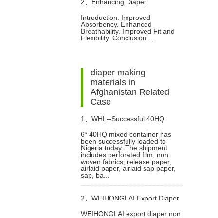
2、
Enhancing Diaper
Introduction. Improved
Absorbency. Enhanced
Performance with PE-Laminated
Breathability. Improved Fit and
Flexibility. Conclusion....
Non-Woven Fabric
diaper making
materials in
Afghanistan Related
Case
1、
WHL--Successful 40HQ
6* 40HQ mixed container has
been successfully loaded to
Mixed Container Of Sanitary
Nigeria today. The shipment
includes perforated film, non
woven fabrics, release paper,
Napkin Raw Materials Shipment
airlaid paper, airlaid sap paper,
sap, ba...
to Nigeria Customer
2、
WEIHONGLAI Export Diaper
WEIHONGLAI export diaper non