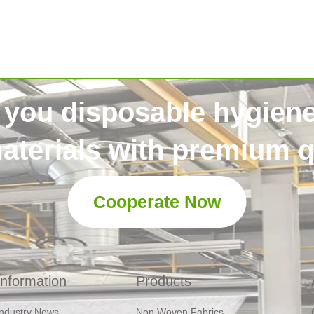
 you disposable hygien
aterials with premium qu
Cooperate Now
Information
Products
Industry News
Non Woven Fabrics