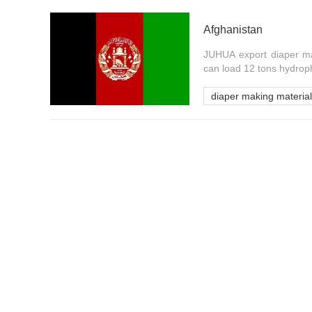
Afghanistan
JUHUA export diaper ma
can load 12 tons hydrop
diaper making material