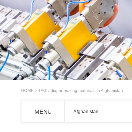
HOME
> TAG：diaper making materials in Afghanistan
MENU
Afghanistan