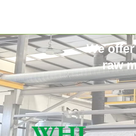
We offer
raw m