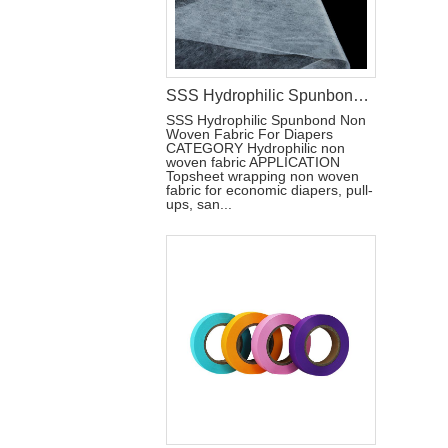
SSS Hydrophilic Spunbond Non Woven Fabric For Diapers Raw Materials
SSS Hydrophilic Spunbond Non
Woven Fabric For Diapers
CATEGORY Hydrophilic non
woven fabric APPLICATION
Topsheet wrapping non woven
fabric for economic diapers, pull-
ups, san...