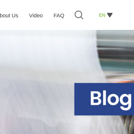
EN
bout Us
Video
FAQ