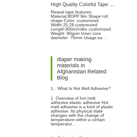
High Quality Colorful Tape Materials Used In Sanitary Pads Raw Materials
Reseal tape features:
Material:BOPP film Shape:roll
shape Color: customized
Width:25,28,customized
Length:800m/rollor customized
Weight: 80gsm Inner core
diameter: 76mm Usage:sa...
diaper making
materials in
Afghanistan Related
Blog
1、
What Is Hot Melt Adhesive?
1. Overview of hot melt
adhesive,elastic adhesive Hot
melt adhesive is a kind of plastic
adhesive. Its physical state
changes with the change of
temperature within a certain
temperatur...