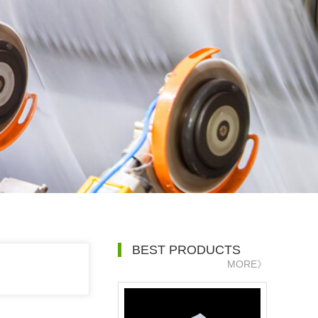
BEST PRODUCTS
MORE》