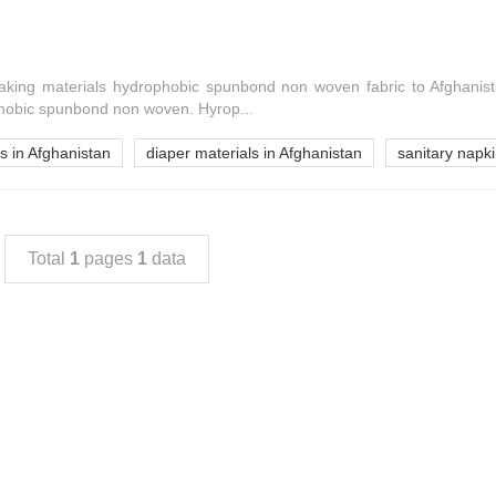
king materials hydrophobic spunbond non woven fabric to Afghanis
hobic spunbond non woven. Hyrop...
s in Afghanistan
diaper materials in Afghanistan
sanitary napki
Total
1
pages
1
data