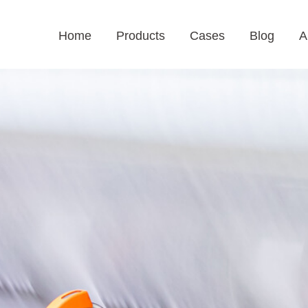
Home
Products
Cases
Blog
A