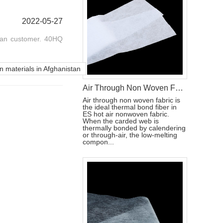
2022-05-27
tan customer. 40HQ
n materials in Afghanistan
Air Through Non Woven Fabric Raw Materials To Make Disposable Diapers
Air through non woven fabric is
the ideal thermal bond fiber in
ES hot air nonwoven fabric.
When the carded web is
thermally bonded by calendering
or through-air, the low-melting
compon...