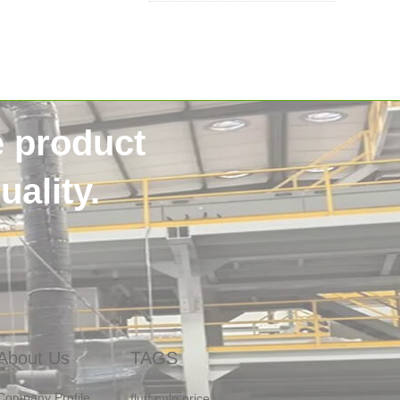
e product
SSS non woven
40HQContainer
ality.
NigeriaCustomer
HygieneRawMaterials
DiaperManufacturing
OneStopSupply
sanitary non woven
Raw Materials For Napkin
Africa
About Us
TAGS
fluff pulp price
Company Profile
pulp in Bangladesh