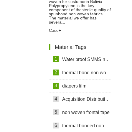
woven for customerin Bolivia.
Non woven For Customer In
Polypropylene is the key
component of thesterile quality of
spunbond non woven fabrics.
Bolivia
The material we offer has
severa...
Case+
Material Tags
1
Water proof SMMS non woven fabric
2
thermal bond non woven fabric
3
diapers film
4
Acquisition Distribution Layer ADL
5
non woven frontal tape
6
thermal bonded non woven