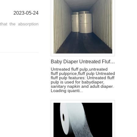
2023-05-24
that the absorption
Baby Diaper Untreated Fluff Pulp
Untreated fluff pulp,untreated
fluff pulpprice,fluff pulp Untreated
fluff pulp features: Untreated fluff
pulp is used for babydiaper,
sanitary napkin and adult diaper.
Loading quanti...