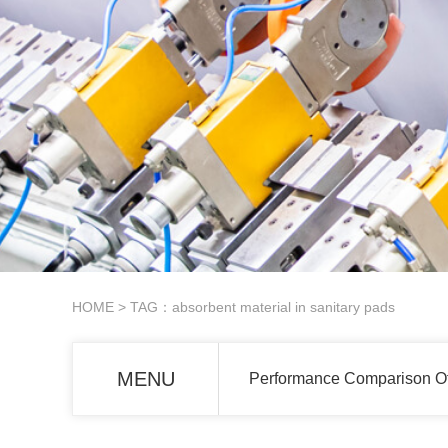
HOME
> TAG：absorbent material in sanitary pads
MENU
Performance Comparison Of 