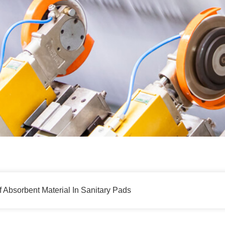
Absorbent Material In Sanitary Pads