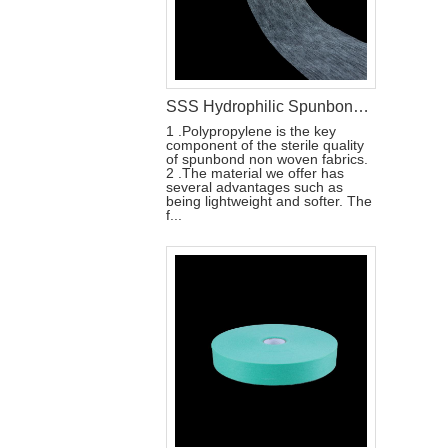
SSS Hydrophilic Spunbond Non Woven Fabric For Sanitary Pad Material
1 .Polypropylene is the key
component of the sterile quality
of spunbond non woven fabrics.
2 .The material we offer has
several advantages such as
being lightweight and softer. The
f...