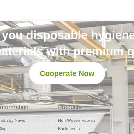
 you disposable hygien
aterials with premium qu
Cooperate Now
Information
Products
Industry News
Non Woven Fabrics
Blog
Backsheets