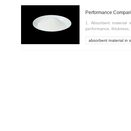
Performance Comparis
1. Absorbent material 
performance, thickness, 
absorbent material in 