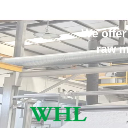
We offer
raw m