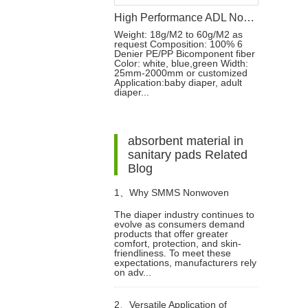
High Performance ADL Nonwoven Fabric for Baby Diaper and Sanitary Napkin Raw Materials
Weight: 18g/M2 to 60g/M2 as
request Composition: 100% 6
Denier PE/PP Bicomponent fiber
Color: white, blue,green Width:
25mm-2000mm or customized
Application:baby diaper, adult
diaper...
absorbent material in
sanitary pads Related
Blog
1、
Why SMMS Nonwoven
The diaper industry continues to
evolve as consumers demand
Fabric is Essential for Modern
products that offer greater
comfort, protection, and skin-
friendliness. To meet these
Diapers
expectations, manufacturers rely
on adv...
2、
Versatile Application of