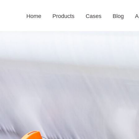
Home
Products
Cases
Blog
A