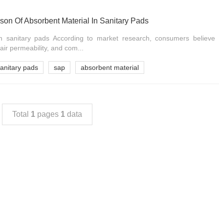
on Of Absorbent Material In Sanitary Pads
in sanitary pads According to market research, consumers believe 
air permeability, and com...
sanitary pads
sap
absorbent material
Total
1
pages
1
data