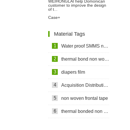
WEIHONGLAI help Domonican
The Design Of PE Wrapping Film
customer to improve the design
of t...
Case+
Material Tags
1
Water proof SMMS non woven fabric
2
thermal bond non woven fabric
3
diapers film
4
Acquisition Distribution Layer ADL
5
non woven frontal tape
6
thermal bonded non woven