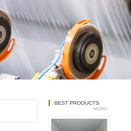
BEST PRODUCTS
MORE》