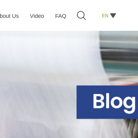
EN
bout Us
Video
FAQ