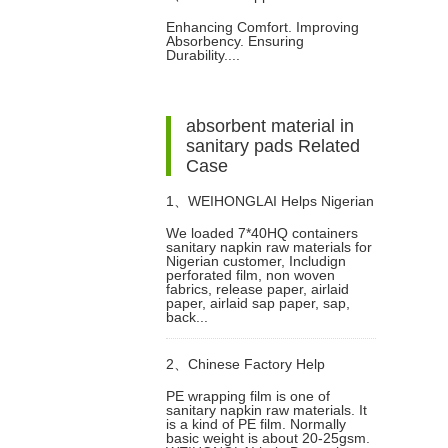
Enhancing Comfort. Improving
Absorbency. Ensuring
Spunlace Nonwoven Fabrics in
Durability....
Diaper Manufacturing
absorbent material in
sanitary pads Related
Case
1、
WEIHONGLAI Helps Nigerian
We loaded 7*40HQ containers
sanitary napkin raw materials for
Customer to Mix Loading the
Nigerian customer, Includign
perforated film, non woven
fabrics, release paper, airlaid
Sanitary Napkin Raw Materials
paper, airlaid sap paper, sap,
back...
2、
Chinese Factory Help
PE wrapping film is one of
sanitary napkin raw materials. It
Dominican Customer To Improve
is a kind of PE film. Normally
basic weight is about 20-25gsm.