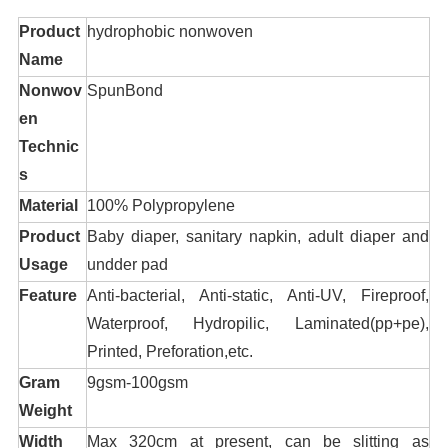
Product
hydrophobic nonwoven
Name
Nonwov
SpunBond
en
Technic
s
Material
100% Polypropylene
Product
Baby diaper, sanitary napkin, adult diaper and
Usage
undder pad
Feature
Anti-bacterial, Anti-static, Anti-UV, Fireproof,
Waterproof, Hydropilic, Laminated(pp+pe),
Printed, Preforation,etc.
Gram
9gsm-100gsm
Weight
Width
Max 320cm at present, can be slitting as