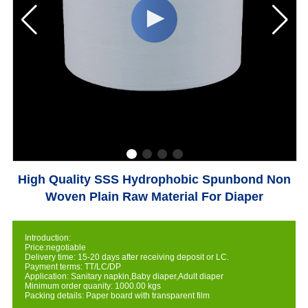
High Quality SSS Hydrophobic Spunbond Non
Woven Plain Raw Material For Diaper
Introduction:
Price:negotiable
Delivery time: 15-20 days after receiving deposit or LC.
Payment terms: TT/LC/DP
Application: Sanitary napkin,Baby diaper,Adult diaper
Minimum order quanity: 1000.00 kgs
Packing details: Paper board with transparent film