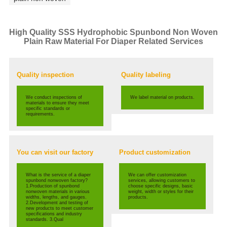
High Quality SSS Hydrophobic Spunbond Non Woven
Plain Raw Material For Diaper Related Services
Quality inspection
Quality labeling
We conduct inspections of
We label material on products.
materials to ensure they meet
specific standards or
requirements.
You can visit our factory
Product customization
What is the service of a diaper
We can offer customization
spunbond nonwoven factory?
services, allowing customers to
1.Production of spunbond
choose specific designs, basic
nonwoven materials in various
weight, width or styles for their
widths, lengths, and gauges.
products.
2.Development and testing of
new products to meet customer
specifications and industry
standards. 3.Qual