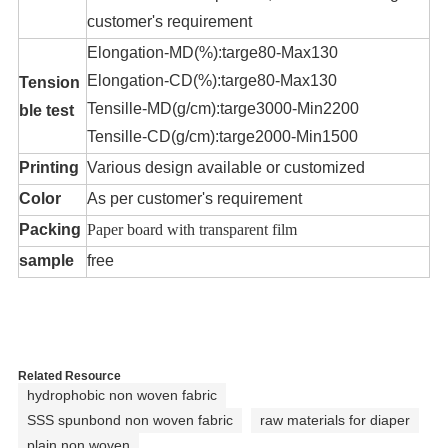
customer's requirement
Elongation-MD(%):targe80-Max130
Elongation-CD(%):targe80-Max130
Tension
Tensille-MD(g/cm):targe3000-Min2200
ble test
Tensille-CD(g/cm):targe2000-Min1500
Printing
Various design available or customized
Color
As per customer's requirement
Packing
Paper board with transparent film
sample
free
Related Resource
hydrophobic non woven fabric
SSS spunbond non woven fabric
raw materials for diaper
plain non woven