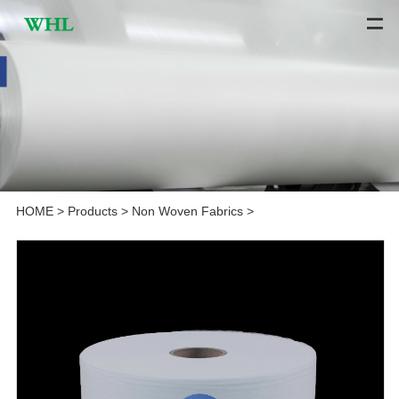
HOME
>
Products
>
Non Woven Fabrics
>