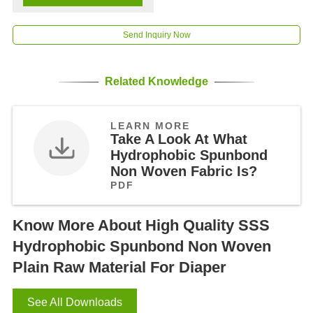
Send Inquiry Now
Related Knowledge
LEARN MORE
Take A Look At What
Hydrophobic Spunbond
Non Woven Fabric Is?
PDF
Know More About High Quality SSS
Hydrophobic Spunbond Non Woven
Plain Raw Material For Diaper
See All Downloads