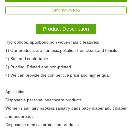
Send Inquiry Now
Product Description
Hydrophobic spunbond non woven fabric features:
1) Our products are nontoxic,pollution-free,clean,and tensile
2) Soft and confortable
3) Printing: Printed and non-printed
4) We can provide the competitive price and higher qual
Application:
Disposable personal healthcare products
Women's sanitary napkins,saniatry pads,baby diaper,adult diaper
and underpads
Disposable medical protection products