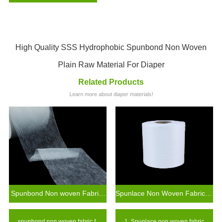
High Quality SSS Hydrophobic Spunbond Non Woven
Plain Raw Material For Diaper
Related Products
Learn more about diaper materials!
Spunbond Non woven Fabric For Baby Diaper Raw Materials
Spunlace Non Woven Fabric Wet Wipes Raw Materials
spunbond non woven fabric f
1. Spunlace non woven fabric